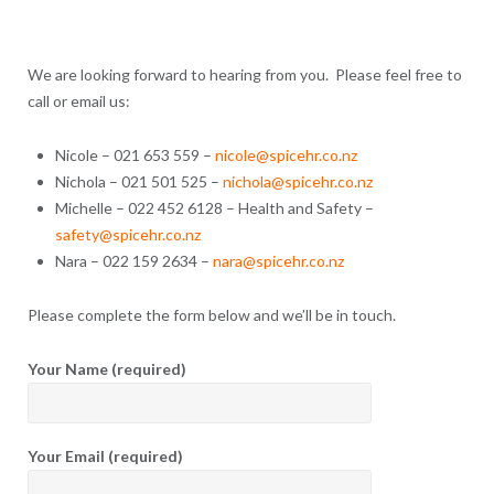
We are looking forward to hearing from you. Please feel free to
call or email us:
Nicole – 021 653 559 –
nicole@spicehr.co.nz
Nichola – 021 501 525 –
nichola@spicehr.co.nz
Michelle – 022 452 6128 – Health and Safety –
safety@spicehr.co.nz
Nara – 022 159 2634 –
nara@spicehr.co.nz
Please complete the form below and we’ll be in touch.
Your Name (required)
Your Email (required)