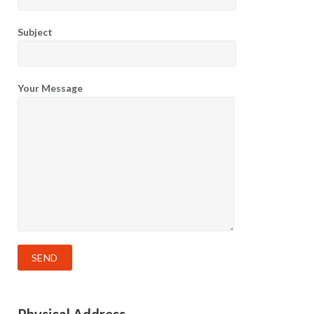
Subject
Your Message
Physical Address