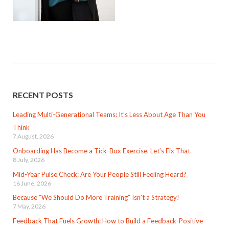
RECENT POSTS
Leading Multi-Generational Teams: It’s Less About Age Than You
Think
7 August, 2026
Onboarding Has Become a Tick-Box Exercise. Let’s Fix That.
8 July, 2026
Mid-Year Pulse Check: Are Your People Still Feeling Heard?
16 June, 2026
Because “We Should Do More Training” Isn’t a Strategy!
7 May, 2026
Feedback That Fuels Growth: How to Build a Feedback-Positive