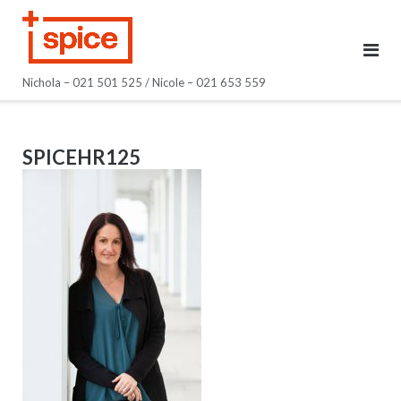
Skip
to
content
Nichola – 021 501 525 / Nicole – 021 653 559
SPICEHR125