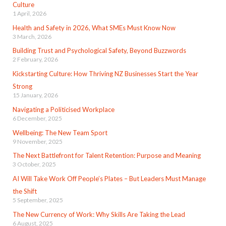
Culture
1 April, 2026
Health and Safety in 2026, What SMEs Must Know Now
3 March, 2026
Building Trust and Psychological Safety, Beyond Buzzwords
2 February, 2026
Kickstarting Culture: How Thriving NZ Businesses Start the Year
Strong
15 January, 2026
Navigating a Politicised Workplace
6 December, 2025
Wellbeing: The New Team Sport
9 November, 2025
The Next Battlefront for Talent Retention: Purpose and Meaning
3 October, 2025
AI Will Take Work Off People’s Plates – But Leaders Must Manage
the Shift
5 September, 2025
The New Currency of Work: Why Skills Are Taking the Lead
6 August, 2025