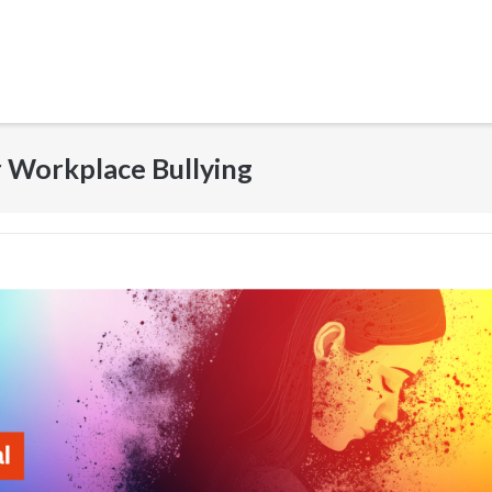
r Workplace Bullying