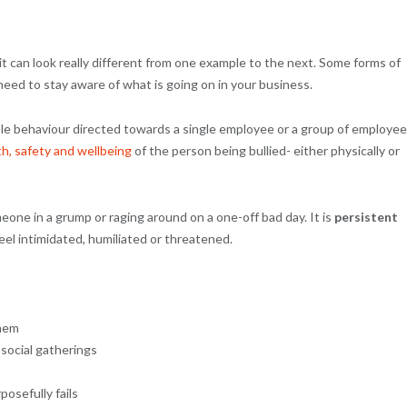
it can look really different from one example to the next. Some forms of
 need to stay aware of what is going on in your business.
able behaviour directed towards a single employee or a group of employee
th, safety and wellbeing
of the person being bullied- either physically or
one in a grump or raging around on a one-off bad day. It is
persistent
el intimidated, humiliated or threatened.
them
 social gatherings
osefully fails