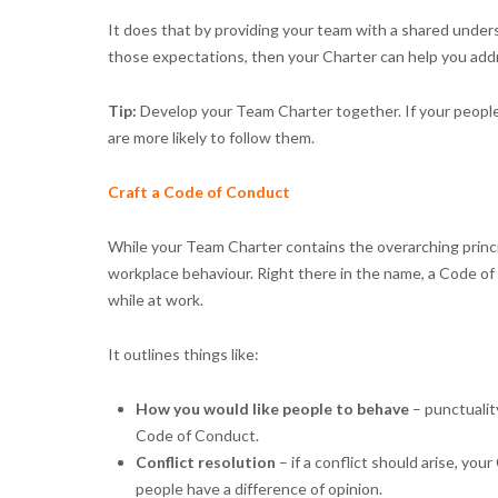
It does that by providing your team with a shared under
those expectations, then your Charter can help you addre
Tip:
Develop your Team Charter together. If your people 
are more likely to follow them.
Craft a Code of Conduct
While your Team Charter contains the overarching princi
workplace behaviour. Right there in the name, a Code 
while at work.
It outlines things like:
How you would like people to behave
– punctualit
Code of Conduct.
Conflict resolution
– if a conflict should arise, y
people have a difference of opinion.