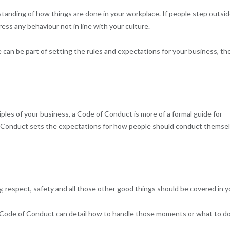
standing of how things are done in your workplace. If people step outsi
ss any behaviour not in line with your culture.
can be part of setting the rules and expectations for your business, th
ples of your business, a Code of Conduct is more of a formal guide for
of Conduct sets the expectations for how people should conduct themse
y, respect, safety and all those other good things should be covered in y
our Code of Conduct can detail how to handle those moments or what to do