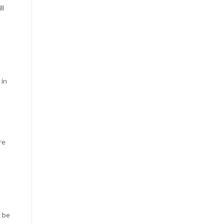
ll
 in
re
l be