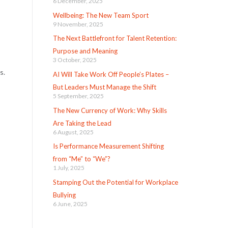
6 December, 2025
Wellbeing: The New Team Sport
9 November, 2025
The Next Battlefront for Talent Retention:
Purpose and Meaning
3 October, 2025
s.
AI Will Take Work Off People’s Plates –
But Leaders Must Manage the Shift
5 September, 2025
The New Currency of Work: Why Skills
Are Taking the Lead
6 August, 2025
Is Performance Measurement Shifting
from “Me” to “We”?
1 July, 2025
Stamping Out the Potential for Workplace
Bullying
6 June, 2025