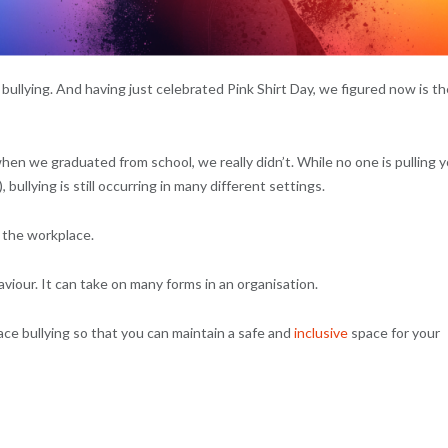
 bullying. And having just celebrated Pink Shirt Day, we figured now is th
when we graduated from school, we really didn’t. While no one is pulling 
bullying is still occurring in many different settings.
 the workplace.
aviour. It can take on many forms in an organisation.
ace bullying so that you can maintain a safe and
inclusive
space for your