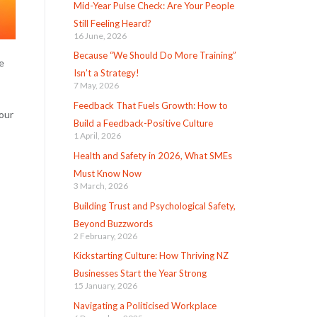
Mid-Year Pulse Check: Are Your People
Still Feeling Heard?
16 June, 2026
Because “We Should Do More Training”
e
Isn’t a Strategy!
7 May, 2026
Feedback That Fuels Growth: How to
your
Build a Feedback-Positive Culture
1 April, 2026
Health and Safety in 2026, What SMEs
Must Know Now
3 March, 2026
Building Trust and Psychological Safety,
Beyond Buzzwords
2 February, 2026
Kickstarting Culture: How Thriving NZ
Businesses Start the Year Strong
15 January, 2026
Navigating a Politicised Workplace