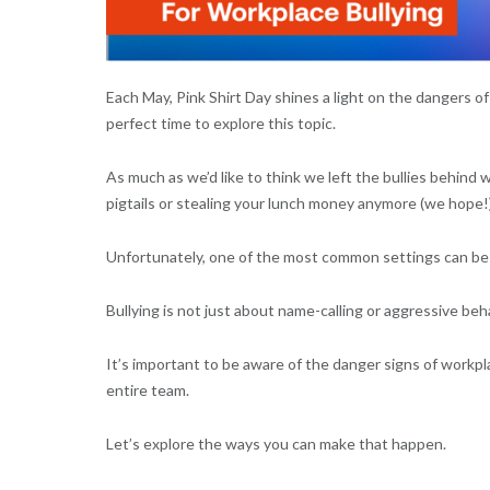
Each May, Pink Shirt Day shines a light on the dangers of
perfect time to explore this topic.
As much as we’d like to think we left the bullies behind 
pigtails or stealing your lunch money anymore (we hope!), 
Unfortunately, one of the most common settings can be
Bullying is not just about name-calling or aggressive beh
It’s important to be aware of the danger signs of workpl
entire team.
Let’s explore the ways you can make that happen.