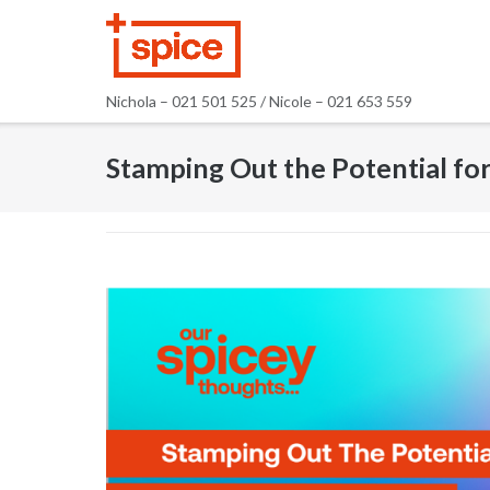
Skip
to
content
Nichola – 021 501 525 / Nicole – 021 653 559
Stamping Out the Potential fo