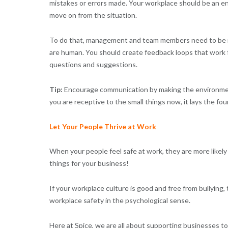
mistakes or errors made. Your workplace should be an e
move on from the situation.
To do that, management and team members need to be re
are human. You should create feedback loops that work fr
questions and suggestions.
Tip:
Encourage communication by making the environment
you are receptive to the small things now, it lays the fo
Let Your People Thrive at Work
When your people feel safe at work, they are more likely 
things for your business!
If your workplace culture is good and free from bullying, t
workplace safety in the psychological sense.
Here at Spice, we are all about supporting businesses to