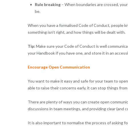
Rule breaking
– When boundaries are crossed, your 
be.
When you have a formalised Code of Conduct, people know
something isn’t right, and how things will be dealt with.
Tip:
Make sure your Code of Conduct is well communicate
your Handbook if you have one, and store it in an accessib
Encourage Open Communication
You want to make it easy and safe for your team to open
able to raise their concerns early, it can stop things from
There are plenty of ways you can create open communica
discussions in team meetings, and providing clear (and co
It is also important to normalise the process of asking for