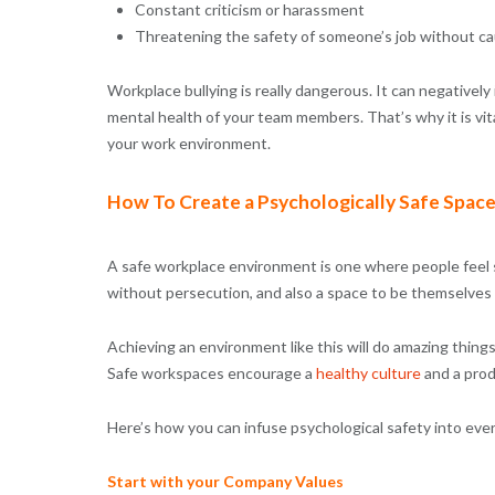
Constant criticism or harassment
Threatening the safety of someone’s job without c
Workplace bullying is really dangerous. It can negatively
mental health of your team members. That’s why it is vit
your work environment.
How To Create a Psychologically Safe Spac
A safe workplace environment is one where people feel 
without persecution, and also a space to be themselves
Achieving an environment like this will do amazing things
Safe workspaces encourage a
healthy culture
and a prod
Here’s how you can infuse psychological safety into eve
Start with your Company Values