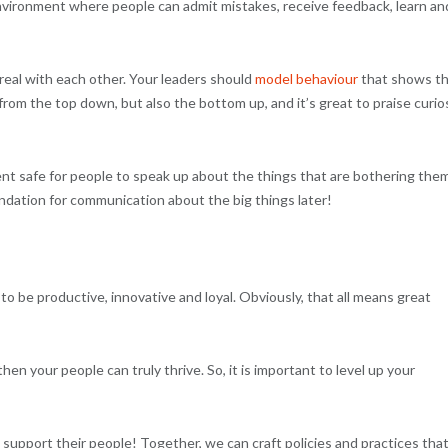
nvironment where people can admit mistakes, receive feedback, learn an
al with each other. Your leaders should
model behaviour
that shows t
om the top down, but also the bottom up, and it’s great to praise curios
 safe for people to speak up about the things that are bothering them.
undation for communication about the big things later!
to be productive, innovative and loyal. Obviously, that all means great
hen your people can truly thrive. So, it is important to level up your
 support their people! Together, we can craft policies and practices tha