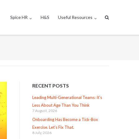
Spice HR
H&S
Useful Resources
RECENT POSTS
Leading Multi-Generational Teams: It’s
Less About Age Than You Think
7 August, 2026
Onboarding Has Become a Tick-Box
Exercise. Let’s Fix That.
8 July, 2026