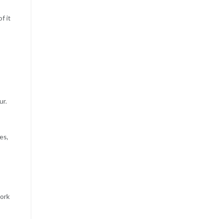
f it
ur.
es,
work