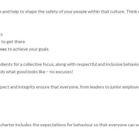
 and help to shape the safety of your people within that culture. Think o
ss
 to get there
ves
to achieve your goals
ients for a collective focus, along with respectful and inclusive behavio
nds what good looks like – no excuses!
pect and integrity ensure that everyone, from leaders to junior employe
 charter includes the expectations for behaviour so that everyone can 