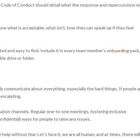
Code of Conduct should detail what the response and repercussions wi
 what is acceptable, what isn’t, how they can speak up if they feel
d and easy to find. Include it in every team member’s
onboarding
pack,
le drive or folder.
ly communicate about everything, especially the hard things. If people a
 escalating.
tion channels. Regular one-to-one meetings, fostering inclusive
nfidential) ways for people to raise any issues.
 help without fear. Let’s face it, we are all human, and at times, there wil