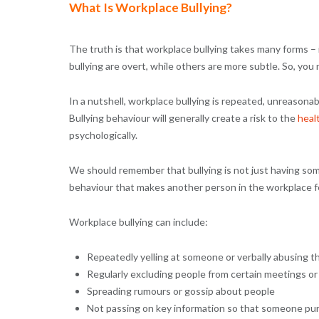
What Is Workplace Bullying?
The truth is that workplace bullying takes many forms – 
bullying are overt, while others are more subtle. So, you
In a nutshell, workplace bullying is repeated, unreason
Bullying behaviour will generally create a risk to the
heal
psychologically.
We should remember that bullying is not just having some
behaviour that makes another person in the workplace fe
Workplace bullying can include:
Repeatedly yelling at someone or verbally abusing 
Regularly excluding people from certain meetings or
Spreading rumours or gossip about people
Not passing on key information so that someone purp