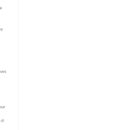
de
ey
lves
our
 if