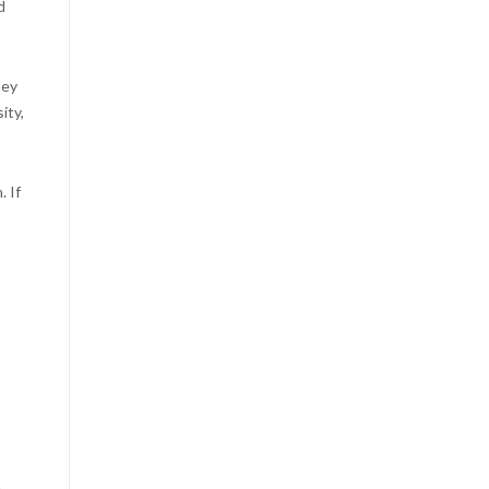
d
hey
ity,
 If
t