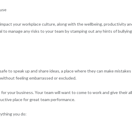
ause
 impact your workplace culture, along with the wellbeing, productivity an
al to manage any risks to your team by stamping out any hints of bullying
e
safe to speak up and share ideas, a place where they can make mistakes
 without feeling embarrassed or excluded.
 for your business. Your team will want to come to work and give their all
uctive place for great team performance.
rything you do: