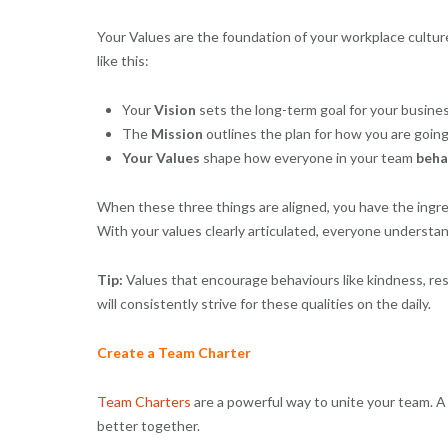
Your Values are the foundation of your workplace culture
like this:
Your
Vision
sets the long-term goal for your busine
The
Mission
outlines the plan for how you are going
Your
Values
shape how everyone in your team
beha
When these three things are aligned, you have the ingred
With your values clearly articulated, everyone understa
Tip:
Values that encourage behaviours like kindness, res
will consistently strive for these qualities on the daily.
Create a Team Charter
Team Charters
are a powerful way to unite your team. A
better together.