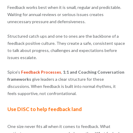
Feedback works best when it is small, regular and predictable.
Waiting for annual reviews or serious issues creates
unnecessary pressure and defensiveness.
Structured catch ups and one to ones are the backbone of a
feedback positive culture. They create a safe, consistent space
to talk about progress, challenges and expectations before
issues escalate.
Spice’s
Feedback Processes
,
1:1 and Coaching Conversation
frameworks
give leaders a clear structure for these
discussions. When feedback is built into normal rhythms, it
feels supportive, not confrontational.
Use DISC to help feedback land
One size never fits all when it comes to feedback. What