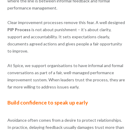
where the line is between informal feedback and formal
performance management.
Clear improvement processes remove this fear. A well designed
PIP Process
is not about punishment – it’s about clarity,
support and accountability. It sets expectations clearly,
documents agreed actions and gives people a fair opportunity
to improve.
At Spice, we support organisations to have informal and formal
conversations as part of a fair, well-managed performance
improvement system. When leaders trust the process, they are
far more willing to address issues early.
Build confidence to speak up early
Avoidance often comes from a desire to protect relationships.
In practice, delaying feedback usually damages trust more than