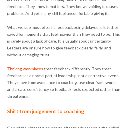
feedback. They know it matters. They know avoiding it causes
problems. And yet, many still feel uncomfortable giving it.
What we see most often is feedback being delayed, diluted, or
saved for moments that feel heavier than they need to be. This
is rarely about a lack of care. It is usually about uncertainty.
Leaders are unsure how to give feedback clearly, fairly, and
without damaging trust.
Thriving workplaces
treat feedback differently. They treat
feedback as a normal part of leadership, not a corrective event.
They move from avoidance to coaching, use clear frameworks,
and create consistency so feedback feels expected rather than
threatening.
Shift from judgement to coaching
One of the biggest blockers to effective feedback is the belief