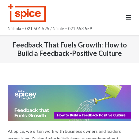
Skip
to
content
Nichola – 021 501 525 / Nicole – 021 653 559
Feedback That Fuels Growth: How to
Build a Feedback-Positive Culture
At Spice, we often work with business owners and leaders
across New Zealand who initially have reservations about