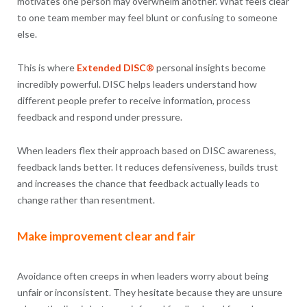
motivates one person may overwhelm another. What feels clear
to one team member may feel blunt or confusing to someone
else.
This is where
Extended DISC®
personal insights become
incredibly powerful. DISC helps leaders understand how
different people prefer to receive information, process
feedback and respond under pressure.
When leaders flex their approach based on DISC awareness,
feedback lands better. It reduces defensiveness, builds trust
and increases the chance that feedback actually leads to
change rather than resentment.
Make improvement clear and fair
Avoidance often creeps in when leaders worry about being
unfair or inconsistent. They hesitate because they are unsure