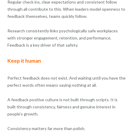
Regular check ins, clear expectations and consistent follow
through all contribute to this. When leaders model openness to
feedback themselves, teams quickly follow.
Research consistently links psychologically safe workplaces
with stronger engagement, retention, and performance.
Feedback is a key driver of that safety.
Keep it human
Perfect feedback does not exist. And waiting until you have the
perfect words often means saying nothing at all.
A feedback positive culture is not built through scripts. It is
built through consistency, fairness and genuine interest in
people’s growth.
Consistency matters far more than polish.