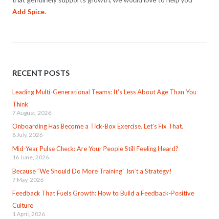
Add Spice.
RECENT POSTS
Leading Multi-Generational Teams: It’s Less About Age Than You
Think
7 August, 2026
Onboarding Has Become a Tick-Box Exercise. Let’s Fix That.
8 July, 2026
Mid-Year Pulse Check: Are Your People Still Feeling Heard?
16 June, 2026
Because “We Should Do More Training” Isn’t a Strategy!
7 May, 2026
Feedback That Fuels Growth: How to Build a Feedback-Positive
Culture
1 April, 2026