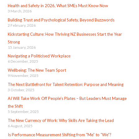
Health and Safety in 2026, What SMEs Must Know Now
3 March, 2026
Building Trust and Psychological Safety, Beyond Buzzwords
2 February, 2026
Kickstarting Culture: How Thriving NZ Businesses Start the Year
Strong
15 January, 2026
Navigating a Politicised Workplace
6 December, 2025
Wellbeing: The New Team Sport
9 November, 2025
The Next Battlefront for Talent Retention: Purpose and Meaning
3 October, 2025
AI Will Take Work Off People’s Plates – But Leaders Must Manage
the Shift
5 September, 2025
The New Currency of Work: Why Skills Are Taking the Lead
6 August, 2025
Is Performance Measurement Shifting from “Me” to “We”?