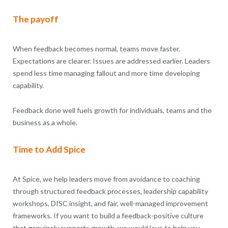
The payoff
When feedback becomes normal, teams move faster.
Expectations are clearer. Issues are addressed earlier. Leaders
spend less time managing fallout and more time developing
capability.
Feedback done well fuels growth for individuals, teams and the
business as a whole.
Time to Add Spice
At Spice, we help leaders move from avoidance to coaching
through structured feedback processes, leadership capability
workshops, DISC insight, and fair, well-managed improvement
frameworks. If you want to build a feedback-positive culture
that genuinely supports growth, we would love to help you