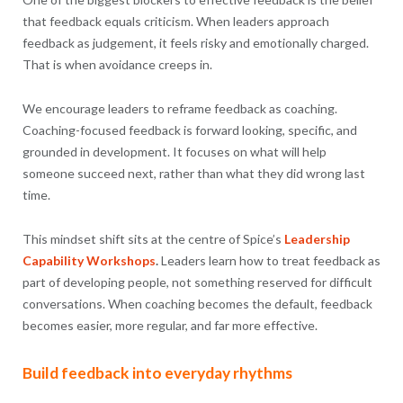
that feedback equals criticism. When leaders approach
feedback as judgement, it feels risky and emotionally charged.
That is when avoidance creeps in.
We encourage leaders to reframe feedback as coaching.
Coaching-focused feedback is forward looking, specific, and
grounded in development. It focuses on what will help
someone succeed next, rather than what they did wrong last
time.
This mindset shift sits at the centre of Spice’s
Leadership
Capability Workshops
.
Leaders learn how to treat feedback as
part of developing people, not something reserved for difficult
conversations. When coaching becomes the default, feedback
becomes easier, more regular, and far more effective.
Build feedback into everyday rhythms