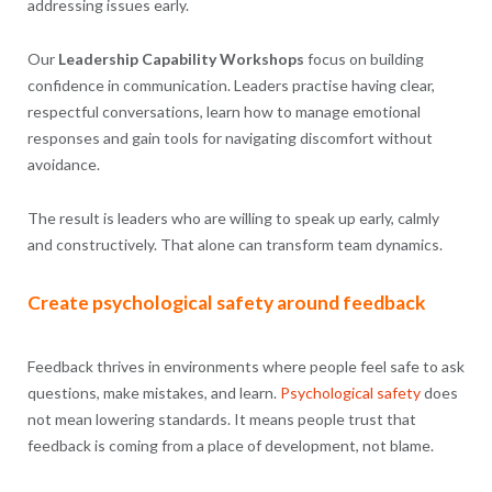
addressing issues early.
Our
Leadership Capability Workshops
focus on building
confidence in communication. Leaders practise having clear,
respectful conversations, learn how to manage emotional
responses and gain tools for navigating discomfort without
avoidance.
The result is leaders who are willing to speak up early, calmly
and constructively. That alone can transform team dynamics.
Create psychological safety around feedback
Feedback thrives in environments where people feel safe to ask
questions, make mistakes, and learn.
Psychological safety
does
not mean lowering standards. It means people trust that
feedback is coming from a place of development, not blame.