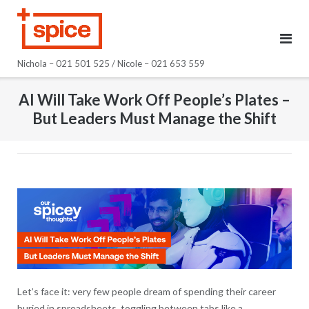
Skip
to
content
Nichola – 021 501 525 / Nicole – 021 653 559
AI Will Take Work Off People’s Plates –
But Leaders Must Manage the Shift
Let’s face it: very few people dream of spending their career
buried in spreadsheets, toggling between tabs like a