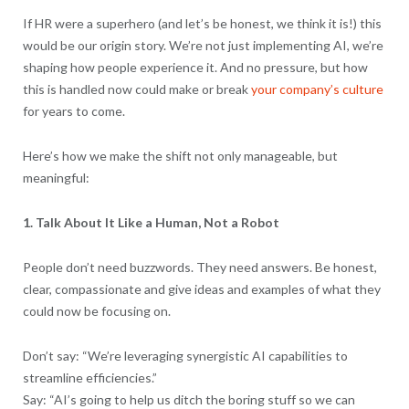
If HR were a superhero (and let’s be honest, we think it is!) this
would be our origin story. We’re not just implementing AI, we’re
shaping how people experience it. And no pressure, but how
this is handled now could make or break
your company’s culture
for years to come.
Here’s how we make the shift not only manageable, but
meaningful:
1. Talk About It Like a Human, Not a Robot
People don’t need buzzwords. They need answers. Be honest,
clear, compassionate and give ideas and examples of what they
could now be focusing on.
Don’t say: “We’re leveraging synergistic AI capabilities to
streamline efficiencies.”
Say: “AI’s going to help us ditch the boring stuff so we can