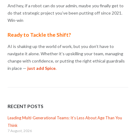
And hey, if a robot can do your admin, maybe
you
finally get to
do that strategic project you’ve been putting off since 2021.
Win-win
Ready to Tackle the Shift?
AI is shaking up the world of work, but you don’t have to
navigate it alone. Whether it’s upskilling your team, managing
change with confidence, or putting the right ethical guardrails
in place —
just add Spice
.
RECENT POSTS
Leading Multi-Generational Teams: It’s Less About Age Than You
Think
7 August, 2026