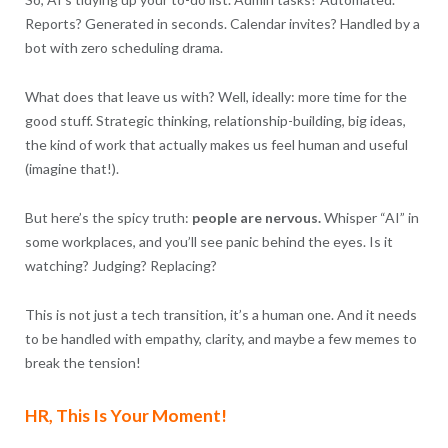
Reports? Generated in seconds. Calendar invites? Handled by a
bot with zero scheduling drama.
What does that leave us with? Well, ideally: more time for the
good stuff. Strategic thinking, relationship-building, big ideas,
the kind of work that actually makes us feel human and useful
(imagine that!).
But here’s the spicy truth:
people are nervous.
Whisper “AI” in
some workplaces, and you’ll see panic behind the eyes. Is it
watching? Judging? Replacing?
This is not just a tech transition, it’s a human one. And it needs
to be handled with empathy, clarity, and maybe a few memes to
break the tension!
HR, This Is Your Moment!