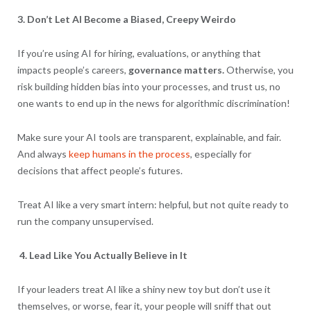
3. Don’t Let AI Become a Biased, Creepy Weirdo
If you’re using AI for hiring, evaluations, or anything that
impacts people’s careers,
governance matters.
Otherwise, you
risk building hidden bias into your processes, and trust us, no
one wants to end up in the news for algorithmic discrimination!
Make sure your AI tools are transparent, explainable, and fair.
And always
keep humans in the process
, especially for
decisions that affect people’s futures.
Treat AI like a very smart intern: helpful, but not quite ready to
run the company unsupervised.
4. Lead Like You Actually Believe in It
If your leaders treat AI like a shiny new toy but don’t use it
themselves, or worse, fear it, your people will sniff that out