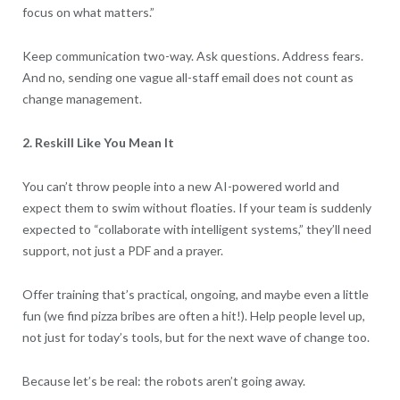
focus on what matters.”
Keep communication two-way. Ask questions. Address fears.
And no, sending one vague all-staff email does not count as
change management.
2. Reskill Like You Mean It
You can’t throw people into a new AI-powered world and
expect them to swim without floaties. If your team is suddenly
expected to “collaborate with intelligent systems,” they’ll need
support, not just a PDF and a prayer.
Offer training that’s practical, ongoing, and maybe even a little
fun (we find pizza bribes are often a hit!). Help people level up,
not just for today’s tools, but for the next wave of change too.
Because let’s be real: the robots aren’t going away.