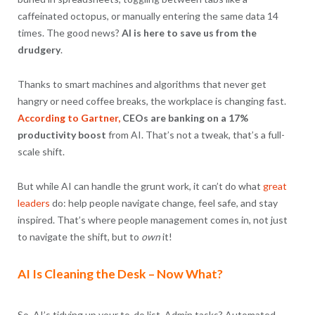
caffeinated octopus, or manually entering the same data 14
times. The good news?
AI is here to save us from the
drudgery
.
Thanks to smart machines and algorithms that never get
hangry or need coffee breaks, the workplace is changing fast.
According to Gartner,
CEOs are banking on a 17%
productivity boost
from AI. That’s not a tweak, that’s a full-
scale shift.
But while AI can handle the grunt work, it can’t do what
great
leaders
do: help people navigate change, feel safe, and stay
inspired. That’s where people management comes in, not just
to navigate the shift, but to
own
it!
AI Is Cleaning the Desk – Now What?
So, AI’s tidying up your to-do list. Admin tasks? Automated.