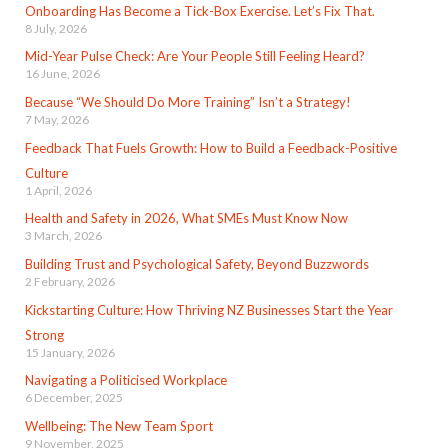
Onboarding Has Become a Tick-Box Exercise. Let’s Fix That.
8 July, 2026
Mid-Year Pulse Check: Are Your People Still Feeling Heard?
16 June, 2026
Because “We Should Do More Training” Isn’t a Strategy!
7 May, 2026
Feedback That Fuels Growth: How to Build a Feedback-Positive
Culture
1 April, 2026
Health and Safety in 2026, What SMEs Must Know Now
3 March, 2026
Building Trust and Psychological Safety, Beyond Buzzwords
2 February, 2026
Kickstarting Culture: How Thriving NZ Businesses Start the Year
Strong
15 January, 2026
Navigating a Politicised Workplace
6 December, 2025
Wellbeing: The New Team Sport
9 November, 2025