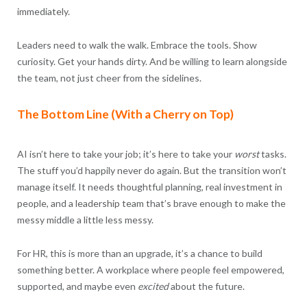
immediately.
Leaders need to walk the walk. Embrace the tools. Show
curiosity. Get your hands dirty. And be willing to learn alongside
the team, not just cheer from the sidelines.
The Bottom Line (With a Cherry on Top)
AI isn’t here to take your job; it’s here to take your
worst
tasks.
The stuff you’d happily never do again. But the transition won’t
manage itself. It needs thoughtful planning, real investment in
people, and a leadership team that’s brave enough to make the
messy middle a little less messy.
For HR, this is more than an upgrade, it’s a chance to build
something better. A workplace where people feel empowered,
supported, and maybe even
excited
about the future.