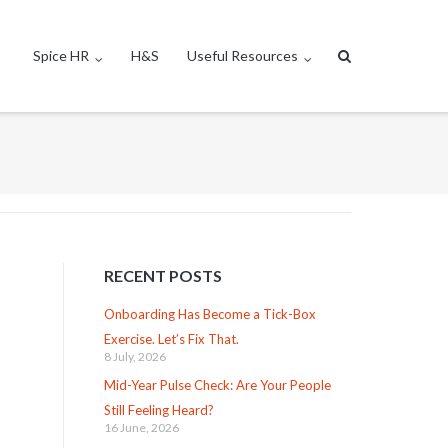
Spice HR
H&S
Useful Resources
RECENT POSTS
Onboarding Has Become a Tick-Box
Exercise. Let’s Fix That.
8 July, 2026
Mid-Year Pulse Check: Are Your People
Still Feeling Heard?
16 June, 2026