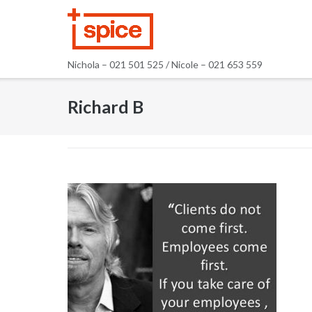
Skip
to
content
Nichola – 021 501 525 / Nicole – 021 653 559
Richard B