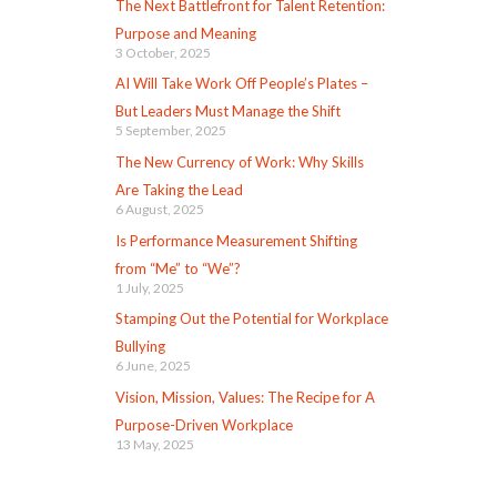
The Next Battlefront for Talent Retention:
Purpose and Meaning
3 October, 2025
AI Will Take Work Off People’s Plates –
But Leaders Must Manage the Shift
5 September, 2025
The New Currency of Work: Why Skills
Are Taking the Lead
6 August, 2025
Is Performance Measurement Shifting
from “Me” to “We”?
1 July, 2025
Stamping Out the Potential for Workplace
Bullying
6 June, 2025
Vision, Mission, Values: The Recipe for A
Purpose-Driven Workplace
13 May, 2025