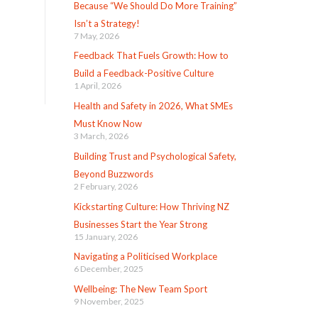
Because “We Should Do More Training”
Isn’t a Strategy!
7 May, 2026
Feedback That Fuels Growth: How to
Build a Feedback-Positive Culture
1 April, 2026
Health and Safety in 2026, What SMEs
Must Know Now
3 March, 2026
Building Trust and Psychological Safety,
Beyond Buzzwords
2 February, 2026
Kickstarting Culture: How Thriving NZ
Businesses Start the Year Strong
15 January, 2026
Navigating a Politicised Workplace
6 December, 2025
Wellbeing: The New Team Sport
9 November, 2025