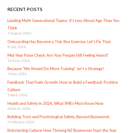
RECENT POSTS
Leading Multi-Generational Teams: It’s Less About Age Than You
Think
7 August, 2026
Onboarding Has Become a Tick-Box Exercise. Let’s Fix That.
8 July, 2026
Mid-Year Pulse Check: Are Your People Still Feeling Heard?
16 June, 2026
Because “We Should Do More Training” Isn’t a Strategy!
7 May, 2026
Feedback That Fuels Growth: How to Build a Feedback-Positive
Culture
1 April, 2026
Health and Safety in 2026, What SMEs Must Know Now
3 March, 2026
Building Trust and Psychological Safety, Beyond Buzzwords
2 February, 2026
Kickstarting Culture: How Thriving NZ Businesses Start the Year