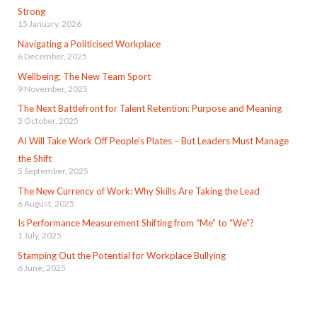
Strong
15 January, 2026
Navigating a Politicised Workplace
6 December, 2025
Wellbeing: The New Team Sport
9 November, 2025
The Next Battlefront for Talent Retention: Purpose and Meaning
3 October, 2025
AI Will Take Work Off People’s Plates – But Leaders Must Manage
the Shift
5 September, 2025
The New Currency of Work: Why Skills Are Taking the Lead
6 August, 2025
Is Performance Measurement Shifting from “Me” to “We”?
1 July, 2025
Stamping Out the Potential for Workplace Bullying
6 June, 2025