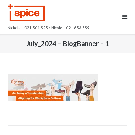
Skip
to
content
Nichola – 021 501 525 / Nicole – 021 653 559
July_2024 – BlogBanner – 1