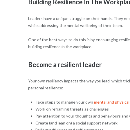
Building Resilience In The Workpla
Leaders have a unique struggle on their hands. They ne
while addressing the mental wellbeing of their team.
One of the best ways to do this is by encouraging resil
building resilience in the workplace.
Become a resilient leader
Your own resiliency impacts the way you lead, which tri
personal resilience:
Take steps to manage your own
mental and physical
Work on reframing threats as challenges
Pay attention to your thoughts and behaviours and 
Create (and lean on) a social support network
Build mindfulness and self-awareness