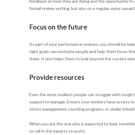
feedback on how they are doing and the opportunity to r
formal review setting, but also on a regular, more casual 
Focus on the future
As part of your performance reviews, you should be helpi
right goals can motivate people and help them focus the
them. It also helps them to look beyond the current adve
Provide resources
Even the most resilient people can struggle with tough
support to manage. Ensure your workers have access to
stress management coaching programs, or similar initiati
When you are the one who is expected to lead, sometimes 
to call in the experts to assist.