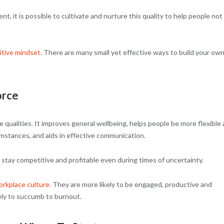
, it is possible to cultivate and nurture this quality to help people not
itive mindset.
There are many small yet effective ways to build your own
orce
 qualities. It improves general wellbeing, helps people be more flexible
mstances, and aids in effective communication.
stay competitive and profitable even during times of uncertainty.
orkplace culture.
They are more likely to be engaged, productive and
kely to succumb to burnout.