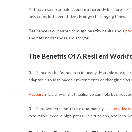
Although some people seem to inherently be more resilient
only cope, but even thrive through challenging times.
Resilience is cultivated through healthy habits and a
pos
and help boost those around you.
The Benefits Of A Resilient Workf
Resilience is the foundation for many desirable workplace
adaptable to fast-paced environments or changing circu
Research
has shown that resilience can help businesses 
Resilient workers contribute enormously to a
positive w
innovative, even in high-pressure situations, and less li