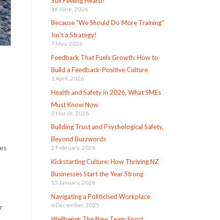
Still Feeling Heard?
16 June, 2026
Because “We Should Do More Training”
Isn’t a Strategy!
7 May, 2026
Feedback That Fuels Growth: How to
Build a Feedback-Positive Culture
1 April, 2026
Health and Safety in 2026, What SMEs
Must Know Now
3 March, 2026
Building Trust and Psychological Safety,
Beyond Buzzwords
les
2 February, 2026
Kickstarting Culture: How Thriving NZ
Businesses Start the Year Strong
15 January, 2026
Navigating a Politicised Workplace
6 December, 2025
r
Wellbeing: The New Team Sport