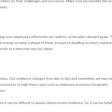
eflect on their challenges and successes. Make sure you provide this in
basis.
ng your employees effectively set realistic, achievable, relevant goals. 
ir energy on what’s ahead of them, instead of dwelling on what’s behind
rsity to a time that may be calmer.
 times. Our resilience changes from day to day, and sometimes we may n
 resources to help them cope, such as employee assistance programs,
ves.
it can be difficult to always demonstrate resilience. So, it can be helpf