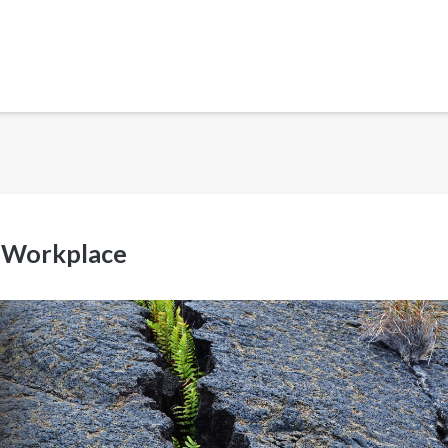
e Workplace