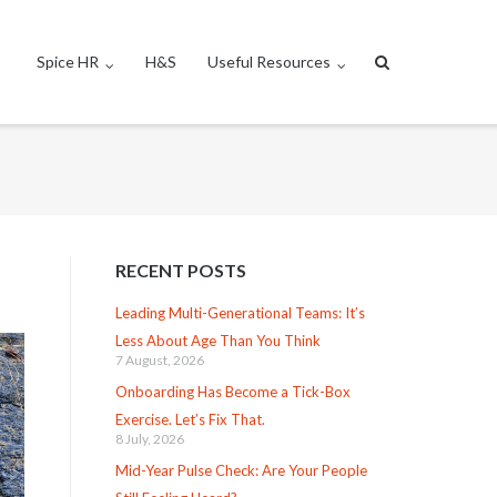
Spice HR
H&S
Useful Resources
RECENT POSTS
Leading Multi-Generational Teams: It’s
Less About Age Than You Think
7 August, 2026
Onboarding Has Become a Tick-Box
Exercise. Let’s Fix That.
8 July, 2026
Mid-Year Pulse Check: Are Your People