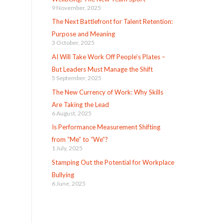
9 November, 2025
The Next Battlefront for Talent Retention:
Purpose and Meaning
3 October, 2025
AI Will Take Work Off People’s Plates –
But Leaders Must Manage the Shift
5 September, 2025
The New Currency of Work: Why Skills
Are Taking the Lead
6 August, 2025
Is Performance Measurement Shifting
from “Me” to “We”?
1 July, 2025
Stamping Out the Potential for Workplace
Bullying
6 June, 2025