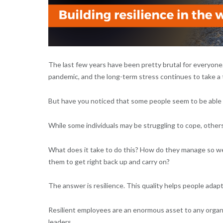
The last few years have been pretty brutal for everyone
pandemic, and the long-term stress continues to take a t
But have you noticed that some people seem to be able 
While some individuals may be struggling to cope, others
What does it take to do this? How do they manage so wel
them to get right back up and carry on?
The answer is resilience. This quality helps people adapt
Resilient employees are an enormous asset to any organisa
leaders.