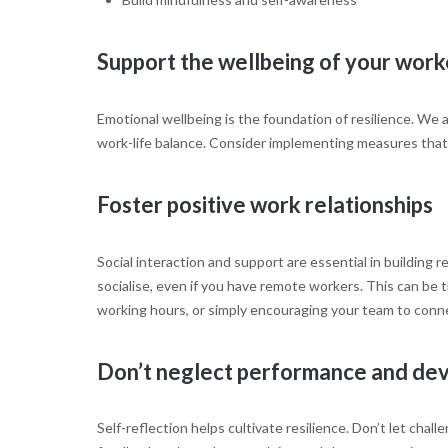
Support the wellbeing of your work
Emotional wellbeing is the foundation of resilience. We 
work-life balance. Consider implementing measures tha
Foster positive work relationships
Social interaction and support are essential in building
socialise, even if you have remote workers. This can be 
working hours, or simply encouraging your team to connec
Don’t neglect performance and de
Self-reflection helps cultivate resilience. Don’t let chall