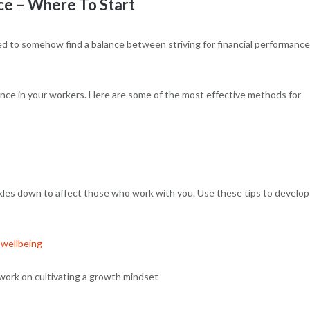
ce – Where To Start
ed to somehow find a balance between striving for financial performance
ience in your workers. Here are some of the most effective methods for
ckles down to affect those who work with you. Use these tips to develop
 wellbeing
work on cultivating a growth mindset