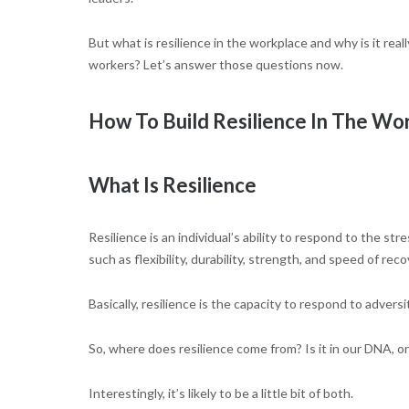
But what is resilience in the workplace and why is it re
workers? Let’s answer those questions now.
How To Build Resilience In The Wo
What Is Resilience
Resilience is an individual’s ability to respond to the st
such as flexibility, durability, strength, and speed of reco
Basically, resilience is the capacity to respond to adversi
So, where does resilience come from? Is it in our DNA, o
Interestingly, it’s likely to be a little bit of both.