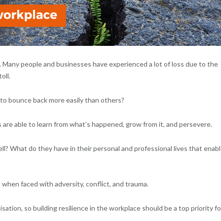
. Many people and businesses have experienced a lot of loss due to the
oll.
to bounce back more easily than others?
 are able to learn from what’s happened, grow from it, and persevere.
l? What do they have in their personal and professional lives that enab
 when faced with adversity, conflict, and trauma.
tion, so building resilience in the workplace should be a top priority fo