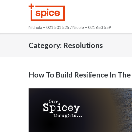
Skip
to
content
Nichola – 021 501 525 / Nicole – 021 653 559
Category:
Resolutions
How To Build Resilience In Th