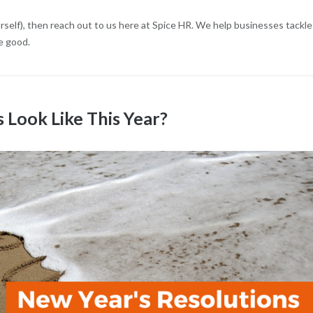
urself), then reach out to us here at Spice HR. We help businesses tackle
e good.
Look Like This Year?