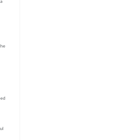
 a
The
eed
ul