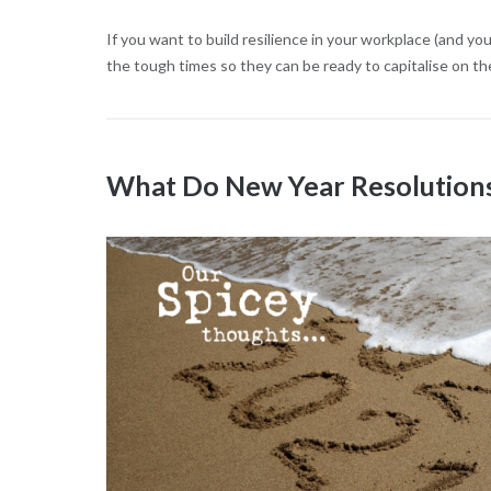
If you want to build resilience in your workplace (and yo
the tough times so they can be ready to capitalise on th
What Do New Year Resolutions 