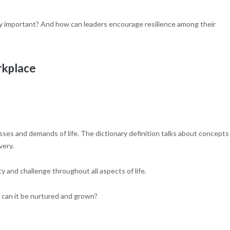
ally important? And how can leaders encourage resilience among their
rkplace
resses and demands of life. The dictionary definition talks about concepts
very.
ty and challenge throughout all aspects of life.
r can it be nurtured and grown?