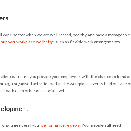
ers
all cope better when we are well-rested, healthy, and have a manageable
t
support workplace wellbeing,
such as flexible work arrangements.
 resilience. Ensure you provide your employees with the chance to bond a
through organised activities within the workplace, events held outside o
t with each other on a social level.
velopment
enging times derail your
performance reviews.
Your people still need