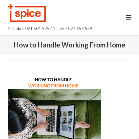
Skip
to
content
Nichola – 021 501 525 / Nicole – 021 653 559
How to Handle Working From Home