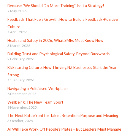
Because “We Should Do More Training” Isn’t a Strategy!
7 May, 2026
Feedback That Fuels Growth: How to Build a Feedback-Positive
Culture
1 April, 2026
Health and Safety in 2026, What SMEs Must Know Now
3 March, 2026
Building Trust and Psychological Safety, Beyond Buzzwords
2 February, 2026
Kickstarting Culture: How Thriving NZ Businesses Start the Year
Strong
15 January, 2026
Navigating a Politicised Workplace
6 December, 2025
Wellbeing: The New Team Sport
9 November, 2025
The Next Battlefront for Talent Retention: Purpose and Meaning
3 October, 2025
AI Will Take Work Off People’s Plates – But Leaders Must Manage