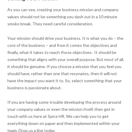
As you can see, creating your business mission and company
values should not be something you dash out in a 10 minute
smoko break. They need careful consideration.
Your mission should drive your business. It is what you do – the
core of the business – and from it comes the objectives and
finally, what it takes to reach those objectives. It should be
something that aligns with your overall purpose. But most of all,
it should be genuine. If you choose a mission that you feel you
should have, rather than one that resonates, then it will not
have the impact you want it to. So, select something that your
business is passionate about.
If you are having some trouble developing the process around
your company values or even the mission itself, then get in
touch with us here at Spice HR. We can help you to get
everything down on paper and then implemented within your
team. Drop us a line today.