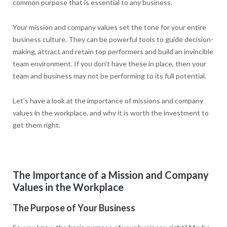
common purpose that is essential to any business.
Your mission and company values set the tone for your entire
business culture. They can be powerful tools to guide decision-
making, attract and retain top performers and build an invincible
team environment. If you don’t have these in place, then your
team and business may not be performing to its full potential.
Let’s have a look at the importance of missions and company
values in the workplace, and why it is worth the investment to
get them right.
The Importance of a Mission and Company
Values in the Workplace
The Purpose of Your Business