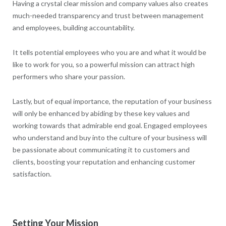
Having a crystal clear mission and company values also creates
much-needed transparency and trust between management
and employees, building accountability.
It tells potential employees who you are and what it would be
like to work for you, so a powerful mission can attract high
performers who share your passion.
Lastly, but of equal importance, the reputation of your business
will only be enhanced by abiding by these key values and
working towards that admirable end goal. Engaged employees
who understand and buy into the culture of your business will
be passionate about communicating it to customers and
clients, boosting your reputation and enhancing customer
satisfaction.
Setting Your Mission