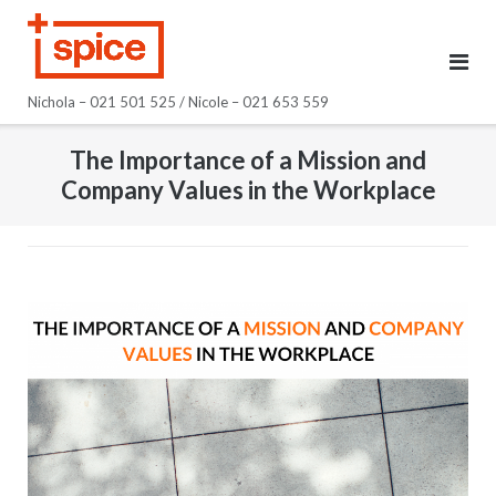
Skip
to
content
Nichola – 021 501 525 / Nicole – 021 653 559
The Importance of a Mission and
Company Values in the Workplace