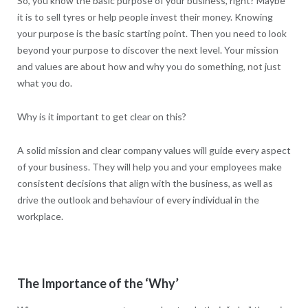
So, you know the basic purpose of your business, right? Maybe
it is to sell tyres or help people invest their money. Knowing
your purpose is the basic starting point. Then you need to look
beyond your purpose to discover the next level. Your mission
and values are about how and why you do something, not just
what you do.
Why is it important to get clear on this?
A solid mission and clear company values will guide every aspect
of your business. They will help you and your employees make
consistent decisions that align with the business, as well as
drive the outlook and behaviour of every individual in the
workplace.
The Importance of the ‘Why’