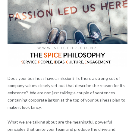
Does your business have a mission? Is there a strong set of
company values clearly set out that describe the reason for its
existence? We are not just talking a couple of sentences
containing corporate jargon at the top of your business plan to
make it look fancy.
What we are talking about are the meaningful, powerful
principles that unite your team and produce the drive and