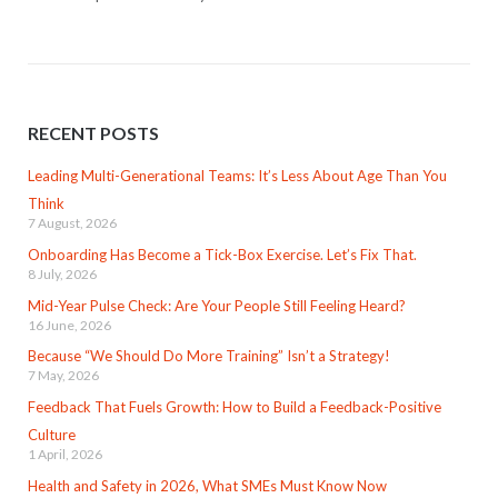
RECENT POSTS
Leading Multi-Generational Teams: It’s Less About Age Than You
Think
7 August, 2026
Onboarding Has Become a Tick-Box Exercise. Let’s Fix That.
8 July, 2026
Mid-Year Pulse Check: Are Your People Still Feeling Heard?
16 June, 2026
Because “We Should Do More Training” Isn’t a Strategy!
7 May, 2026
Feedback That Fuels Growth: How to Build a Feedback-Positive
Culture
1 April, 2026
Health and Safety in 2026, What SMEs Must Know Now