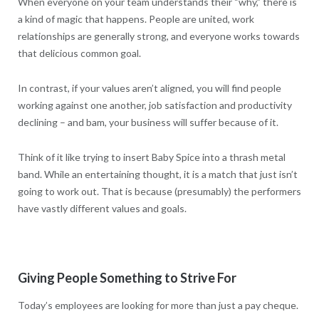
When everyone on your team understands their “why,” there is
a kind of magic that happens. People are united, work
relationships are generally strong, and everyone works towards
that delicious common goal.
In contrast, if your values aren’t aligned, you will find people
working against one another, job satisfaction and productivity
declining – and bam, your business will suffer because of it.
Think of it like trying to insert Baby Spice into a thrash metal
band. While an entertaining thought, it is a match that just isn’t
going to work out. That is because (presumably) the performers
have vastly different values and goals.
Giving People Something to Strive For
Today’s employees are looking for more than just a pay cheque.