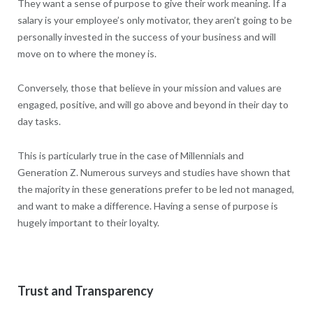
They want a sense of purpose to give their work meaning. If a
salary is your employee’s only motivator, they aren’t going to be
personally invested in the success of your business and will
move on to where the money is.
Conversely, those that believe in your mission and values are
engaged, positive, and will go above and beyond in their day to
day tasks.
This is particularly true in the case of Millennials and
Generation Z. Numerous surveys and studies have shown that
the majority in these generations prefer to be led not managed,
and want to make a difference. Having a sense of purpose is
hugely important to their loyalty.
Trust and Transparency