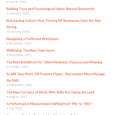
3 March, 2026
Building Trust and Psychological Safety, Beyond Buzzwords
2 February, 2026
Kickstarting Culture: How Thriving NZ Businesses Start the Year
Strong
15 January, 2026
Navigating a Politicised Workplace
6 December, 2025
Wellbeing: The New Team Sport
9 November, 2025
The Next Battlefront for Talent Retention: Purpose and Meaning
3 October, 2025
AI Will Take Work Off People’s Plates – But Leaders Must Manage
the Shift
5 September, 2025
The New Currency of Work: Why Skills Are Taking the Lead
6 August, 2025
Is Performance Measurement Shifting from “Me” to “We”?
1 July, 2025