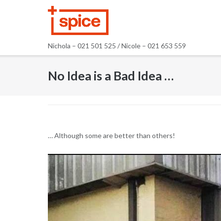
Skip
to
content
Nichola – 021 501 525 / Nicole – 021 653 559
No Idea is a Bad Idea …
… Although some are better than others!