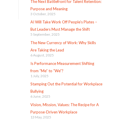
The Next Battlefront for Talent Retention:
Purpose and Meaning
3 October, 2025
AI Will Take Work Off People’s Plates –
But Leaders Must Manage the Shift
5 September, 2025
The New Currency of Work: Why Skills
Are Taking the Lead
6 August, 2025
Is Performance Measurement Shifting
from “Me” to “We”?
1 July, 2025
Stamping Out the Potential for Workplace
Bullying
6 June, 2025
Vision, Mission, Values: The Recipe for A
Purpose-Driven Workplace
13 May, 2025