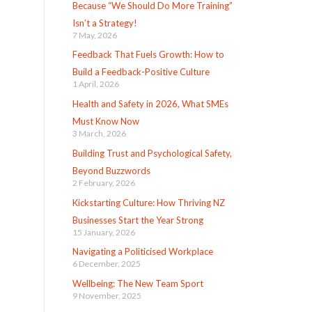
Because “We Should Do More Training”
Isn’t a Strategy!
7 May, 2026
Feedback That Fuels Growth: How to
Build a Feedback-Positive Culture
1 April, 2026
Health and Safety in 2026, What SMEs
Must Know Now
3 March, 2026
Building Trust and Psychological Safety,
Beyond Buzzwords
2 February, 2026
Kickstarting Culture: How Thriving NZ
Businesses Start the Year Strong
15 January, 2026
Navigating a Politicised Workplace
6 December, 2025
Wellbeing: The New Team Sport
9 November, 2025