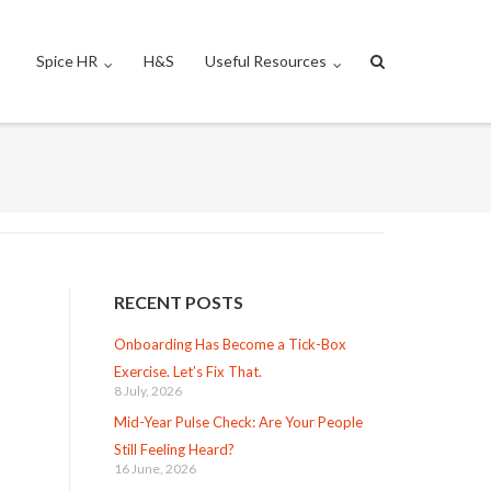
Spice HR
H&S
Useful Resources
RECENT POSTS
Onboarding Has Become a Tick-Box
Exercise. Let’s Fix That.
8 July, 2026
Mid-Year Pulse Check: Are Your People
Still Feeling Heard?
16 June, 2026