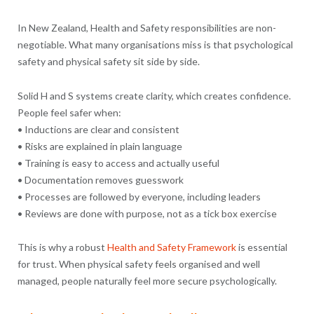
In New Zealand, Health and Safety responsibilities are non-
negotiable. What many organisations miss is that psychological
safety and physical safety sit side by side.
Solid H and S systems create clarity, which creates confidence.
People feel safer when:
• Inductions are clear and consistent
• Risks are explained in plain language
• Training is easy to access and actually useful
• Documentation removes guesswork
• Processes are followed by everyone, including leaders
• Reviews are done with purpose, not as a tick box exercise
This is why a robust
Health and Safety Framework
is essential
for trust. When physical safety feels organised and well
managed, people naturally feel more secure psychologically.