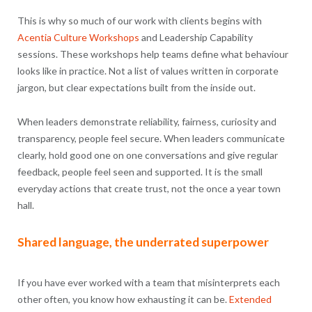
This is why so much of our work with clients begins with
Acentia Culture Workshops
and Leadership Capability
sessions. These workshops help teams define what behaviour
looks like in practice. Not a list of values written in corporate
jargon, but clear expectations built from the inside out.
When leaders demonstrate reliability, fairness, curiosity and
transparency, people feel secure. When leaders communicate
clearly, hold good one on one conversations and give regular
feedback, people feel seen and supported. It is the small
everyday actions that create trust, not the once a year town
hall.
Shared language, the underrated superpower
If you have ever worked with a team that misinterprets each
other often, you know how exhausting it can be.
Extended