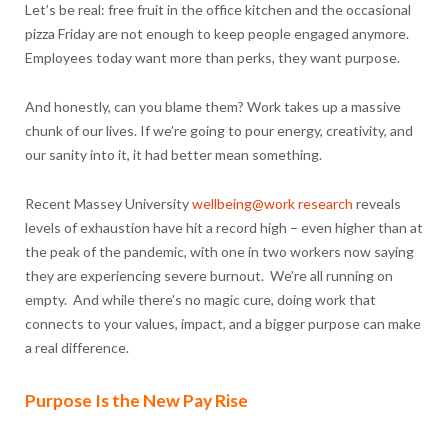
Let’s be real: free fruit in the office kitchen and the occasional
pizza Friday are not enough to keep people engaged anymore.
Employees today want more than perks, they want purpose.
And honestly, can you blame them? Work takes up a massive
chunk of our lives. If we’re going to pour energy, creativity, and
our sanity into it, it had better mean something.
Recent Massey University
wellbeing@work research
reveals
levels of exhaustion have hit a record high – even higher than at
the peak of the pandemic, with one in two workers now saying
they are experiencing severe burnout. We’re all running on
empty. And while there’s no magic cure, doing work that
connects to your values, impact, and a bigger purpose can make
a real difference.
Purpose Is the New Pay Rise