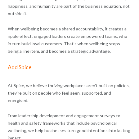
happiness, and humanity are part of the business equation, not
outside it.
When wellbeing becomes a shared accountability, it creates a
ripple effect: engaged leaders create empowered teams, who
in turn build loyal customers. That’s when wellbeing stops
being a line item, and becomes a strategic advantage.
Add Spice
At Spice, we believe thriving workplaces aren’t built on policies,
they’re built on people who feel seen, supported, and
energised.
From leadership development and engagement surveys to
health and safety frameworks that include psychological
wellbeing, we help businesses turn good intentions into lasting
impact.