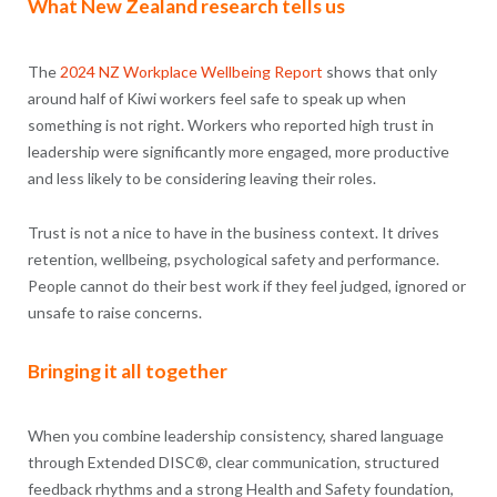
What New Zealand research tells us
The
2024 NZ Workplace Wellbeing Report
shows that only
around half of Kiwi workers feel safe to speak up when
something is not right. Workers who reported high trust in
leadership were significantly more engaged, more productive
and less likely to be considering leaving their roles.
Trust is not a nice to have in the business context. It drives
retention, wellbeing, psychological safety and performance.
People cannot do their best work if they feel judged, ignored or
unsafe to raise concerns.
Bringing it all together
When you combine leadership consistency, shared language
through Extended DISC®, clear communication, structured
feedback rhythms and a strong Health and Safety foundation,