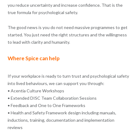
you reduce uncertainty and increase confidence. That is the
true formula for psychological safety.
The good news is you do not need massive programmes to get
started. You just need the right structures and the willingness
to lead with clarity and humanity.
Where Spice can help
If your workplace is ready to turn trust and psychological safety
into lived behaviours, we can support you through:
• Acentia Culture Workshops
• Extended DISC Team Collaboration Sessions
• Feedback and One to One Frameworks
• Health and Safety Framework design including manuals,
inductions, training, documentation and implementation
reviews