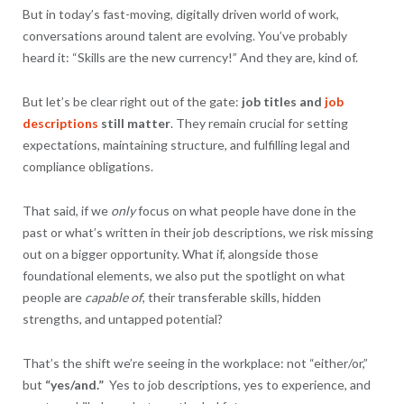
But in today’s fast-moving, digitally driven world of work,
conversations around talent are evolving. You’ve probably
heard it: “Skills are the new currency!” And they are, kind of.
But let’s be clear right out of the gate:
job titles and
job
descriptions
still matter
. They remain crucial for setting
expectations, maintaining structure, and fulfilling legal and
compliance obligations.
That said, if we
only
focus on what people have done in the
past or what’s written in their job descriptions, we risk missing
out on a bigger opportunity. What if, alongside those
foundational elements, we also put the spotlight on what
people are
capable of
, their transferable skills, hidden
strengths, and untapped potential?
That’s the shift we’re seeing in the workplace: not “either/or,”
but
“yes/and.”
Yes to job descriptions, yes to experience, and