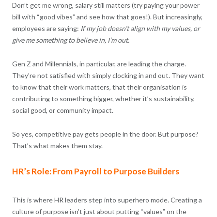
Don’t get me wrong, salary still matters (try paying your power
bill with “good vibes” and see how that goes!). But increasingly,
employees are saying:
If my job doesn’t align with my values, or
give me something to believe in, I’m out.
Gen Z and Millennials, in particular, are leading the charge.
They’re not satisfied with simply clocking in and out. They want
to know that their work matters, that their organisation is
contributing to something bigger, whether it’s sustainability,
social good, or community impact.
So yes, competitive pay gets people in the door. But purpose?
That’s what makes them stay.
HR’s Role: From Payroll to Purpose Builders
This is where HR leaders step into superhero mode. Creating a
culture of purpose isn’t just about putting “values” on the