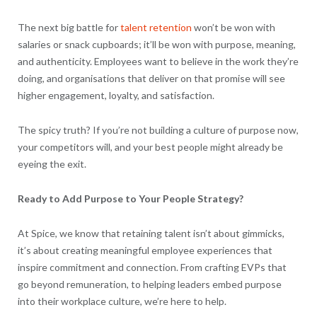
The next big battle for
talent retention
won’t be won with
salaries or snack cupboards; it’ll be won with purpose, meaning,
and authenticity. Employees want to believe in the work they’re
doing, and organisations that deliver on that promise will see
higher engagement, loyalty, and satisfaction.
The spicy truth? If you’re not building a culture of purpose now,
your competitors will, and your best people might already be
eyeing the exit.
Ready to Add Purpose to Your People Strategy?
At Spice, we know that retaining talent isn’t about gimmicks,
it’s about creating meaningful employee experiences that
inspire commitment and connection. From crafting EVPs that
go beyond remuneration, to helping leaders embed purpose
into their workplace culture, we’re here to help.