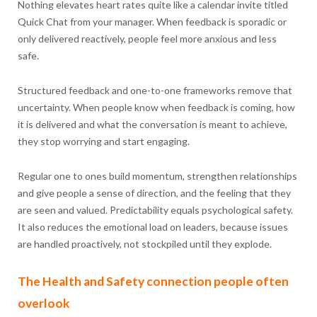
Nothing elevates heart rates quite like a calendar invite titled
Quick Chat from your manager. When feedback is sporadic or
only delivered reactively, people feel more anxious and less
safe.
Structured feedback and one-to-one frameworks remove that
uncertainty. When people know when feedback is coming, how
it is delivered and what the conversation is meant to achieve,
they stop worrying and start engaging.
Regular one to ones build momentum, strengthen relationships
and give people a sense of direction, and the feeling that they
are seen and valued. Predictability equals psychological safety.
It also reduces the emotional load on leaders, because issues
are handled proactively, not stockpiled until they explode.
The Health and Safety connection people often
overlook