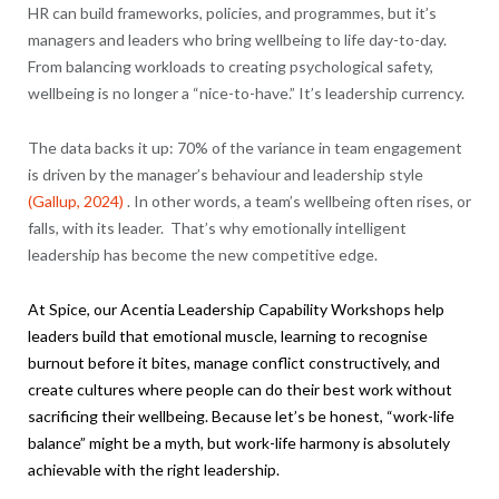
HR can build frameworks, policies, and programmes, but it’s
managers and leaders who bring wellbeing to life day-to-day.
From balancing workloads to creating psychological safety,
wellbeing is no longer a “nice-to-have.” It’s leadership currency.
The data backs it up: 70% of the variance in team engagement
is driven by the manager’s behaviour and leadership style
(Gallup, 2024)
. In other words, a team’s wellbeing often rises, or
falls, with its leader. That’s why emotionally intelligent
leadership has become the new competitive edge.
At Spice, our
Acentia
Leadership Capability Workshops help
leaders build that emotional muscle, learning to recognise
burnout before it bites, manage conflict constructively, and
create cultures where people can do their best work without
sacrificing their wellbeing. Because let’s be honest, “work-life
balance” might be a myth, but work-life harmony is absolutely
achievable with the right leadership.