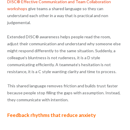
DISC® Effective Communication and Team Collaboration
workshops
give teams a shared language so they can
understand each other in a way that is practical and non
judgemental.
Extended DISC® awareness helps people read the room,
adjust their communication and understand why someone else
might respond differently to the same situation. Suddenly, a
colleague’s bluntness is not rudeness, it is a D style
communicating efficiently. A teammate’s hesitation is not
resistance, it is a C style wanting clarity and time to process.
This shared language removes friction and builds trust faster
because people stop filling the gaps with assumption. Instead,
they communicate with intention.
Feedback rhythms that reduce anxiety