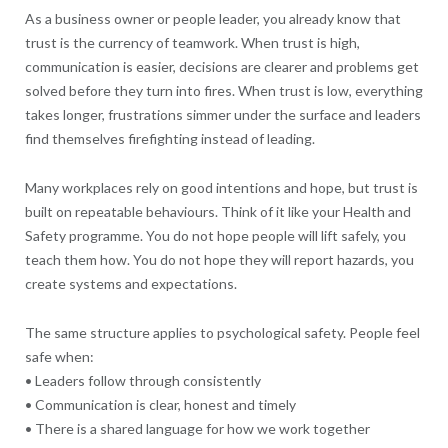
As a business owner or people leader, you already know that
trust is the currency of teamwork. When trust is high,
communication is easier, decisions are clearer and problems get
solved before they turn into fires. When trust is low, everything
takes longer, frustrations simmer under the surface and leaders
find themselves firefighting instead of leading.
Many workplaces rely on good intentions and hope, but trust is
built on repeatable behaviours. Think of it like your Health and
Safety programme. You do not hope people will lift safely, you
teach them how. You do not hope they will report hazards, you
create systems and expectations.
The same structure applies to psychological safety. People feel
safe when:
• Leaders follow through consistently
• Communication is clear, honest and timely
• There is a shared language for how we work together