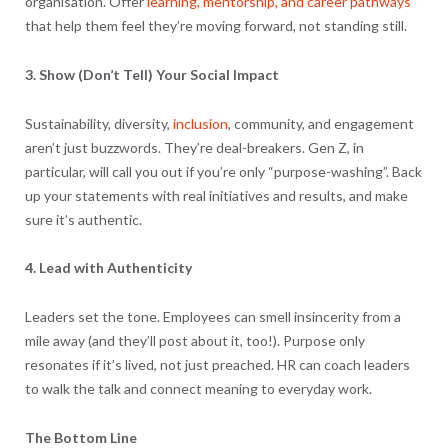
organisation. Offer
learning, mentorship, and career pathways
that help them feel they’re moving forward, not standing still.
3. Show (Don’t Tell) Your Social Impact
Sustainability, diversity,
inclusion
, community, and engagement
aren’t just buzzwords. They’re deal-breakers. Gen Z, in
particular, will call you out if you’re only “purpose-washing”. Back
up your statements with real initiatives and results, and make
sure it’s authentic.
4. Lead with Authenticity
Leaders set the tone. Employees can smell insincerity from a
mile away (and they’ll post about it, too!). Purpose only
resonates if it’s lived, not just preached. HR can coach leaders
to walk the talk and connect meaning to everyday work.
The Bottom Line