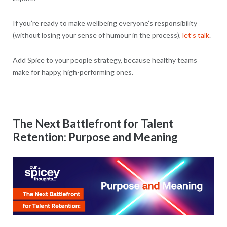
If you’re ready to make wellbeing everyone’s responsibility
(without losing your sense of humour in the process),
let’s talk
.
Add Spice to your people strategy, because healthy teams
make for happy, high-performing ones.
The Next Battlefront for Talent
Retention: Purpose and Meaning