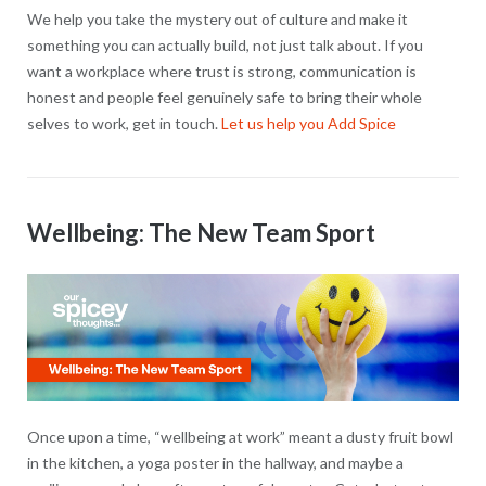
We help you take the mystery out of culture and make it
something you can actually build, not just talk about. If you
want a workplace where trust is strong, communication is
honest and people feel genuinely safe to bring their whole
selves to work, get in touch.
Let us help you Add Spice
Wellbeing: The New Team Sport
Once upon a time, “wellbeing at work” meant a dusty fruit bowl
in the kitchen, a yoga poster in the hallway, and maybe a