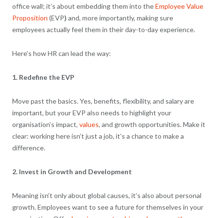
office wall; it’s about embedding them into the
Employee Value
Proposition
(EVP
)
and, more importantly, making sure
employees actually feel them in their day-to-day experience.
Here’s how HR can lead the way:
1. Redefine the EVP
Move past the basics. Yes, benefits, flexibility, and salary are
important, but your EVP also needs to highlight your
organisation’s impact,
values
, and growth opportunities. Make it
clear: working here isn’t just a job, it’s a chance to make a
difference.
2. Invest in Growth and Development
Meaning isn’t only about global causes, it’s also about personal
growth. Employees want to see a future for themselves in your