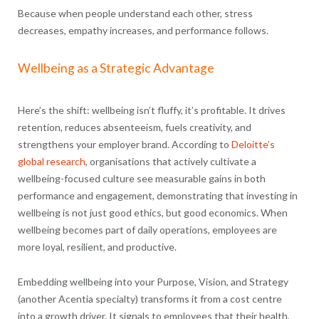
Because when people understand each other, stress
decreases, empathy increases, and performance follows.
Wellbeing as a Strategic Advantage
Here’s the shift: wellbeing isn’t fluffy, it’s profitable. It drives
retention, reduces absenteeism, fuels creativity, and
strengthens your employer brand
.
According to
Deloitte’s
global research
, organisations that actively cultivate a
wellbeing-focused culture see measurable gains in both
performance and engagement, demonstrating that investing in
wellbeing is not just good ethics, but good economics. When
wellbeing becomes part of daily operations, employees are
more loyal, resilient, and productive.
Embedding wellbeing into your Purpose, Vision, and Strategy
(another Acentia specialty) transforms it from a cost centre
into a growth driver. It signals to employees that their health,