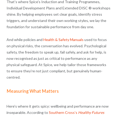
That’s where Spice’s Induction and Training Programmes,
Individual Development Plans and Extended DISC ® workshops
shine. By helping employees set clear goals, identify stress
triggers, and understand their own working styles, we lay the
foundation for sustainable performance from day one.
And while policies and
Health & Safety Manuals
used to focus
on physical risks, the conversation has evolved. Psychological
safety, the freedom to speak up, fail safely, and ask for help, is
now recognised as just as critical to performance as any
physical safeguard. At Spice, we help tailor those frameworks
to ensure they’re not just compliant, but genuinely human-
centred.
Measuring What Matters
Here’s where it gets spicy: wellbeing and performance are now
inseparable. According to
Southern Cross’s
Healthy Futures