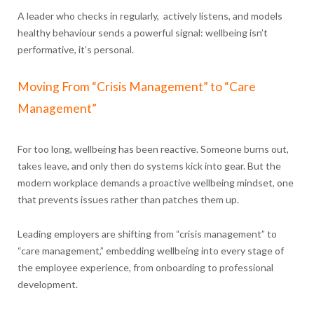
A leader who checks in regularly, actively listens, and models
healthy behaviour sends a powerful signal: wellbeing isn’t
performative, it’s personal.
Moving From “Crisis Management” to “Care
Management”
For too long, wellbeing has been reactive. Someone burns out,
takes leave, and only then do systems kick into gear. But the
modern workplace demands a proactive wellbeing mindset, one
that prevents issues rather than patches them up.
Leading employers are shifting from “crisis management” to
“care management,” embedding wellbeing into every stage of
the employee experience, from onboarding to professional
development.