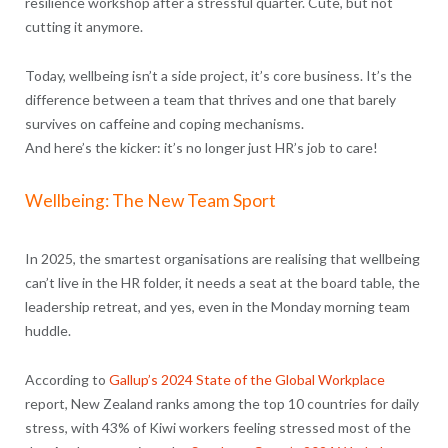
resilience workshop after a stressful quarter. Cute, but not
cutting it anymore.
Today, wellbeing isn’t a side project, it’s core business. It’s the
difference between a team that thrives and one that barely
survives on caffeine and coping mechanisms.
And here’s the kicker: it’s no longer just HR’s job to care!
Wellbeing: The New Team Sport
In 2025, the smartest organisations are realising that wellbeing
can’t live in the HR folder, it needs a seat at the board table, the
leadership retreat, and yes, even in the Monday morning team
huddle.
According to
Gallup’s 2024 State of the Global Workplace
report, New Zealand ranks among the top 10 countries for daily
stress, with 43% of Kiwi workers feeling stressed most of the