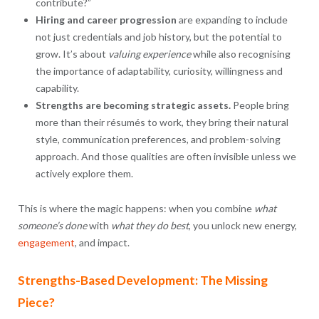
contribute?”
Hiring and career progression
are expanding to include
not just credentials and job history, but the potential to
grow. It’s about
valuing experience
while also recognising
the importance of adaptability, curiosity, willingness and
capability.
Strengths are becoming strategic assets.
People bring
more than their résumés to work, they bring their natural
style, communication preferences, and problem-solving
approach. And those qualities are often invisible unless we
actively explore them.
This is where the magic happens: when you combine
what
someone’s done
with
what they do best
, you unlock new energy,
engagement
, and impact.
Strengths-Based Development: The Missing
Piece?