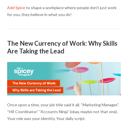
Add Spice
to shape a workplace where people don’t just work
for you, they believe in what you do!
The New Currency of Work: Why Skills
Are Taking the Lead
Once upon a time, your job title said it all. “Marketing Manager.”
“HR Coordinator.” “Accounts Ninja” (okay, maybe not that one).
Your role was your identity. Your daily script.