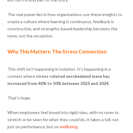
The real power lies in how organisations use these insights to
create a culture where learning is continuous, feedback is
constructive, and strengths-based leadership becomes the
norm, not the exception.
Why This Matters: The Stress Connection
This shift isn’t happening in isolation. It’s happening in a
context where
stress-related unscheduled leave has
increased from 40% to 50% between 2023 and 2024
.
That’s huge.
When employees feel boxed into rigid roles, with no room to
stretch or be seen for what they
could
do, it takes a toll, not
just on performance, but on
wellbeing
.