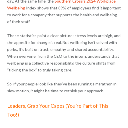
day. At the same time, the
Southern Cross’s 2024 Workplace
Wellbeing
Index shows that
89% of employees find it important
to work for a company that supports the health and wellbeing
of their staff.
Those statistics paint a clear picture: stress levels are high, and
the appetite for change is real. But wellbeing isn’t solved with
perks, it’s built on trust, empathy, and shared accountability.
When everyone, from the CEO to the intern, understands that
wellbeing is a collective responsibility, the culture shifts from
“ticking the box” to truly taking care.
So, if your people look like they’ve been running a marathon in
slow motion, it might be time to rethink your approach.
Leaders, Grab Your Capes (You’re Part of This
Too!)