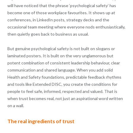
will have noticed that the phrase ‘psychological safety’ has
become one of those workplace favourites. It shows up at
conferences, in LinkedIn posts, strategy decks and the
occasional team meeting where everyone nods enthusiastically,
then quietly goes back to business as usual.
But genuine psychological safety is not built on slogans or
laminated posters. It is built on the very unglamorous but
potent combination of consistent leadership behaviour, clear
communication and shared language. When you add solid
Health and Safety foundations, predictable feedback rhythms
and tools like Extended DISC, you create the conditions for
people to feel safe, informed, respected and valued. That is
when trust becomes real, not just an aspirational word written
on a wall.
The real ingredients of trust