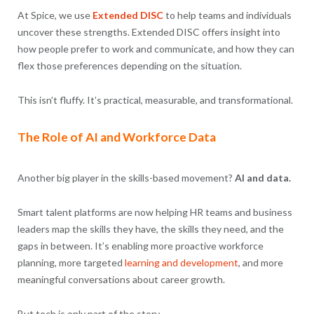
At Spice, we use
Extended DISC
to help teams and individuals
uncover these strengths. Extended DISC offers insight into
how people prefer to work and communicate, and how they can
flex those preferences depending on the situation.
This isn’t fluffy. It’s practical, measurable, and transformational.
The Role of AI and Workforce Data
Another big player in the skills-based movement?
AI and data.
Smart talent platforms are now helping HR teams and business
leaders map the skills they have, the skills they need, and the
gaps in between. It’s enabling more proactive workforce
planning, more targeted
learning and development
, and more
meaningful conversations about career growth.
But tech is only part of the story.