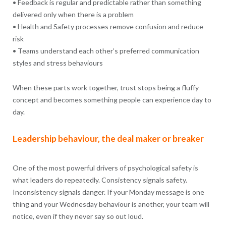
• Feedback is regular and predictable rather than something
delivered only when there is a problem
• Health and Safety processes remove confusion and reduce
risk
• Teams understand each other’s preferred communication
styles and stress behaviours
When these parts work together, trust stops being a fluffy
concept and becomes something people can experience day to
day.
Leadership behaviour, the deal maker or breaker
One of the most powerful drivers of psychological safety is
what leaders do repeatedly. Consistency signals safety.
Inconsistency signals danger. If your Monday message is one
thing and your Wednesday behaviour is another, your team will
notice, even if they never say so out loud.