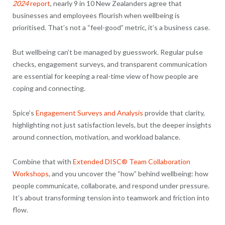
2024
report
, nearly 9 in 10 New Zealanders agree that
businesses and employees flourish when wellbeing is
prioritised. That’s not a “feel-good” metric, it’s a business case.
But wellbeing can’t be managed by guesswork. Regular pulse
checks, engagement surveys, and transparent communication
are essential for keeping a real-time view of how people are
coping and connecting.
Spice’s
Engagement Surveys and Analysis
provide that clarity,
highlighting not just satisfaction levels, but the deeper insights
around connection, motivation, and workload balance.
Combine that with
Extended DISC® Team Collaboration
Workshops
, and you uncover the “how” behind wellbeing: how
people communicate, collaborate, and respond under pressure.
It’s about transforming tension into teamwork and friction into
flow.