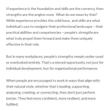
If experience is the foundation and skills are the currency, then
strengths are the engine room. What do we mean by that?
While experience provides the solid base, and skills are what
individual’s use to navigate their professional landscape – their
practical abilities and competencies – people’s
strengths
are
what truly propel them forward and make them uniquely
effective in their role.
But in many workplaces, people’s strengths remain under-used
or overlooked entirely. That’s a missed opportunity, not just for
individual development, but for organisational performance.
When people are encouraged to work in ways that align with
their natural style, whether that’s leading, supporting,
analysing, creating, or connecting, they don’t just perform
better. They feel more confident, more resilient, and more
fulfilled.