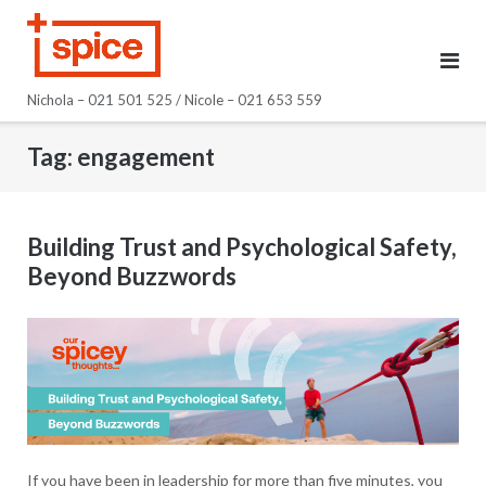
Skip
to
content
Nichola – 021 501 525 / Nicole – 021 653 559
Tag:
engagement
Building Trust and Psychological Safety,
Beyond Buzzwords
If you have been in leadership for more than five minutes, you