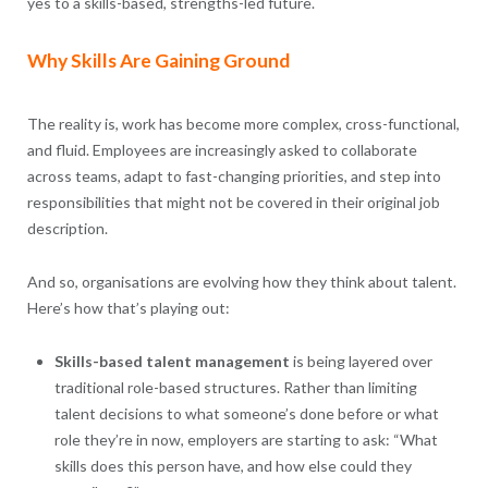
yes to a skills-based, strengths-led future.
Why Skills Are Gaining Ground
The reality is, work has become more complex, cross-functional,
and fluid. Employees are increasingly asked to collaborate
across teams, adapt to fast-changing priorities, and step into
responsibilities that might not be covered in their original job
description.
And so, organisations are evolving how they think about talent.
Here’s how that’s playing out:
Skills-based talent management
is being layered over
traditional role-based structures. Rather than limiting
talent decisions to what someone’s done before or what
role they’re in now, employers are starting to ask: “What
skills does this person have, and how else could they