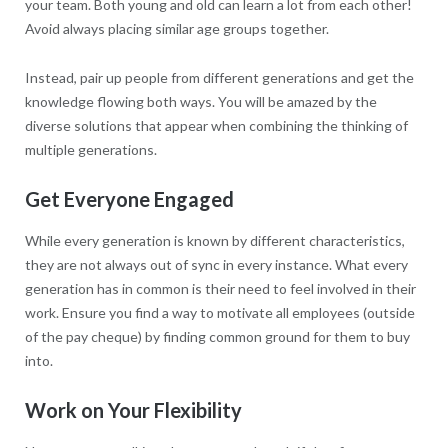
your team. Both young and old can learn a lot from each other!
Avoid always placing similar age groups together.
Instead, pair up people from different generations and get the
knowledge flowing both ways. You will be amazed by the
diverse solutions that appear when combining the thinking of
multiple generations.
Get Everyone Engaged
While every generation is known by different characteristics,
they are not always out of sync in every instance. What every
generation has in common is their need to feel involved in their
work. Ensure you find a way to motivate all employees (outside
of the pay cheque) by finding common ground for them to buy
into.
Work on Your Flexibility