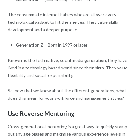
The consummate internet babies who are all over every
technological gadget to hit the shelves. They value skills
development and a deeper purpose.
Generation Z
– Born in 1997 or later
Known as the tech native, social media generation, they have
lived in a technology based world since their birth. They value
flexibility and social responsibility.
So, now that we know about the different generations, what
does this mean for your workforce and management styles?
Use Reverse Mentoring
Cross-generational mentoring is a great way to quickly stamp
out any age biases and maximise various experience levels in