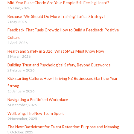
Mid-Year Pulse Check: Are Your People Still Feeling Heard?
16 June, 2026
Because “We Should Do More Training” Isn’t a Strategy!
7 May, 2026
Feedback That Fuels Growth: How to Build a Feedback-Positive
Culture
1 April, 2026
Health and Safety in 2026, What SMEs Must Know Now
3 March, 2026
Building Trust and Psychological Safety, Beyond Buzzwords
2 February, 2026
Kickstarting Culture: How Thriving NZ Businesses Start the Year
Strong
15 January, 2026
Navigating a Politicised Workplace
6 December, 2025
Wellbeing: The New Team Sport
9 November, 2025
The Next Battlefront for Talent Retention: Purpose and Meaning
3 October, 2025