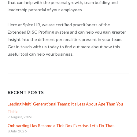
that can help with the personal growth, team building and
leadership potential of your employees.
Here at Spice HR, we are certified practitioners of the
Extended DISC Profiling system and can help you gain greater
insight into the different personalities present in your team.
Get in touch with us today to find out more about how this
useful tool can help your business.
RECENT POSTS
Leading Multi-Generational Teams: It’s Less About Age Than You
Think
7 August, 2026
Onboarding Has Become a Tick-Box Exercise. Let’s Fix That.
8 July, 2026