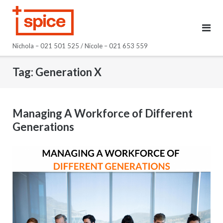
Skip
to
content
Nichola – 021 501 525 / Nicole – 021 653 559
Tag:
Generation X
Managing A Workforce of Different
Generations