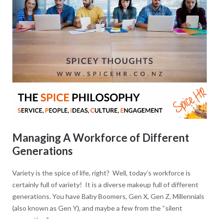
Managing A Workforce of Different
Generations
Variety is the spice of life, right? Well, today’s workforce is
certainly full of variety! It is a diverse makeup full of different
generations. You have Baby Boomers, Gen X, Gen Z, Millennials
(also known as Gen Y), and maybe a few from the “silent