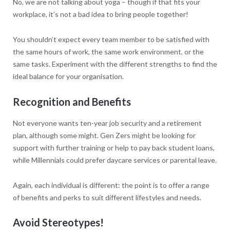
No, we are not talking about yoga – though if that fits your
workplace, it’s not a bad idea to bring people together!
You shouldn’t expect every team member to be satisfied with
the same hours of work, the same work environment, or the
same tasks. Experiment with the different strengths to find the
ideal balance for your organisation.
Recognition and Benefits
Not everyone wants ten-year job security and a retirement
plan, although some might. Gen Zers might be looking for
support with further training or help to pay back student loans,
while Millennials could prefer daycare services or parental leave.
Again, each individual is different: the point is to offer a range
of benefits and perks to suit different lifestyles and needs.
Avoid Stereotypes!