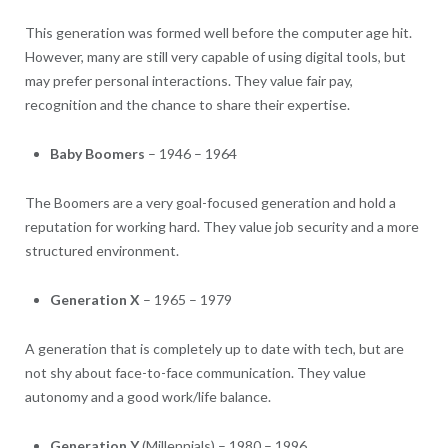
This generation was formed well before the computer age hit.
However, many are still very capable of using digital tools, but
may prefer personal interactions. They value fair pay,
recognition and the chance to share their expertise.
Baby Boomers
– 1946 – 1964
The Boomers are a very goal-focused generation and hold a
reputation for working hard. They value job security and a more
structured environment.
Generation X
– 1965 – 1979
A generation that is completely up to date with tech, but are
not shy about face-to-face communication. They value
autonomy and a good work/life balance.
Generation Y
(Millennials) – 1980 – 1996