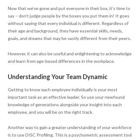
Now that we’ve gone and put everyone in their box, it’s time to
say – don’t judge people by the boxes you put them in! It goes
without saying that every individual is different. Regardless of
their age and background, they have essential skills, needs,
goals, and dreams that may be vastly different from their peers.
However, it can also be useful and enlightening to acknowledge
and learn from age-based differences in the workplace.
Understanding Your Team Dynamic
Getting to know each employee individually is your most
important task as an effective leader. So use your newfound
knowledge of generations alongside your insight into each
employee, and you will be on the right track.
Another way to gain a greater understanding of your workforce
is to use DISC Profiling. This is a psychometric assessment tool