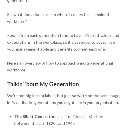
generation.”
So, what does that all mean when it comes to a combined
workforce?
People from each generation tend to have different values and
expectations in the workplace, so it’s essential to customise
your management style and benefits to meet each one.
Here’s an overview of how to approach a multi-generational
workforce.
Talkin’ ’bout My Generation
We’re not big fans of labels, but just so we’re on the same page,
let’s clarify the generations you might see in your organisation.
The Silent Generation
(aka Traditionalists) – born
between the late 1920s and 1945