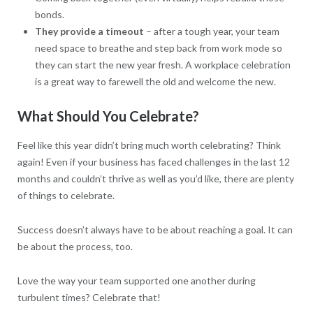
bonds.
They provide a timeout
– after a tough year, your team
need space to breathe and step back from work mode so
they can start the new year fresh. A workplace celebration
is a great way to farewell the old and welcome the new.
What Should You Celebrate?
Feel like this year didn’t bring much worth celebrating? Think
again! Even if your business has faced challenges in the last 12
months and couldn’t thrive as well as you’d like, there are plenty
of things to celebrate.
Success doesn’t always have to be about reaching a goal. It can
be about the process, too.
Love the way your team supported one another during
turbulent times? Celebrate that!