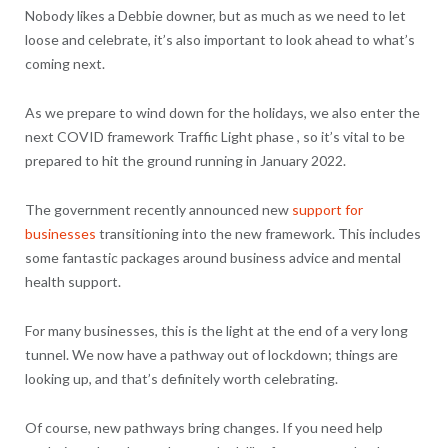
Nobody likes a Debbie downer, but as much as we need to let
loose and celebrate, it’s also important to look ahead to what’s
coming next.
As we prepare to wind down for the holidays, we also enter the
next COVID framework Traffic Light phase , so it’s vital to be
prepared to hit the ground running in January 2022.
The government recently announced new
support for
businesses
transitioning into the new framework. This includes
some fantastic packages around business advice and mental
health support.
For many businesses, this is the light at the end of a very long
tunnel. We now have a pathway out of lockdown; things are
looking up, and that’s definitely worth celebrating.
Of course, new pathways bring changes. If you need help