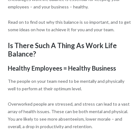
employees – and your business – healthy.
Read on to find out why this balance is so important, and to get
some ideas on how to achieve it for you and your team.
Is There Such A Thing As Work Life
Balance?
Healthy Employees = Healthy Business
The people on your team need to be mentally and physically
well to perform at their optimum level.
Overworked people are stressed, and stress can lead to a vast
array of health issues. These can be both mental and physical.
You are likely to see more absenteeism, lower morale – and
overall, a drop in productivity and retention.