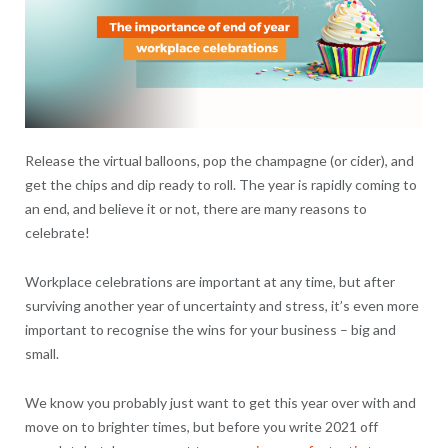
Release the virtual balloons, pop the champagne (or cider), and
get the chips and dip ready to roll. The year is rapidly coming to
an end, and believe it or not, there are many reasons to
celebrate!
Workplace celebrations are important at any time, but after
surviving another year of uncertainty and stress, it’s even more
important to recognise the wins for your business – big and
small.
We know you probably just want to get this year over with and
move on to brighter times, but before you write 2021 off