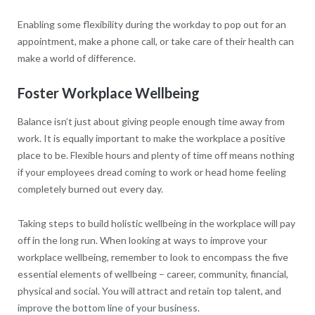
Enabling some flexibility during the workday to pop out for an
appointment, make a phone call, or take care of their health can
make a world of difference.
Foster Workplace Wellbeing
Balance isn’t just about giving people enough time away from
work. It is equally important to make the workplace a positive
place to be. Flexible hours and plenty of time off means nothing
if your employees dread coming to work or head home feeling
completely burned out every day.
Taking steps to build holistic wellbeing in the workplace will pay
off in the long run. When looking at ways to improve your
workplace wellbeing, remember to look to encompass the five
essential elements of wellbeing – career, community, financial,
physical and social. You will attract and retain top talent, and
improve the bottom line of your business.