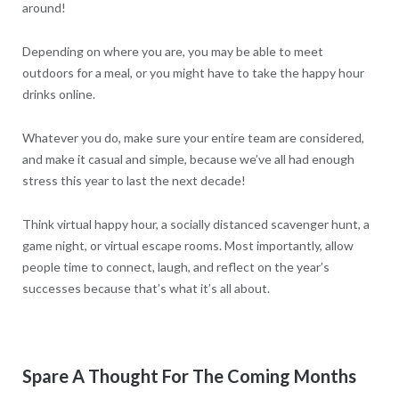
around!
Depending on where you are, you may be able to meet
outdoors for a meal, or you might have to take the happy hour
drinks online.
Whatever you do, make sure your entire team are considered,
and make it casual and simple, because we’ve all had enough
stress this year to last the next decade!
Think virtual happy hour, a socially distanced scavenger hunt, a
game night, or virtual escape rooms. Most importantly, allow
people time to connect, laugh, and reflect on the year’s
successes because that’s what it’s all about.
Spare A Thought For The Coming Months