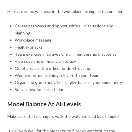
Here are some wellness in the workplace examples to consider:
Career pathways and opportunities – discussions and
planning
Workplace massage
Healthy snacks
Team exercise initiatives or gym membership discounts
Free sessions on financial literacy
Quiet areas in the office for de-stressing
Workshops and training relevant to your team
Organised group activities to give back to your community
Social downtime as a team
Model Balance At All Levels
Make sure that managers walk the walk and lead by example!
It’s all very well for the message to filter down through the