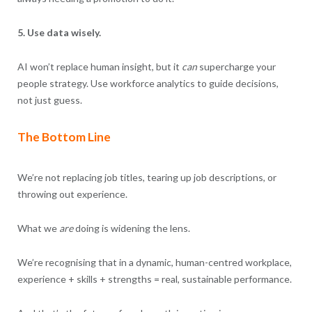
5. Use data wisely.
AI won’t replace human insight, but it
can
supercharge your
people strategy. Use workforce analytics to guide decisions,
not just guess.
The Bottom Line
We’re not replacing job titles, tearing up job descriptions, or
throwing out experience.
What we
are
doing is widening the lens.
We’re recognising that in a dynamic, human-centred workplace,
experience + skills + strengths = real, sustainable performance.