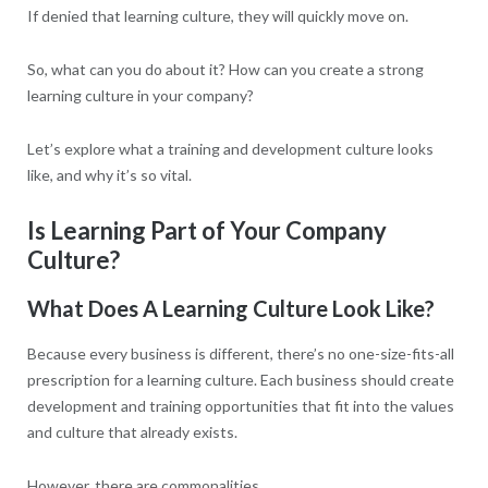
If denied that learning culture, they will quickly move on.
So, what can you do about it? How can you create a strong
learning culture in your company?
Let’s explore what a training and development culture looks
like, and why it’s so vital.
Is Learning Part of Your Company
Culture?
What Does A Learning Culture Look Like?
Because every business is different, there’s no one-size-fits-all
prescription for a learning culture. Each business should create
development and training opportunities that fit into the values
and culture that already exists.
However, there are commonalities.