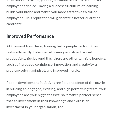
employer of choice. Having a successful culture of learning
builds your brand and makes you more attractive to skilled
employees. This reputation will generate a better quality of
candidate.
Improved Performance
At the most basic level, training helps people perform their
tasks efficiently. Enhanced efficiency equals enhanced
productivity. But beyond this, there are other tangible benefits,
such as increased confidence, innovation, and creativity, a
problem-solving mindset, and improved morale.
People development initiatives are just one piece of the puzzle
in building an engaged, exciting, and high performing team. Your
employees are your biggest asset, so it makes perfect sense
that an investment in their knowledge and skills is an
investment in your organisation, too.