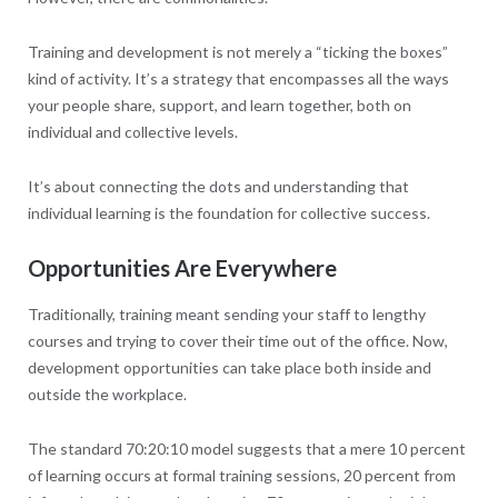
Training and development is not merely a “ticking the boxes”
kind of activity. It’s a strategy that encompasses all the ways
your people share, support, and learn together, both on
individual and collective levels.
It’s about connecting the dots and understanding that
individual learning is the foundation for collective success.
Opportunities Are Everywhere
Traditionally, training meant sending your staff to lengthy
courses and trying to cover their time out of the office. Now,
development opportunities can take place both inside and
outside the workplace.
The standard 70:20:10 model suggests that a mere 10 percent
of learning occurs at formal training sessions, 20 percent from