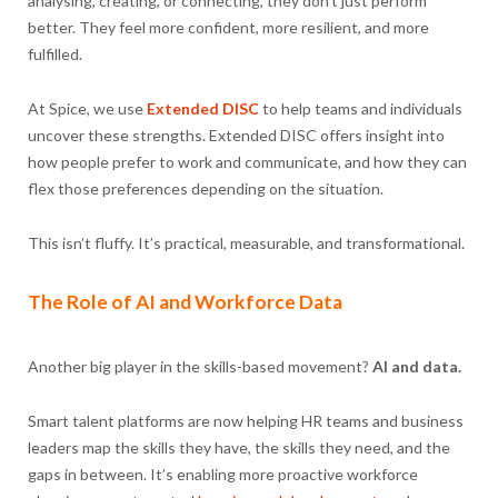
analysing, creating, or connecting, they don’t just perform
better. They feel more confident, more resilient, and more
fulfilled.
At Spice, we use
Extended DISC
to help teams and individuals
uncover these strengths. Extended DISC offers insight into
how people prefer to work and communicate, and how they can
flex those preferences depending on the situation.
This isn’t fluffy. It’s practical, measurable, and transformational.
The Role of AI and Workforce Data
Another big player in the skills-based movement?
AI and data.
Smart talent platforms are now helping HR teams and business
leaders map the skills they have, the skills they need, and the
gaps in between. It’s enabling more proactive workforce