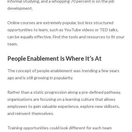
informal studying, and a whopping 70 percent is on the job
development.
Online courses are extremely popular, but less structured
opportunities to learn, such as YouTube videos or TED talks,
can be equally effective. Find the tools and resources to fit your
team.
People Enablement Is Where It’s At
The concept of people enablement was trending a few years
ago and is still growing in popularity.
Rather than a static progression along a pre-defined pathway,
organisations are focusing on a learning culture that allows
employees to gain valuable experience, explore new skillsets,
and reinvent themselves.
Training opportunities could look different for each team