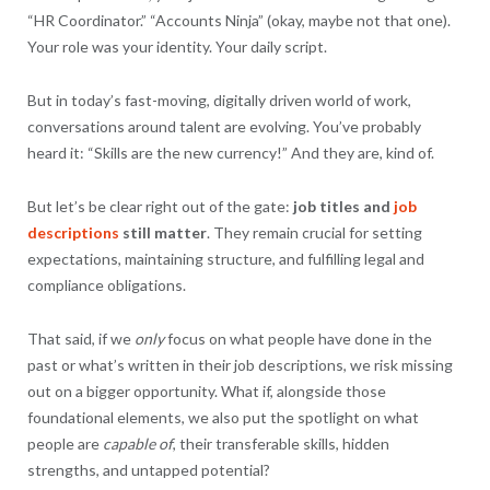
“HR Coordinator.” “Accounts Ninja” (okay, maybe not that one).
Your role was your identity. Your daily script.
But in today’s fast-moving, digitally driven world of work,
conversations around talent are evolving. You’ve probably
heard it: “Skills are the new currency!” And they are, kind of.
But let’s be clear right out of the gate:
job titles and
job
descriptions
still matter
. They remain crucial for setting
expectations, maintaining structure, and fulfilling legal and
compliance obligations.
That said, if we
only
focus on what people have done in the
past or what’s written in their job descriptions, we risk missing
out on a bigger opportunity. What if, alongside those
foundational elements, we also put the spotlight on what
people are
capable of
, their transferable skills, hidden
strengths, and untapped potential?