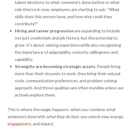
talent decisions to what someone’s done before or what
role they’re in now, employers are starting to ask: “What
skills does this person have, and how else could they
contribute?”
Hiring and career progression
are expanding to include
not just credentials and job history, but the potential to
grow. It’s about
valuing experience
while also recognising
the importance of adaptability, curiosity, willingness and
capability.
Strengths are becoming strategic assets.
People bring
more than their résumés to work, they bring their natural
style, communication preferences, and problem-solving
approach. And those qualities are often invisible unless we
actively explore them.
This is where the magic happens: when you combine
what
someone’s done
with
what they do best
, you unlock new energy,
engagement
, and impact.