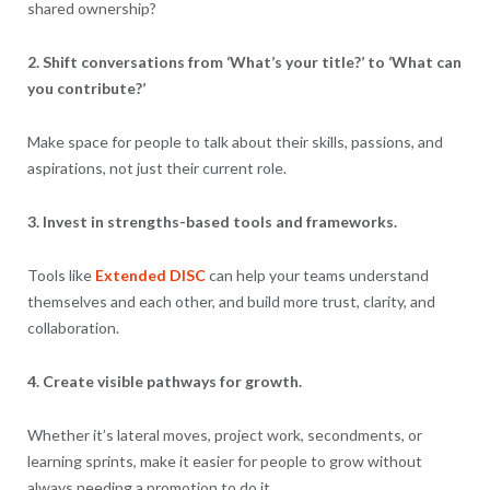
shared ownership?
2. Shift conversations from ‘What’s your title?’ to ‘What can
you contribute?’
Make space for people to talk about their skills, passions, and
aspirations, not just their current role.
3. Invest in strengths-based tools and frameworks.
Tools like
Extended DISC
can help your teams understand
themselves and each other, and build more trust, clarity, and
collaboration.
4. Create visible pathways for growth.
Whether it’s lateral moves, project work, secondments, or
learning sprints, make it easier for people to grow without
always needing a promotion to do it.