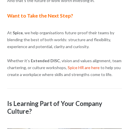
And that’s the future of work worth investing in.
Want to Take the Next Step?
At
Spice
, we help organisations future-proof their teams by
blending the best of both worlds: structure and flexibility,
experience and potential, clarity and curiosity.
Whether it’s
Extended DISC
, vision and values alignment, team
chartering, or culture workshops,
Spice HR are here
to help you
create a workplace where skills and strengths come to life.
Is Learning Part of Your Company
Culture?