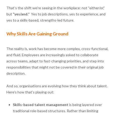
That’s the shift we’re seeing in the workplace: not “either/or,”
but
“yes/and.”
Yes to job descriptions, yes to experience, and
yes to a skills-based, strengths-led future.
Why Skills Are Gaining Ground
The reality is, work has become more complex, cross-functional,
and fluid. Employees are increasingly asked to collaborate
across teams, adapt to fast-changing priorities, and step into
responsibilities that might not be covered in their original job
description.
And so, organisations are evolving how they think about talent.
Here’s how that’s playing out:
Skills-based talent management
is being layered over
traditional role-based structures. Rather than limiting