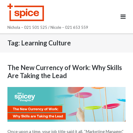
Skip
to
content
Nichola – 021 501 525 / Nicole – 021 653 559
Tag:
Learning Culture
The New Currency of Work: Why Skills
Are Taking the Lead
Once upon a time, your job title said it all. “Marketing Manager.”