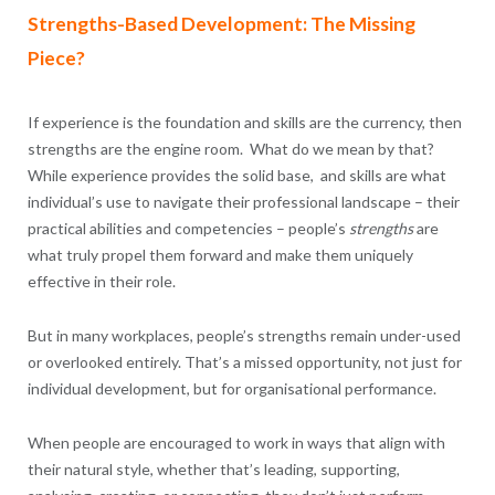
Strengths-Based Development: The Missing
Piece?
If experience is the foundation and skills are the currency, then
strengths are the engine room. What do we mean by that?
While experience provides the solid base, and skills are what
individual’s use to navigate their professional landscape – their
practical abilities and competencies – people’s
strengths
are
what truly propel them forward and make them uniquely
effective in their role.
But in many workplaces, people’s strengths remain under-used
or overlooked entirely. That’s a missed opportunity, not just for
individual development, but for organisational performance.
When people are encouraged to work in ways that align with
their natural style, whether that’s leading, supporting,