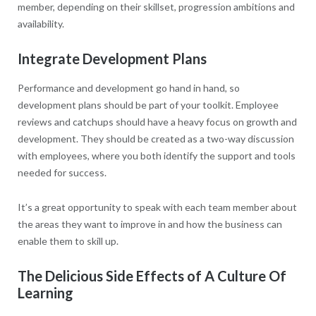
member, depending on their skillset, progression ambitions and
availability.
Integrate Development Plans
Performance and development go hand in hand, so
development plans should be part of your toolkit. Employee
reviews and catchups should have a heavy focus on growth and
development. They should be created as a two-way discussion
with employees, where you both identify the support and tools
needed for success.
It’s a great opportunity to speak with each team member about
the areas they want to improve in and how the business can
enable them to skill up.
The Delicious Side Effects of A Culture Of
Learning