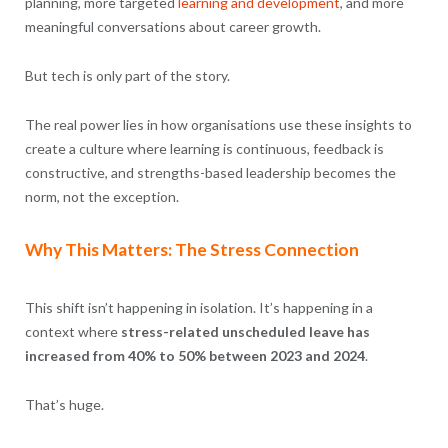
planning, more targeted
learning and development
, and more
meaningful conversations about career growth.
But tech is only part of the story.
The real power lies in how organisations use these insights to
create a culture where learning is continuous, feedback is
constructive, and strengths-based leadership becomes the
norm, not the exception.
Why This Matters: The Stress Connection
This shift isn’t happening in isolation. It’s happening in a
context where
stress-related unscheduled leave has
increased from 40% to 50% between 2023 and 2024
.
That’s huge.