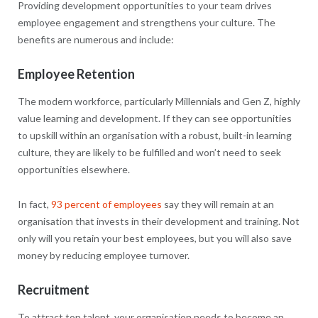
Providing development opportunities to your team drives
employee engagement and strengthens your culture. The
benefits are numerous and include:
Employee Retention
The modern workforce, particularly Millennials and Gen Z, highly
value learning and development. If they can see opportunities
to upskill within an organisation with a robust, built-in learning
culture, they are likely to be fulfilled and won’t need to seek
opportunities elsewhere.
In fact,
93 percent of employees
say they will remain at an
organisation that invests in their development and training. Not
only will you retain your best employees, but you will also save
money by reducing employee turnover.
Recruitment
To attract top talent, your organisation needs to become an