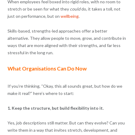
When employees feel boxed into rigid roles, with no room to
stretch or be seen for what they
could
do, it takes a toll, not
just on performance, but on
wellbeing
.
Skills-based, strengths-led approaches offer a better
alternative. They allow people to move, grow, and contribute in
ways that are more aligned with their strengths, and far less
stressful in the long run.
What Organisations Can Do Now
If you’re thinking, “Okay, this all sounds great, but how do we
make it real?” here’s where to start:
1. Keep the structure, but build flexibility into it.
Yes, job descriptions still matter. But can they evolve? Can you
write them in a way that invites stretch, development, and