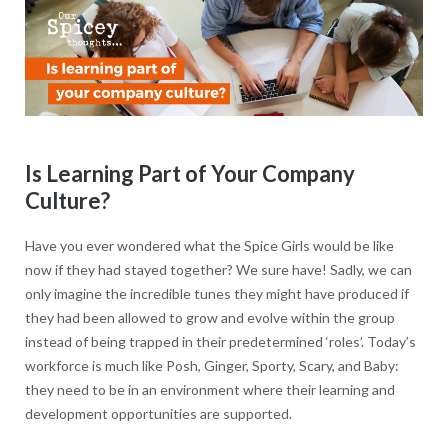
Is Learning Part of Your Company
Culture?
Have you ever wondered what the Spice Girls would be like
now if they had stayed together? We sure have! Sadly, we can
only imagine the incredible tunes they might have produced if
they had been allowed to grow and evolve within the group
instead of being trapped in their predetermined ‘roles’. Today’s
workforce is much like Posh, Ginger, Sporty, Scary, and Baby:
they need to be in an environment where their learning and
development opportunities are supported.