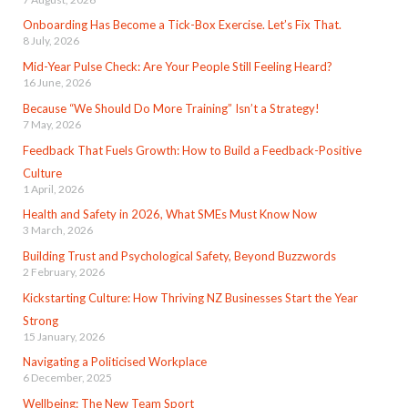
Onboarding Has Become a Tick-Box Exercise. Let’s Fix That.
8 July, 2026
Mid-Year Pulse Check: Are Your People Still Feeling Heard?
16 June, 2026
Because “We Should Do More Training” Isn’t a Strategy!
7 May, 2026
Feedback That Fuels Growth: How to Build a Feedback-Positive
Culture
1 April, 2026
Health and Safety in 2026, What SMEs Must Know Now
3 March, 2026
Building Trust and Psychological Safety, Beyond Buzzwords
2 February, 2026
Kickstarting Culture: How Thriving NZ Businesses Start the Year
Strong
15 January, 2026
Navigating a Politicised Workplace
6 December, 2025
Wellbeing: The New Team Sport