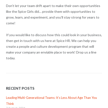
Don’t let your team drift apart to make their own opportunities
like the Spice Girls did… provide them with opportunities to
grow, learn, and experiment, and you’ll stay strong for years to
come!
If you would like to discuss how this could look in your business,
then get in touch with us here at Spice HR. We can help you
create a people and culture development program that will
make your company an enviable place to work! Drop us a line
today.
RECENT POSTS
Leading Multi-Generational Teams: It’s Less About Age Than You
Think
7 August, 2026