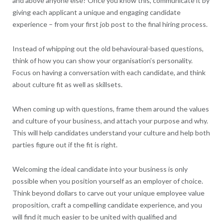
and above anyone else? Once you know this, communicate it by
giving each applicant a unique and engaging candidate
experience – from your first job post to the final hiring process.
Instead of whipping out the old behavioural-based questions,
think of how you can show your organisation’s personality.
Focus on having a conversation with each candidate, and think
about culture fit as well as skillsets.
When coming up with questions, frame them around the values
and culture of your business, and attach your purpose and why.
This will help candidates understand your culture and help both
parties figure out if the fit is right.
Welcoming the ideal candidate into your business is only
possible when you position yourself as an employer of choice.
Think beyond dollars to carve out your unique employee value
proposition, craft a compelling candidate experience, and you
will find it much easier to be united with qualified and