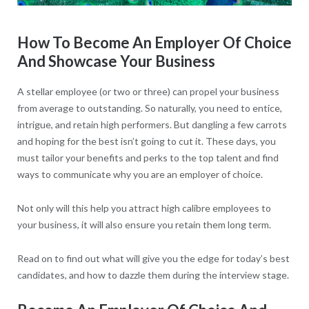
Ho
w To Become An Employer Of Choice
And Showcase Your Business
A stellar employee (or two or three) can propel your business
from average to outstanding. So naturally, you need to entice,
intrigue, and retain high performers. But dangling a few carrots
and hoping for the best isn’t going to cut it. These days, you
must tailor your benefits and perks to the top talent and find
ways to communicate why you are an employer of choice.
Not only will this help you attract high calibre employees to
your business, it will also ensure you retain them long term.
Read on to find out what will give you the edge for today’s best
candidates, and how to dazzle them during the interview stage.