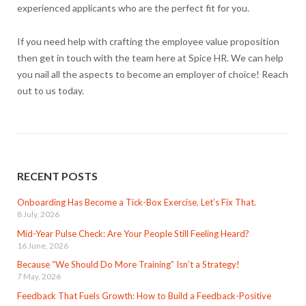
experienced applicants who are the perfect fit for you.
If you need help with crafting the employee value proposition
then get in touch with the team here at Spice HR. We can help
you nail all the aspects to become an employer of choice! Reach
out to us today.
RECENT POSTS
Onboarding Has Become a Tick-Box Exercise. Let’s Fix That.
8 July, 2026
Mid-Year Pulse Check: Are Your People Still Feeling Heard?
16 June, 2026
Because “We Should Do More Training” Isn’t a Strategy!
7 May, 2026
Feedback That Fuels Growth: How to Build a Feedback-Positive