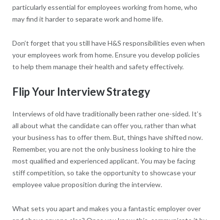
particularly essential for employees working from home, who
may find it harder to separate work and home life.
Don’t forget that you still have H&S responsibilities even when
your employees work from home. Ensure you develop policies
to help them manage their health and safety effectively.
Flip Your Interview Strategy
Interviews of old have traditionally been rather one-sided. It’s
all about what the candidate can offer you, rather than what
your business has to offer them. But, things have shifted now.
Remember, you are not the only business looking to hire the
most qualified and experienced applicant. You may be facing
stiff competition, so take the opportunity to showcase your
employee value proposition during the interview.
What sets you apart and makes you a fantastic employer over