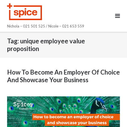
Skip
to
content
Nichola – 021 501 525 / Nicole – 021 653 559
Tag:
unique employee value
proposition
How To Become An Employer Of Choice
And Showcase Your Business