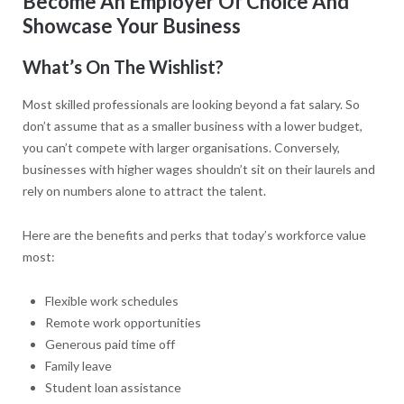
Become An Employer Of Choice And
Showcase Your Business
What’s On The Wishlist?
Most skilled professionals are looking beyond a fat salary. So
don’t assume that as a smaller business with a lower budget,
you can’t compete with larger organisations. Conversely,
businesses with higher wages shouldn’t sit on their laurels and
rely on numbers alone to attract the talent.
Here are the benefits and perks that today’s workforce value
most:
Flexible work schedules
Remote work opportunities
Generous paid time off
Family leave
Student loan assistance