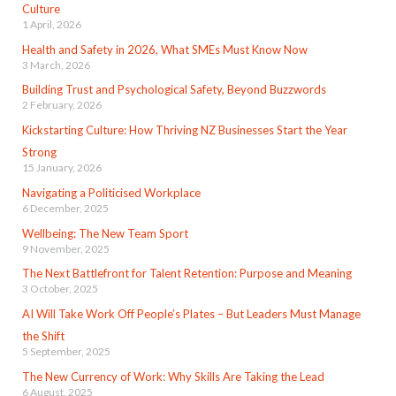
Culture
1 April, 2026
Health and Safety in 2026, What SMEs Must Know Now
3 March, 2026
Building Trust and Psychological Safety, Beyond Buzzwords
2 February, 2026
Kickstarting Culture: How Thriving NZ Businesses Start the Year
Strong
15 January, 2026
Navigating a Politicised Workplace
6 December, 2025
Wellbeing: The New Team Sport
9 November, 2025
The Next Battlefront for Talent Retention: Purpose and Meaning
3 October, 2025
AI Will Take Work Off People’s Plates – But Leaders Must Manage
the Shift
5 September, 2025
The New Currency of Work: Why Skills Are Taking the Lead
6 August, 2025