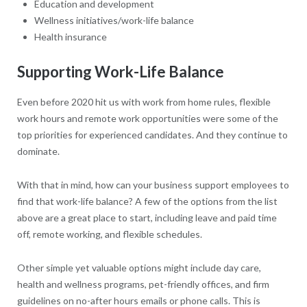
Education and development
Wellness initiatives/work-life balance
Health insurance
Supporting Work-Life Balance
Even before 2020 hit us with work from home rules, flexible
work hours and remote work opportunities were some of the
top priorities for experienced candidates. And they continue to
dominate.
With that in mind, how can your business support employees to
find that work-life balance? A few of the options from the list
above are a great place to start, including leave and paid time
off, remote working, and flexible schedules.
Other simple yet valuable options might include day care,
health and wellness programs, pet-friendly offices, and firm
guidelines on no-after hours emails or phone calls. This is