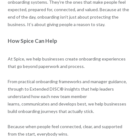
onboarding systems. They’re the ones that make people feel
expected, prepared for, connected, and valued. Because at the
end of the day, onboarding isn’t just about protecting the
business. It’s about giving people a reason to stay.
How Spice Can Help
At Spice, we help businesses create onboarding experiences
that go beyond paperwork and process.
From practical onboarding frameworks and manager guidance,
through to Extended DISC® insights that help leaders
understand how each new team member
learns, communicates and develops best, we help businesses
build onboarding journeys that actually stick.
Because when people feel connected, clear, and supported
from the start, everybody wins.