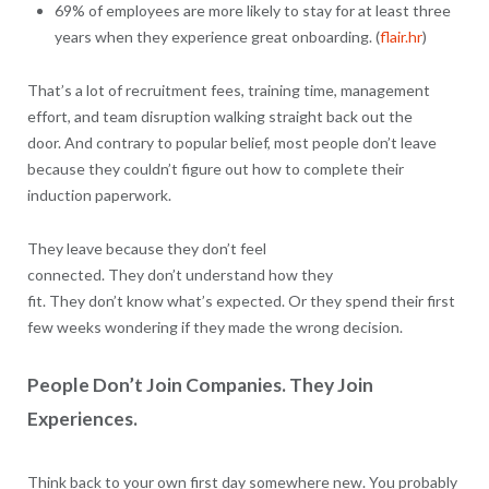
69% of employees are more likely to stay for at least three
years when they experience great onboarding. (
flair.hr
)
That’s a lot of recruitment fees, training time, management
effort, and team disruption walking straight back out the
door. And contrary to popular belief, most people don’t leave
because they couldn’t figure out how to complete their
induction paperwork.
They leave because they don’t feel
connected. They don’t understand how they
fit. They don’t know what’s expected. Or they spend their first
few weeks wondering if they made the wrong decision.
People Don’t Join Companies. They Join
Experiences.
Think back to your own first day somewhere new. You probably