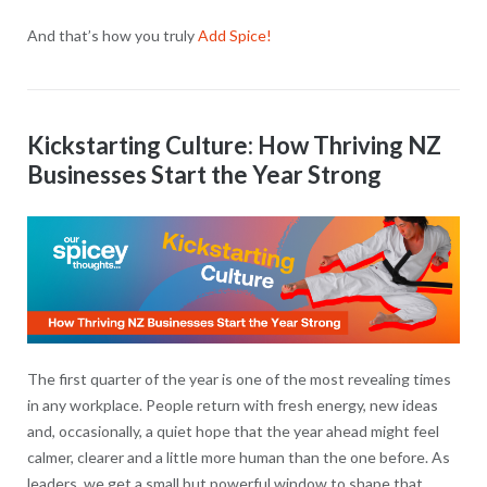
And that’s how you truly
Add Spice!
Kickstarting Culture: How Thriving NZ
Businesses Start the Year Strong
The first quarter of the year is one of the most revealing times
in any workplace. People return with fresh energy, new ideas
and, occasionally, a quiet hope that the year ahead might feel
calmer, clearer and a little more human than the one before. As
leaders, we get a small but powerful window to shape that