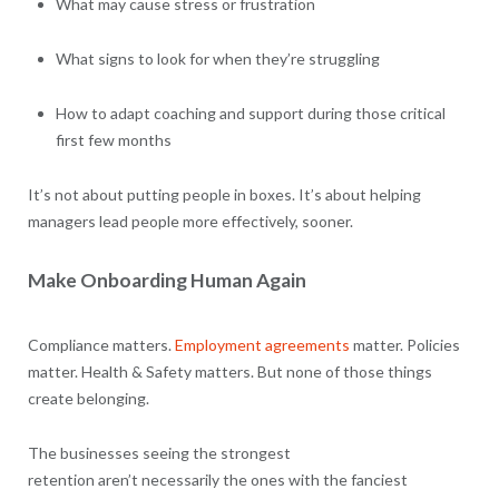
What may cause stress or frustration
What signs to look for when they’re struggling
How to adapt coaching and support during those critical
first few months
It’s not about putting people in boxes. It’s about helping
managers lead people more effectively, sooner.
Make Onboarding Human Again
Compliance matters.
Employment agreements
matter. Policies
matter. Health & Safety matters. But none of those things
create belonging.
The businesses seeing the strongest
retention aren’t necessarily the ones with the fanciest