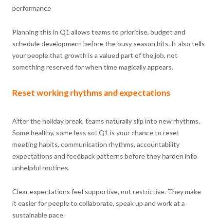
performance
Planning this in Q1 allows teams to prioritise, budget and
schedule development before the busy season hits. It also tells
your people that growth is a valued part of the job, not
something reserved for when time magically appears.
Reset working rhythms and expectations
After the holiday break, teams naturally slip into new rhythms.
Some healthy, some less so! Q1 is your chance to reset
meeting habits, communication rhythms, accountability
expectations and feedback patterns before they harden into
unhelpful routines.
Clear expectations feel supportive, not restrictive. They make
it easier for people to collaborate, speak up and work at a
sustainable pace.