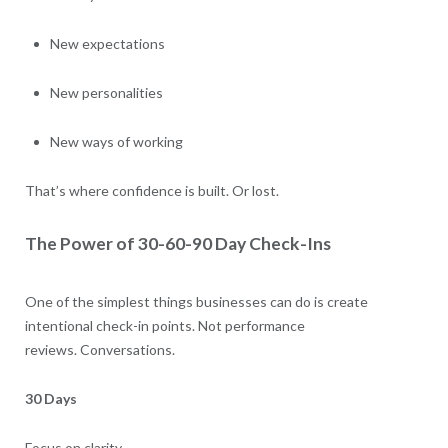
New expectations
New personalities
New ways of working
That’s where confidence is built. Or lost.
The Power of 30-60-90 Day Check-Ins
One of the simplest things businesses can do is create
intentional check-in points. Not performance
reviews. Conversations.
30 Days
Focus on clarity.