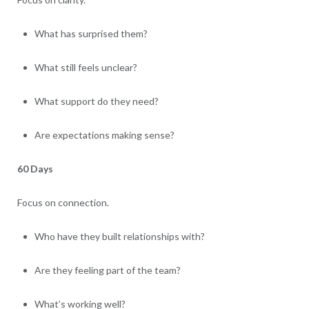
What has surprised them?
What still feels unclear?
What support do they need?
Are expectations making sense?
60 Days
Focus on connection.
Who have they built relationships with?
Are they feeling part of the team?
What’s working well?