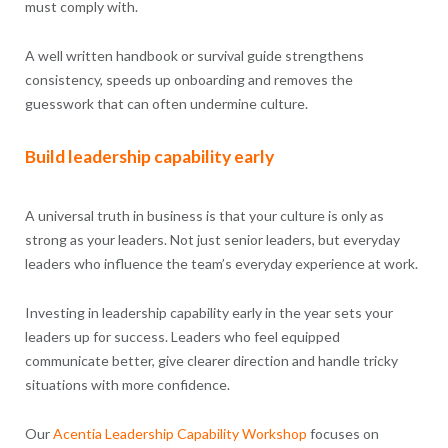
must comply with.
A well written handbook or survival guide strengthens
consistency, speeds up onboarding and removes the
guesswork that can often undermine culture.
Build leadership capability early
A universal truth in business is that your culture is only as
strong as your leaders. Not just senior leaders, but everyday
leaders who influence the team’s everyday experience at work.
Investing in leadership capability early in the year sets your
leaders up for success. Leaders who feel equipped
communicate better, give clearer direction and handle tricky
situations with more confidence.
Our
Acentia
Leadership Capability
Workshop
focuses on