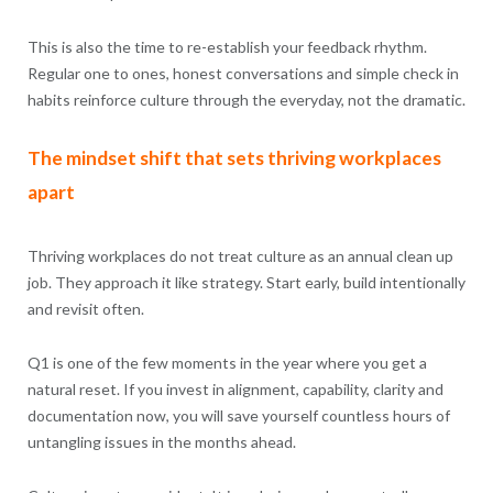
This is also the time to re-establish your feedback rhythm.
Regular one to ones, honest conversations and simple check in
habits reinforce culture through the everyday, not the dramatic.
The mindset shift that sets thriving workplaces
apart
Thriving workplaces do not treat culture as an annual clean up
job. They approach it like strategy. Start early, build intentionally
and revisit often.
Q1 is one of the few moments in the year where you get a
natural reset. If you invest in alignment, capability, clarity and
documentation now, you will save yourself countless hours of
untangling issues in the months ahead.