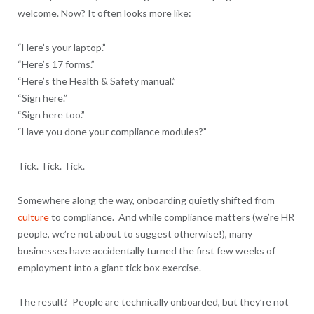
welcome. Now? It often looks more like:
“Here’s your laptop.”
“Here’s 17 forms.”
“Here’s the Health & Safety manual.”
“Sign here.”
“Sign here too.”
“Have you done your compliance modules?”
Tick. Tick. Tick.
Somewhere along the way, onboarding quietly shifted from
culture
to compliance. And while compliance matters (we’re HR
people, we’re not about to suggest otherwise!), many
businesses have accidentally turned the first few weeks of
employment into a giant tick box exercise.
The result? People are technically onboarded, but they’re not