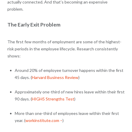
actually connected. And that’s becoming an expensive
problem.
The Early Exit Problem
The first few months of employment are some of the highest-
risk periods in the employee lifecycle. Research consistently
shows:
Around 20% of employee turnover happens within the first
45 days. (
Harvard Business Review
)
Approximately one-third of new hires leave within their first
90 days. (
HIGH5 Strengths Test
)
More than one-third of employees leave within their first
year. (
workinstitute.com –
)