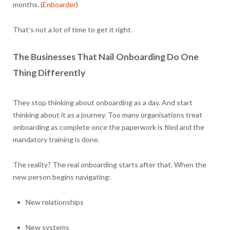
months. (
Enboarder
)
That’s not a lot of time to get it right.
The Businesses That Nail Onboarding Do One
Thing Differently
They stop thinking about onboarding as a day. And start
thinking about it as a journey. Too many organisations treat
onboarding as complete once the paperwork is filed and the
mandatory training is done.
The reality? The real onboarding starts after that. When the
new person begins navigating:
New relationships
New systems