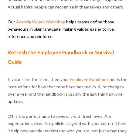
Actual habits people can recognise in themselves and others.
Our
Acentia
Values
Workshop
helps teams define those
behaviours in plain language, making values easier to live,
reference and reinforce.
Refresh the Employee Handbook or Survival
Guide
If values set the tone, then your
Employee Handbook
holds the
instructions for how that tone becomes reality. A lot changes
over a year and the handbook is usually the last thing anyone
updates.
Q1 is the perfect time to review it with fresh eyes. Are
expectations clear. Are policies aligned with your culture. Does
it help new people understand who you are, not just what they