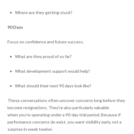
Where are they getting stuck?
90 Days
Focus on confidence and future success.
What are they proud of so far?
What development support would help?
What should their next 90 days look like?
These conversations often uncover concerns long before they
become resignations. They’re also particularly valuable
when you’re operating under a 90-day trial period. Because if
performance concerns do exist, you want visibility early, not a
surprise in week twelve.