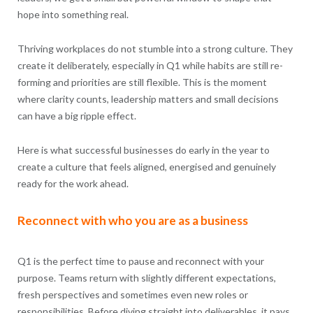
hope into something real.
Thriving workplaces do not stumble into a strong culture. They
create it deliberately, especially in Q1 while habits are still re-
forming and priorities are still flexible. This is the moment
where clarity counts, leadership matters and small decisions
can have a big ripple effect.
Here is what successful businesses do early in the year to
create a culture that feels aligned, energised and genuinely
ready for the work ahead.
Reconnect with who you are as a business
Q1 is the perfect time to pause and reconnect with your
purpose. Teams return with slightly different expectations,
fresh perspectives and sometimes even new roles or
responsibilities. Before diving straight into deliverables, it pays