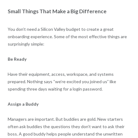
Small Things That Make a Big Difference
You don’t need a Silicon Valley budget to create a great
onboarding experience. Some of the most effective things are
surprisingly simple:
Be Ready
Have their equipment, access, workspace, and systems
prepared. Nothing says “we’re excited you joined us” like
spending three days waiting for a login password.
Assign a Buddy
Managers are important. But buddies are gold. New starters
often ask buddies the questions they don’t want to ask their
boss. A good buddy helps people understand the unwritten