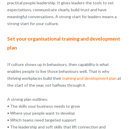
practical people leadership. It gives leaders the tools to set
expectations, communicate clearly, build trust and have
meaningful conversations. A strong start for leaders means a
strong start for your culture.
Set your organisational training and development
plan
If culture shows up in behaviours, then capability is what
enables people to live those behaviours well. That is why
thriving workplaces build their
training and development
plan
at
the start of the year, not halfway through it.
A strong plan outlines:
• The skills your business needs to grow
• Where your people want to develop
• Which teams need targeted support
• The leadership and soft skills that lift connection and