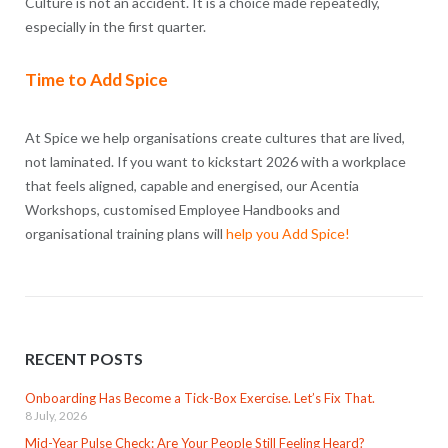
Culture is not an accident. It is a choice made repeatedly,
especially in the first quarter.
Time to Add Spice
At Spice we help organisations create cultures that are lived,
not laminated. If you want to kickstart 2026 with a workplace
that feels aligned, capable and energised, our Acentia
Workshops, customised Employee Handbooks and
organisational training plans will
help you Add Spice!
RECENT POSTS
Onboarding Has Become a Tick-Box Exercise. Let’s Fix That.
8 July, 2026
Mid-Year Pulse Check: Are Your People Still Feeling Heard?