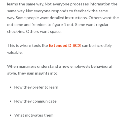
learns the same way. Not everyone processes information the
same way. Not everyone responds to feedback the same
way. Some people want detailed instructions. Others want the
outcome and freedom to figure it out. Some want regular
check-ins. Others want space.
This is where tools like
Extended DISC®
can be incredibly
valuable.
When managers understand a new employee’s behavioural
style, they gain insights into:
How they prefer to learn
How they communicate
What motivates them