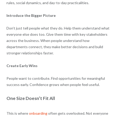
rules, social dynamics, and day-to-day practicalities.
Introduce the Bigger Picture
Don’t just tell people what they do. Help them understand what
everyone else does too. Give them time with key stakeholders
across the business. When people understand how
departments connect, they make better decisions and build
stronger relationships faster.
Create Early Wins
People want to contribute. Find opportunities for meaningful
success early. Confidence grows when people feel useful.
One Size Doesn’t Fit All
This is where
onboarding
often gets overlooked. Not everyone