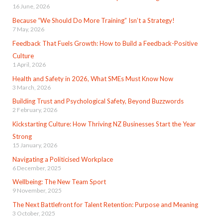
16 June, 2026
Because “We Should Do More Training” Isn’t a Strategy!
7 May, 2026
Feedback That Fuels Growth: How to Build a Feedback-Positive
Culture
1 April, 2026
Health and Safety in 2026, What SMEs Must Know Now
3 March, 2026
Building Trust and Psychological Safety, Beyond Buzzwords
2 February, 2026
Kickstarting Culture: How Thriving NZ Businesses Start the Year
Strong
15 January, 2026
Navigating a Politicised Workplace
6 December, 2025
Wellbeing: The New Team Sport
9 November, 2025
The Next Battlefront for Talent Retention: Purpose and Meaning
3 October, 2025