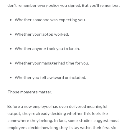
don’t remember every policy you signed. But you’ll remember:
Whether someone was expecting you.
Whether your laptop worked.
Whether anyone took you to lunch.
Whether your manager had time for you.
Whether you felt awkward or included.
Those moments matter.
Before a new employee has even delivered meaningful
output, they’re already deciding whether this feels like
somewhere they belong. In fact, some studies suggest most
employees decide how long they’ll stay within their first six