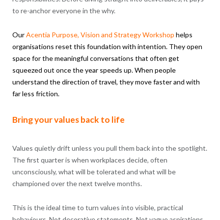
to re-anchor everyone in the why.
Our
Acentia
Purpose
, Vision and Strategy Workshop
helps
organisations reset this foundation with intention. They open
space for the meaningful conversations that often get
squeezed out once the year speeds up. When people
understand the direction of travel, they move faster and with
far less friction.
Bring your values back to life
Values quietly drift unless you pull them back into the spotlight.
The first quarter is when workplaces decide, often
unconsciously, what will be tolerated and what will be
championed over the next twelve months.
This is the ideal time to turn values into visible, practical
behaviours. Not decorative statements. Not vague aspirations.