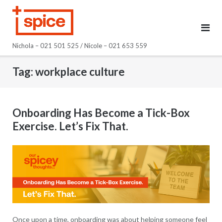
Skip
to
content
Nichola – 021 501 525 / Nicole – 021 653 559
Tag:
workplace culture
Onboarding Has Become a Tick-Box
Exercise. Let’s Fix That.
Once upon a time, onboarding was about helping someone feel