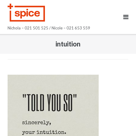
Skip
to
content
Nichola – 021 501 525 / Nicole – 021 653 559
intuition