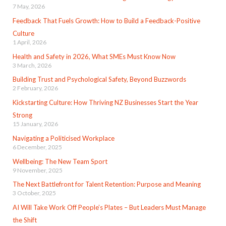
7 May, 2026
Feedback That Fuels Growth: How to Build a Feedback-Positive
Culture
1 April, 2026
Health and Safety in 2026, What SMEs Must Know Now
3 March, 2026
Building Trust and Psychological Safety, Beyond Buzzwords
2 February, 2026
Kickstarting Culture: How Thriving NZ Businesses Start the Year
Strong
15 January, 2026
Navigating a Politicised Workplace
6 December, 2025
Wellbeing: The New Team Sport
9 November, 2025
The Next Battlefront for Talent Retention: Purpose and Meaning
3 October, 2025
AI Will Take Work Off People’s Plates – But Leaders Must Manage
the Shift