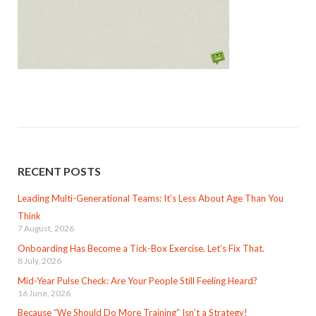
RECENT POSTS
Leading Multi-Generational Teams: It’s Less About Age Than You
Think
7 August, 2026
Onboarding Has Become a Tick-Box Exercise. Let’s Fix That.
8 July, 2026
Mid-Year Pulse Check: Are Your People Still Feeling Heard?
16 June, 2026
Because “We Should Do More Training” Isn’t a Strategy!