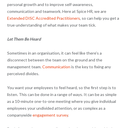
personal growth and to improve self-awareness,
communication and teamwork. Here at Spice HR, we are
Extended DISC Accredited Practitioners
, so can help you get a
true understanding of what makes your team tick.
Let Them Be Heard
Sometimes in an organisation, it can feel like there’s a
disconnect between the team on the ground and the
management team.
Communication
is the key to fixing any
perceived divides.
You want your employees to feel heard, so the first step is to
listen. This can be done in a range of ways. It can be as simple
as a 10-minute one-to-one meeting where you give individual
employees your undivided attention, or as complex as a
companywide
engagement survey
.