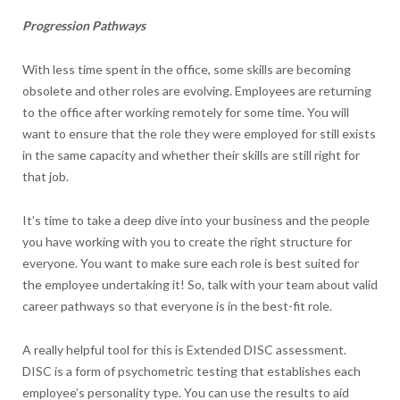
Progression Pathways
With less time spent in the office, some skills are becoming
obsolete and other roles are evolving. Employees are returning
to the office after working remotely for some time. You will
want to ensure that the role they were employed for still exists
in the same capacity and whether their skills are still right for
that job.
It’s time to take a deep dive into your business and the people
you have working with you to create the right structure for
everyone. You want to make sure each role is best suited for
the employee undertaking it! So, talk with your team about valid
career pathways so that everyone is in the best-fit role.
A really helpful tool for this is Extended DISC assessment.
DISC is a form of psychometric testing that establishes each
employee’s personality type. You can use the results to aid