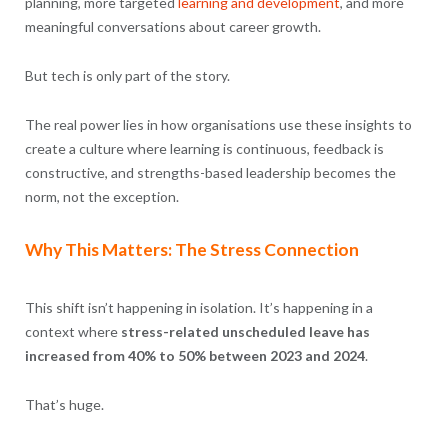
planning, more targeted
learning and development
, and more
meaningful conversations about career growth.
But tech is only part of the story.
The real power lies in how organisations use these insights to
create a culture where learning is continuous, feedback is
constructive, and strengths-based leadership becomes the
norm, not the exception.
Why This Matters: The Stress Connection
This shift isn’t happening in isolation. It’s happening in a
context where
stress-related unscheduled leave has
increased from 40% to 50% between 2023 and 2024
.
That’s huge.