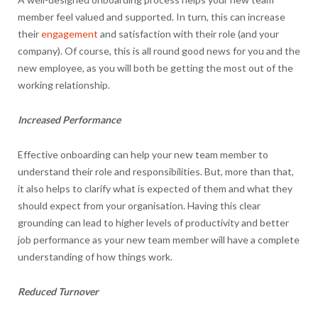
member feel valued and supported. In turn, this can increase
their
engagement
and satisfaction with their role (and your
company). Of course, this is all round good news for you and the
new employee, as you will both be getting the most out of the
working relationship.
Increased Performance
Effective onboarding can help your new team member to
understand their role and responsibilities. But, more than that,
it also helps to clarify what is expected of them and what they
should expect from your organisation. Having this clear
grounding can lead to higher levels of productivity and better
job performance as your new team member will have a complete
understanding of how things work.
Reduced Turnover