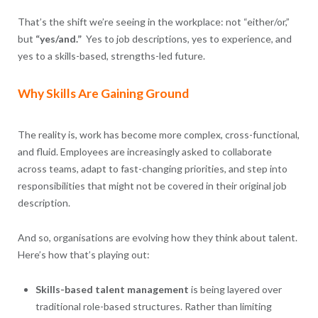
That’s the shift we’re seeing in the workplace: not “either/or,”
but
“yes/and.”
Yes to job descriptions, yes to experience, and
yes to a skills-based, strengths-led future.
Why Skills Are Gaining Ground
The reality is, work has become more complex, cross-functional,
and fluid. Employees are increasingly asked to collaborate
across teams, adapt to fast-changing priorities, and step into
responsibilities that might not be covered in their original job
description.
And so, organisations are evolving how they think about talent.
Here’s how that’s playing out:
Skills-based talent management
is being layered over
traditional role-based structures. Rather than limiting