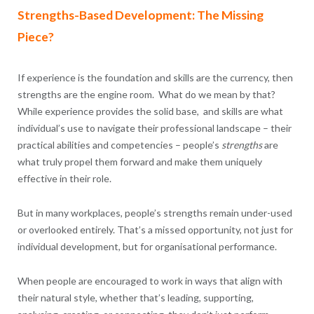
Strengths-Based Development: The Missing
Piece?
If experience is the foundation and skills are the currency, then
strengths are the engine room. What do we mean by that?
While experience provides the solid base, and skills are what
individual’s use to navigate their professional landscape – their
practical abilities and competencies – people’s
strengths
are
what truly propel them forward and make them uniquely
effective in their role.
But in many workplaces, people’s strengths remain under-used
or overlooked entirely. That’s a missed opportunity, not just for
individual development, but for organisational performance.
When people are encouraged to work in ways that align with
their natural style, whether that’s leading, supporting,