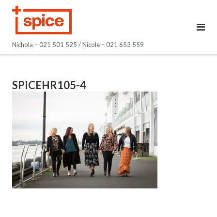
Skip
to
content
Nichola – 021 501 525 / Nicole – 021 653 559
SPICEHR105-4