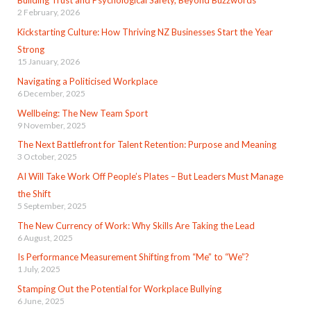
Building Trust and Psychological Safety, Beyond Buzzwords
2 February, 2026
Kickstarting Culture: How Thriving NZ Businesses Start the Year
Strong
15 January, 2026
Navigating a Politicised Workplace
6 December, 2025
Wellbeing: The New Team Sport
9 November, 2025
The Next Battlefront for Talent Retention: Purpose and Meaning
3 October, 2025
AI Will Take Work Off People’s Plates – But Leaders Must Manage
the Shift
5 September, 2025
The New Currency of Work: Why Skills Are Taking the Lead
6 August, 2025
Is Performance Measurement Shifting from “Me” to “We”?
1 July, 2025
Stamping Out the Potential for Workplace Bullying
6 June, 2025