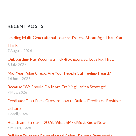
RECENT POSTS
Leading Multi-Generational Teams: It’s Less About Age Than You
Think
7 August, 2026
Onboarding Has Become a Tick-Box Exercise. Let’s Fix That.
8 July, 2026
Mid-Year Pulse Check: Are Your People Still Feeling Heard?
16 June, 2026
Because “We Should Do More Training” Isn’t a Strategy!
7 May, 2026
Feedback That Fuels Growth: How to Build a Feedback-Positive
Culture
1 April, 2026
Health and Safety in 2026, What SMEs Must Know Now
3 March, 2026