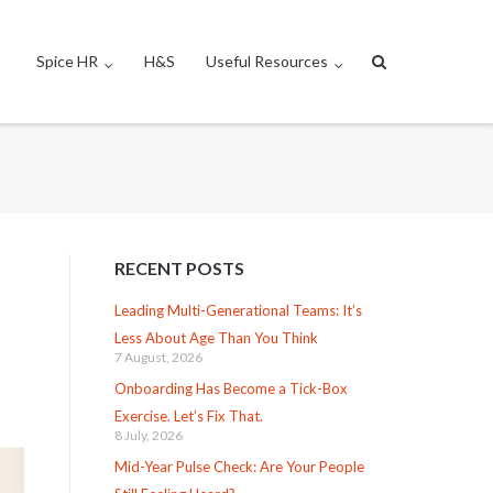
Spice HR
H&S
Useful Resources
RECENT POSTS
Leading Multi-Generational Teams: It’s
Less About Age Than You Think
7 August, 2026
Onboarding Has Become a Tick-Box
Exercise. Let’s Fix That.
8 July, 2026
Mid-Year Pulse Check: Are Your People