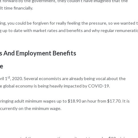
 forward by the government, they couldn’t have imagined that the
 time financially.
g, you could be forgiven for really feeling the pressure, so we wanted 
ng up to date with market rates and benefits and why regular remunerati
 And Employment Benefits
e
st
il 1
, 2020. Several economists are already being vocal about the
he global economy is being heavily impacted by COVID-19.
bringing adult minimum wages up to $18.90 an hour from $17.70. It is
s currently on the minimum wage.