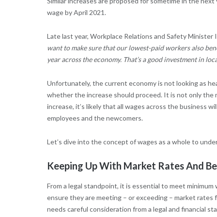
Similar increases are proposed for sometime in the nex
wage by April 2021.
Late last year, Workplace Relations and Safety Minister 
want to make sure that our lowest-paid workers also bene
year across the economy. That’s a good investment in lo
Unfortunately, the current economy is not looking as hea
whether the increase should proceed. It is not only t
increase, it’s likely that all wages across the business
employees and the newcomers.
Let’s dive into the concept of wages as a whole to underst
Keeping Up With Market Rates And Be
From a legal standpoint, it is essential to meet minimum 
ensure they are meeting – or exceeding – market rates fo
needs careful consideration from a legal and financial st