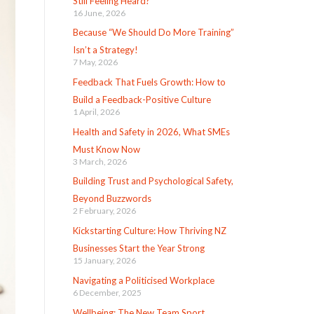
Still Feeling Heard?
16 June, 2026
Because “We Should Do More Training”
Isn’t a Strategy!
7 May, 2026
Feedback That Fuels Growth: How to
Build a Feedback-Positive Culture
1 April, 2026
Health and Safety in 2026, What SMEs
Must Know Now
3 March, 2026
Building Trust and Psychological Safety,
Beyond Buzzwords
2 February, 2026
Kickstarting Culture: How Thriving NZ
Businesses Start the Year Strong
15 January, 2026
Navigating a Politicised Workplace
6 December, 2025
Wellbeing: The New Team Sport