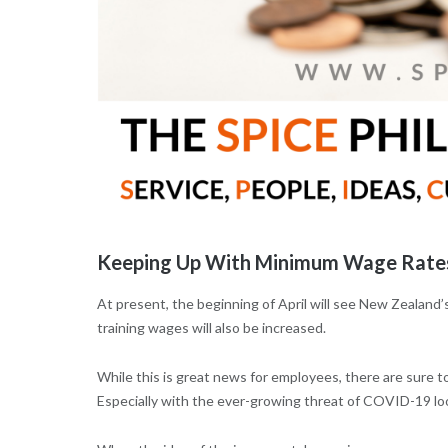
Keeping Up With Minimum Wage Rates
At present, the beginning of April will see New Zealand’
training wages will also be increased.
While this is great news for employees, there are sure
Especially with the ever-growing threat of COVID-19 lo