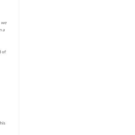
, we
n a
d of
his