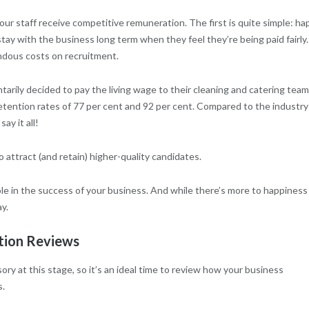
ur staff receive competitive remuneration. The first is quite simple: ha
stay with the business long term when they feel they’re being paid fairly.
ndous costs on recruitment.
tarily decided to pay the living wage to their cleaning and catering team
retention rates of 77 per cent and 92 per cent. Compared to the industry
ay it all!
o attract (and retain) higher-quality candidates.
le in the success of your business. And while there’s more to happiness
y.
tion Reviews
y at this stage, so it’s an ideal time to review how your business
s.