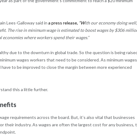
t year as part of the government’s commitment to reach a $20 minimum
Iain Lees-Galloway said in
a
press release
,
“W
ith our economy doing well
fit. The rise in minimum wage is estimated to boost wages by $306 millio
cal economies where workers spend their wages.”
lthy due to the downturn in global trade. So the question is being raise
he minimum wages workers that need to be considered. As minimum wages
 will have to be improved to close the margin between more experienced
and this a little further.
nefits
wage requirements across the board. But, it’s also vital that businesses
r their industry. As wages are often the largest cost for any business, t
andpoint.