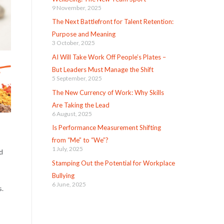
9 November, 2025
The Next Battlefront for Talent Retention:
Purpose and Meaning
3 October, 2025
AI Will Take Work Off People’s Plates –
But Leaders Must Manage the Shift
5 September, 2025
The New Currency of Work: Why Skills
Are Taking the Lead
6 August, 2025
Is Performance Measurement Shifting
from “Me” to “We”?
1 July, 2025
d
Stamping Out the Potential for Workplace
Bullying
6 June, 2025
s.