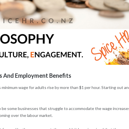
 And Employment Benefits
s minimum wage for adults rise by more than $1 per hour. Starting out an
 to be some businesses that struggle to accommodate the wage increase
oming over the labour market.