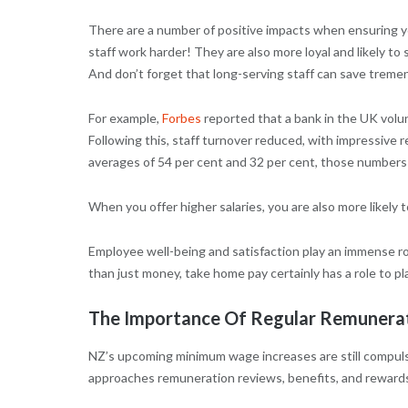
There are a number of positive impacts when ensuring yo
staff work harder! They are also more loyal and likely to 
And don’t forget that long-serving staff can save treme
For example,
Forbes
reported that a bank in the UK volun
Following this, staff turnover reduced, with impressive 
averages of 54 per cent and 32 per cent, those numbers s
When you offer higher salaries, you are also more likely t
Employee well-being and satisfaction play an immense ro
than just money, take home pay certainly has a role to pla
The Importance Of Regular Remunera
NZ’s upcoming minimum wage increases are still compulsor
approaches remuneration reviews, benefits, and reward