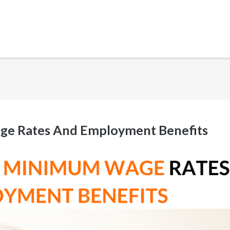
ge Rates And Employment Benefits