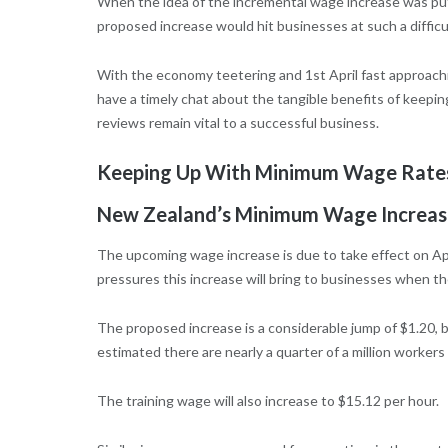
When the idea of the incremental wage increase was put
proposed increase would hit businesses at such a difficult
With the economy teetering and 1st April fast approachin
have a timely chat about the tangible benefits of keepi
reviews remain vital to a successful business.
Keeping Up With Minimum Wage Rates
New Zealand’s Minimum Wage Increas
The upcoming wage increase is due to take effect on Apr
pressures this increase will bring to businesses when t
The proposed increase is a considerable jump of $1.20, 
estimated there are nearly a quarter of a million worker
The training wage will also increase to $15.12 per hour.