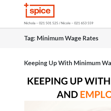
Skip
to
content
Nichola – 021 501 525 / Nicole – 021 653 559
Tag:
Minimum Wage Rates
Keeping Up With Minimum Wa