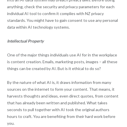
anything, check the security and privacy parameters for each
individual AI tool to confirm it complies with NZ privacy
standards. You might have to gain consent to use any personal
data within AI technology systems.
Intellectual Property
One of the major things individuals use AI for in the workplace
is content creation. Emails, marketing posts, images – all these
things can be created by AI. But is it ethical to do so?
By the nature of what AI is, it draws information from many
sources on the internet to form your content. That means, it
harvests thoughts and ideas, even direct quotes, from content
that has already been written and published. What takes
seconds to pull together with AI took the original authors
hours to craft. You are benefiting from their hard work before
you.