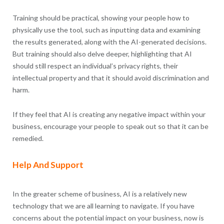
Training should be practical, showing your people how to
physically use the tool, such as inputting data and examining
the results generated, along with the AI-generated decisions.
But training should also delve deeper, highlighting that AI
should still respect an individual’s privacy rights, their
intellectual property and that it should avoid discrimination and
harm.
If they feel that AI is creating any negative impact within your
business, encourage your people to speak out so that it can be
remedied.
Help And Support
In the greater scheme of business, AI is a relatively new
technology that we are all learning to navigate. If you have
concerns about the potential impact on your business, now is