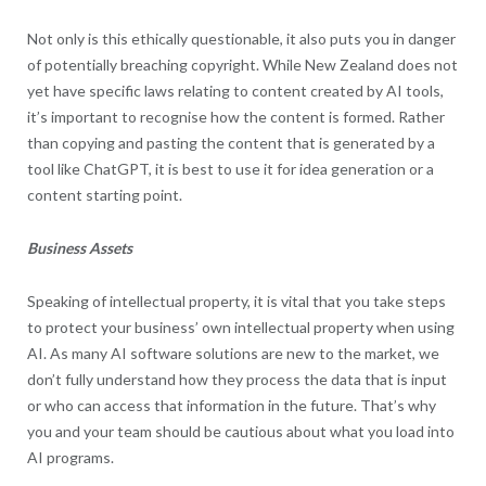
Not only is this ethically questionable, it also puts you in danger
of potentially breaching copyright. While New Zealand does not
yet have specific laws relating to content created by AI tools,
it’s important to recognise how the content is formed. Rather
than copying and pasting the content that is generated by a
tool like ChatGPT, it is best to use it for idea generation or a
content starting point.
Business Assets
Speaking of intellectual property, it is vital that you take steps
to protect your business’ own intellectual property when using
AI. As many AI software solutions are new to the market, we
don’t fully understand how they process the data that is input
or who can access that information in the future. That’s why
you and your team should be cautious about what you load into
AI programs.