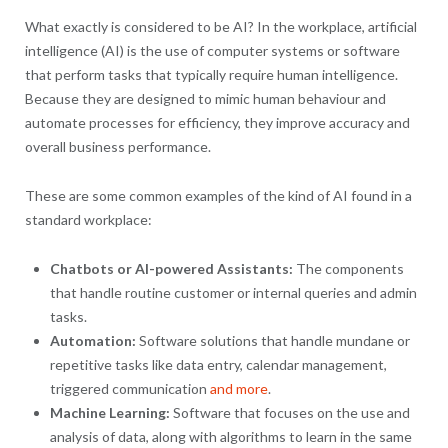
What exactly is considered to be AI? In the workplace, artificial
intelligence (AI) is the use of computer systems or software
that perform tasks that typically require human intelligence.
Because they are designed to mimic human behaviour and
automate processes for efficiency, they improve accuracy and
overall business performance.
These are some common examples of the kind of AI found in a
standard workplace:
Chatbots or AI-powered Assistants:
The components
that handle routine customer or internal queries and admin
tasks.
Automation:
Software solutions that handle mundane or
repetitive tasks like data entry, calendar management,
triggered communication
and more
.
Machine Learning:
Software that focuses on the use and
analysis of data, along with algorithms to learn in the same