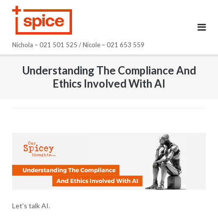
Skip
to
content
Nichola – 021 501 525 / Nicole – 021 653 559
Understanding The Compliance And
Ethics Involved With AI
Let’s talk AI.