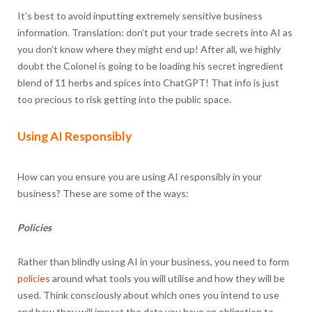
It’s best to avoid inputting extremely sensitive business
information. Translation: don’t put your trade secrets into AI as
you don’t know where they might end up! After all, we highly
doubt the Colonel is going to be loading his secret ingredient
blend of 11 herbs and spices into ChatGPT! That info is just
too precious to risk getting into the public space.
Using AI Responsibly
How can you ensure you are using AI responsibly in your
business? These are some of the ways:
Policies
Rather than blindly using AI in your business, you need to form
policies
around what tools you will utilise and how they will be
used. Think consciously about which ones you intend to use
and how they will impact the data you have an obligation to