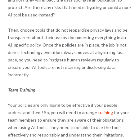
protect. Are there any risks that need mitigating or could a non-
AI tool be used instead?
Then, choose tools that do not jeopardise privacy laws and be
transparent about their use by documenting everything in an
AI-specific policy. Once the policies are in place, the job is not
done. Technology evolution always moves at a lightning fast
pace, so you need to instigate human reviews regularly to
ensure your AI tools are not retaining or disclosing data
incorrectly.
Team Training
Your policies are only going to be effective if your people
understand them! So, you will need to arrange
training
for your
team members to ensure they are aware of their obligations
when using AI tools. They need to be able to use the tools
effectively and responsibly and understand their limitations.