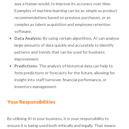
way a human would, to improve its accuracy over time.
Examples of machine learning can be as simple as product
recommendations based on previous purchases, or as
complex as talent acquisition and employee retention
software.
Data Analysis:
By using certain algorithms, AI can analyse
large amounts of data quickly and accurately to identify
patterns and trends that can be used for business
improvement.
Predictions:
The analysis of historical data can help to
form predictions or forecasts for the future, allowing for
insight into staff turnover, financial performance, or
inventory management.
Your Responsibilities
By utilising AI in your business, it is your responsibility to
ensure it is being used both ethically and legally. That means