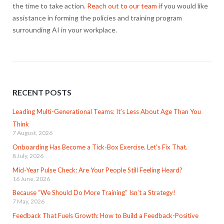
the time to take action.
Reach out to our team
if you would like
assistance in forming the policies and training program
surrounding AI in your workplace.
RECENT POSTS
Leading Multi-Generational Teams: It’s Less About Age Than You
Think
7 August, 2026
Onboarding Has Become a Tick-Box Exercise. Let’s Fix That.
8 July, 2026
Mid-Year Pulse Check: Are Your People Still Feeling Heard?
16 June, 2026
Because “We Should Do More Training” Isn’t a Strategy!
7 May, 2026
Feedback That Fuels Growth: How to Build a Feedback-Positive