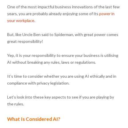
One of the most impactful business innovations of the last few
years, you are probably already enjoying some of its
power in
your workplace
.
But, like Uncle Ben said to Spiderman, with great power comes
great responsibility!
Yep, it is your responsibility to ensure your business is utilising
AI without breaking any rules, laws or regulations.
It’s time to consider whether you are using AI ethically and in
compliance with privacy legislation.
Let’s look into these key aspects to see if you are playing by
the rules.
What Is Considered AI?