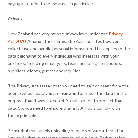
paying attention to these areas in particular:
Privacy
New Zealand has very strong privacy laws under the
Privacy
Act 2020
. Among other things, the Act regulates how you
collect, use and handle personal information. This applies to the
data belonging to every individual who interacts with your
business, including employees, team members, contractors,
suppliers, clients, guests and inquiries.
The Privacy Act states that you need to gain consent from the
people whose data you are using and only use the data for the
purpose that it was collected. You also need to protect that
data. So, you need to ensure that any AI tools comply with
these principles.
Be mindful that simply uploading people’s private information
into an AI data system may breach privacy laws. Before doing