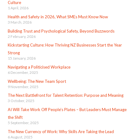
Culture
1 April, 2026
Health and Safety in 2026, What SMEs Must Know Now
3 March, 2026
Building Trust and Psychological Safety, Beyond Buzzwords
2 February, 2026
Kickstarting Culture: How Thriving NZ Businesses Start the Year
Strong
15 January, 2026
Navigating a Politicised Workplace
6 December, 2025
Wellbeing: The New Team Sport
9 November, 2025
The Next Battlefront for Talent Retention: Purpose and Meaning
3 October, 2025
AI Will Take Work Off People’s Plates – But Leaders Must Manage
the Shift
5 September, 2025
The New Currency of Work: Why Skills Are Taking the Lead
6 August, 2025