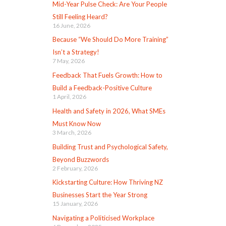
Mid-Year Pulse Check: Are Your People
Still Feeling Heard?
16 June, 2026
Because “We Should Do More Training”
Isn’t a Strategy!
7 May, 2026
Feedback That Fuels Growth: How to
Build a Feedback-Positive Culture
1 April, 2026
Health and Safety in 2026, What SMEs
Must Know Now
3 March, 2026
Building Trust and Psychological Safety,
Beyond Buzzwords
2 February, 2026
Kickstarting Culture: How Thriving NZ
Businesses Start the Year Strong
15 January, 2026
Navigating a Politicised Workplace