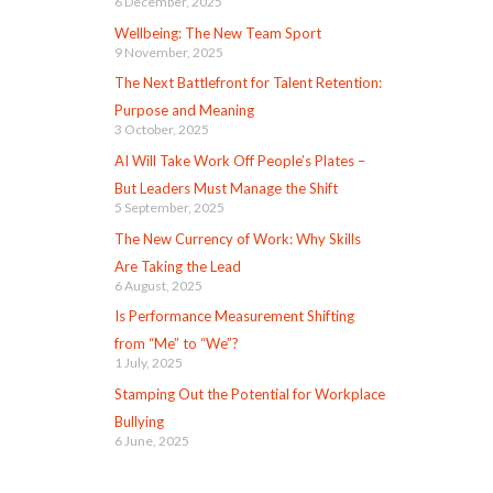
6 December, 2025
Wellbeing: The New Team Sport
9 November, 2025
The Next Battlefront for Talent Retention:
Purpose and Meaning
3 October, 2025
AI Will Take Work Off People’s Plates –
But Leaders Must Manage the Shift
5 September, 2025
The New Currency of Work: Why Skills
Are Taking the Lead
6 August, 2025
Is Performance Measurement Shifting
from “Me” to “We”?
1 July, 2025
Stamping Out the Potential for Workplace
Bullying
6 June, 2025