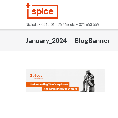
Skip
to
content
Nichola – 021 501 525 / Nicole – 021 653 559
January_2024-–-BlogBanner