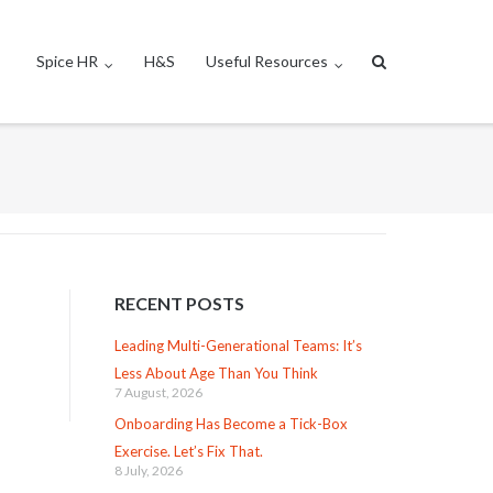
Spice HR
H&S
Useful Resources
RECENT POSTS
Leading Multi-Generational Teams: It’s
Less About Age Than You Think
7 August, 2026
Onboarding Has Become a Tick-Box
Exercise. Let’s Fix That.
8 July, 2026