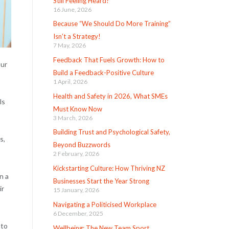
Still Feeling Heard?
16 June, 2026
Because “We Should Do More Training”
Isn’t a Strategy!
7 May, 2026
Feedback That Fuels Growth: How to
our
Build a Feedback-Positive Culture
1 April, 2026
Health and Safety in 2026, What SMEs
ls
Must Know Now
3 March, 2026
Building Trust and Psychological Safety,
s,
Beyond Buzzwords
2 February, 2026
Kickstarting Culture: How Thriving NZ
n a
Businesses Start the Year Strong
ir
15 January, 2026
Navigating a Politicised Workplace
6 December, 2025
 to
Wellbeing: The New Team Sport