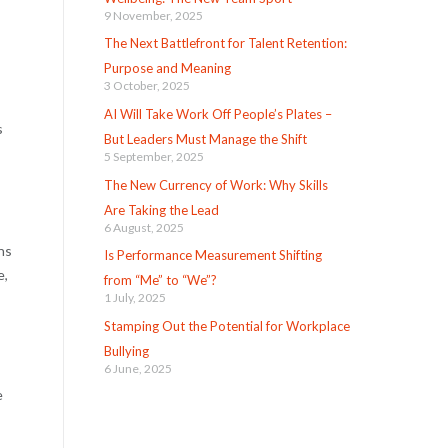
9 November, 2025
The Next Battlefront for Talent Retention:
Purpose and Meaning
3 October, 2025
AI Will Take Work Off People’s Plates –
s
But Leaders Must Manage the Shift
5 September, 2025
The New Currency of Work: Why Skills
Are Taking the Lead
6 August, 2025
ns
Is Performance Measurement Shifting
e,
from “Me” to “We”?
1 July, 2025
Stamping Out the Potential for Workplace
Bullying
6 June, 2025
e