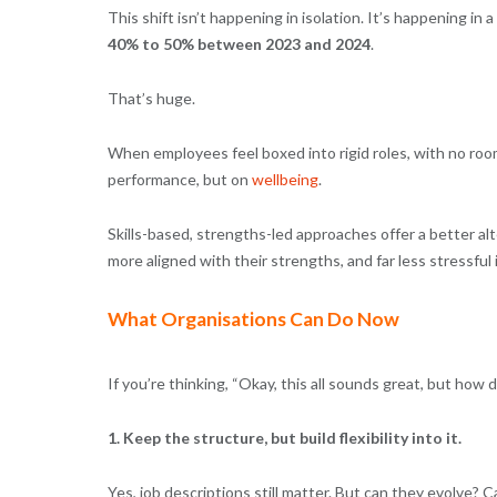
This shift isn’t happening in isolation. It’s happening in
40% to 50% between 2023 and 2024
.
That’s huge.
When employees feel boxed into rigid roles, with no roo
performance, but on
wellbeing
.
Skills-based, strengths-led approaches offer a better al
more aligned with their strengths, and far less stressful 
What Organisations Can Do Now
If you’re thinking, “Okay, this all sounds great, but how 
1. Keep the structure, but build flexibility into it.
Yes, job descriptions still matter. But can they evolve?