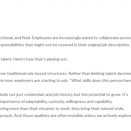
tional, and fluid. Employees are increasingly asked to collaborate acros
sponsibilities that might not be covered in their original job description.
talent. Here’s how that’s playing out:
ver traditional role-based structures. Rather than limiting talent decisio
n now, employers are starting to ask: “What skills does this person hav
ude not just credentials and job history, but the potential to grow. It’s
mportance of adaptability, curiosity, willingness and capability.
ring more than their résumés to work, they bring their natural style,
oach. And those qualities are often invisible unless we actively explor