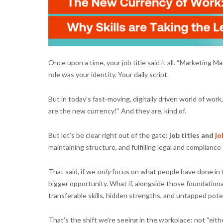
Once upon a time, your job title said it all. “Marketing 
role was your identity. Your daily script.
But in today’s fast-moving, digitally driven world of work
are the new currency!” And they are, kind of.
But let’s be clear right out of the gate:
job titles and
jo
maintaining structure, and fulfilling legal and compliance 
That said, if we
only
focus on what people have done in th
bigger opportunity. What if, alongside those foundation
transferable skills, hidden strengths, and untapped pote
That’s the shift we’re seeing in the workplace: not “eithe