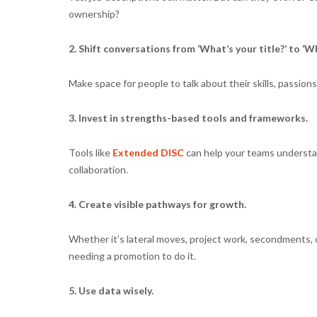
ownership?
2. Shift conversations from ‘What’s your title?’ to ‘
Make space for people to talk about their skills, passions,
3. Invest in strengths-based tools and frameworks.
Tools like
Extended DISC
can help your teams understan
collaboration.
4. Create visible pathways for growth.
Whether it’s lateral moves, project work, secondments, o
needing a promotion to do it.
5. Use data wisely.