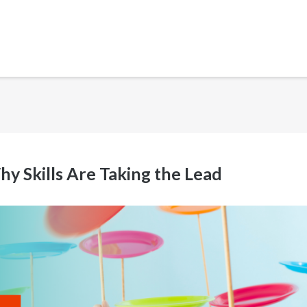
 Skills Are Taking the Lead