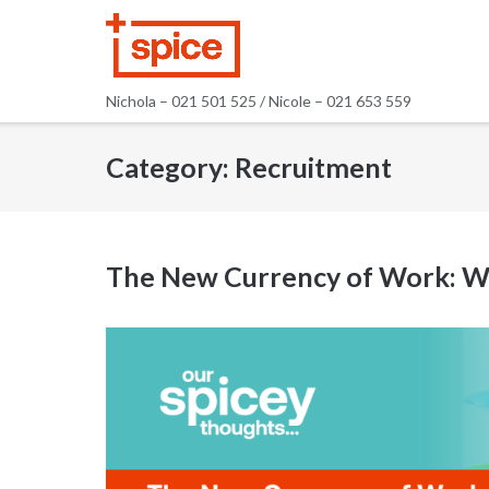
Skip
to
content
Nichola – 021 501 525 / Nicole – 021 653 559
Category:
Recruitment
The New Currency of Work: Why