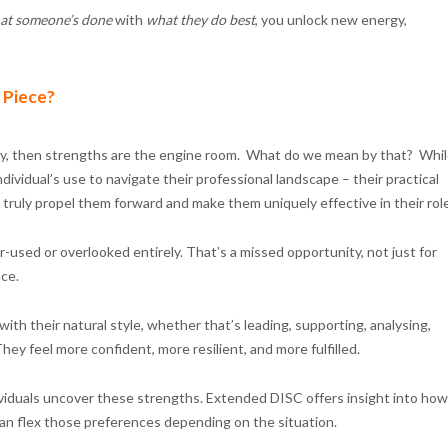
at someone’s done
with
what they do best
, you unlock new energy,
 Piece?
ency, then strengths are the engine room. What do we mean by that? Whi
dividual’s use to navigate their professional landscape – their practical
truly propel them forward and make them uniquely effective in their role
used or overlooked entirely. That’s a missed opportunity, not just for
nce.
th their natural style, whether that’s leading, supporting, analysing,
hey feel more confident, more resilient, and more fulfilled.
viduals uncover these strengths. Extended DISC offers insight into how
n flex those preferences depending on the situation.