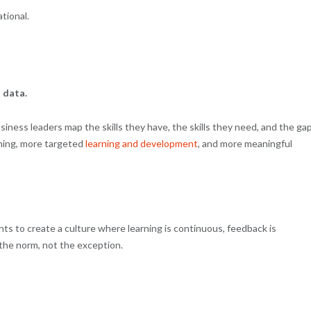
ational.
 data.
ness leaders map the skills they have, the skills they need, and the ga
nning, more targeted
learning and development
, and more meaningful
hts to create a culture where learning is continuous, feedback is
the norm, not the exception.