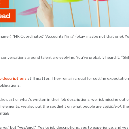
Manager.” “HR Coordinator.” “Accounts Ninja” (okay, maybe not that one). Y
, conversations around talent are evolving. You’ve probably heard it: “Skil
b descriptions
still matter
. They remain crucial for setting expectation
obligations.
e past or what’s written in their job descriptions, we risk missing out o
al elements, we also put the spotlight on what people are
capable of
, the
ntial?
r/or,” but
“yes/and.”
Yes to job descriptions, yes to experience, and yes