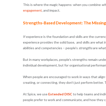
This is where the magic happens: when you combine
wh
engagement
, and impact.
Strengths-Based Development: The Missing
If experience is the foundation and skills are the curr
experience provides the solid base, and skills are what in
abilities and competencies – people’s
strengths
are what 
But in many workplaces, people’s strengths remain under-
individual development, but for organisational performa
When people are encouraged to work in ways that align wi
creating, or connecting, they don’t just perform better. T
At Spice, we use
Extended DISC
to help teams and indi
people prefer to work and communicate, and how they ca