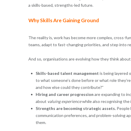
a skills-based, strengths-led future.
Why Skills Are Gaining Ground
The reality is, work has become more complex, cross-func
teams, adapt to fast-changing priorities, and step into re
And so, organisations are evolving how they think about 
Skills-based talent management
is being layered o
to what someone’s done before or what role they’re i
and how else could they contribute?”
Hiring and career progression
are expanding to incl
about
valuing experience
while also recognising the i
Strengths are becoming strategic assets.
People b
communication preferences, and problem-solving appr
them.