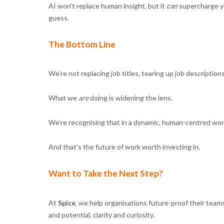
AI won’t replace human insight, but it
can
supercharge yo
guess.
The Bottom Line
We’re not replacing job titles, tearing up job descriptio
What we
are
doing is widening the lens.
We’re recognising that in a dynamic, human-centred work
And that’s the future of work worth investing in.
Want to Take the Next Step?
At
Spice
, we help organisations future-proof their teams
and potential, clarity and curiosity.