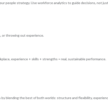
ur people strategy. Use workforce analytics to guide decisions, not jus
ns, or throwing out experience.
place, experience + skills + strengths = real, sustainable performance.
 by blending the best of both worlds: structure and flexibility, experien