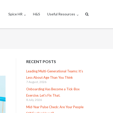
Spice HR
H&S
Useful Resources
RECENT POSTS
Leading Multi-Generational Teams: It’s
Less About Age Than You Think
7 August, 2026
Onboarding Has Become a Tick-Box
Exercise. Let’s Fix That.
8 July, 2026
Mid-Year Pulse Check: Are Your People