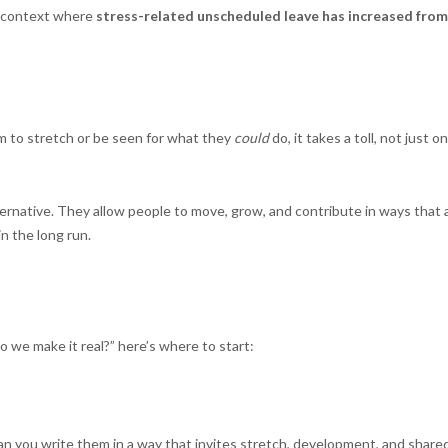
 a context where
stress-related unscheduled leave has increased from
m to stretch or be seen for what they
could
do, it takes a toll, not just on
ternative. They allow people to move, grow, and contribute in ways that 
in the long run.
do we make it real?” here’s where to start:
 Can you write them in a way that invites stretch, development, and share