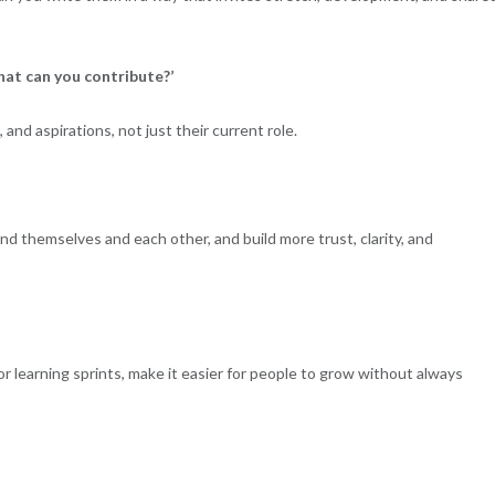
What can you contribute?’
 and aspirations, not just their current role.
d themselves and each other, and build more trust, clarity, and
r learning sprints, make it easier for people to grow without always