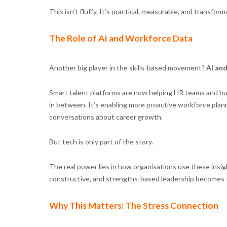
This isn’t fluffy. It’s practical, measurable, and transform
The Role of AI and Workforce Data
Another big player in the skills-based movement?
AI and
Smart talent platforms are now helping HR teams and busi
in between. It’s enabling more proactive workforce pla
conversations about career growth.
But tech is only part of the story.
The real power lies in how organisations use these insig
constructive, and strengths-based leadership becomes 
Why This Matters: The Stress Connection