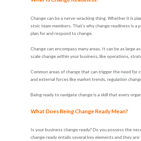
Change can be a nerve-wracking thing. Whether it is pla
stoic team members. That’s why change readiness is a powe
plan for and respond to change.
Change can encompass many areas. It can be as large as 
scale change within your business, like operations, strat
Common areas of change that can trigger the need for ch
and external forces like market trends, regulation chang
Being ready to navigate change is a skill that every org
What Does Being Change Ready Mean?
Is your business change ready? Do you possess the neces
change ready entails several key elements and they are: