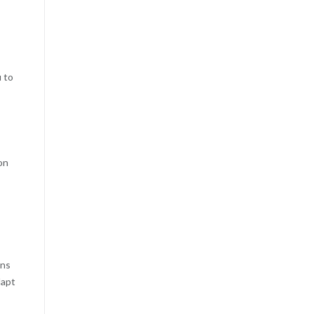
u to
on
ans
dapt