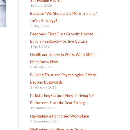
Still Feeling Heard?
16 June, 2026
Because “We Should Do More Training”
Isn’t a Strategy!
7 May, 2026
Feedback That Fuels Growth: How to
Build a Feedback-Positive Culture
1 April, 2026
Health and Safety in 2026, What SMEs
Must Know Now
3 March, 2026
Building Trust and Psychological Safety,
Beyond Buzzwords
2 February, 2026
Kickstarting Culture: How Thriving NZ
Businesses Start the Year Strong
15 January, 2026
Navigating a Politicised Workplace
6 December, 2025
Wellbeing: The New Team Sport