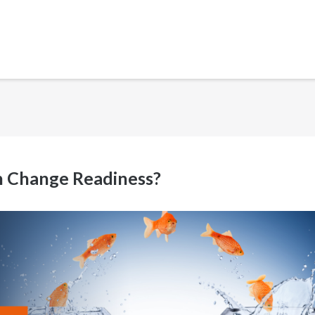
h Change Readiness?