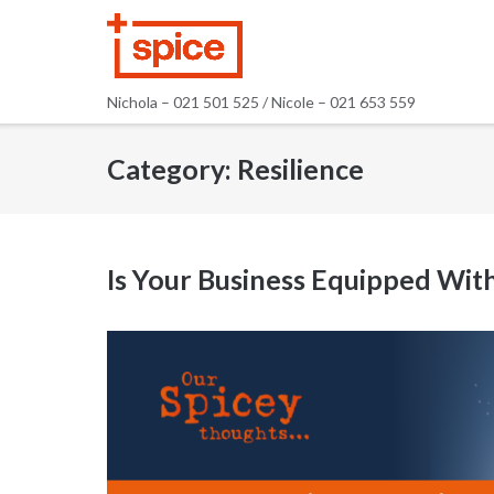
Skip
to
content
Nichola – 021 501 525 / Nicole – 021 653 559
Category:
Resilience
Is Your Business Equipped Wit