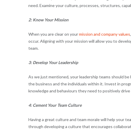
need. Examine your culture, processes, structures, capabil
2: Know Your Mission
When you are clear on your
mission and company values
occur. Aligning with your mission will allow you to develo
team.
3: Develop Your Leadership
As we just mentioned, your leadership teams should be 
the business and the individuals within it. Invest in pro
knowledge and behaviours they need to positively drive 
4: Cement Your Team Culture
Having a great culture and team morale will help your t
through developing a culture that encourages collabora