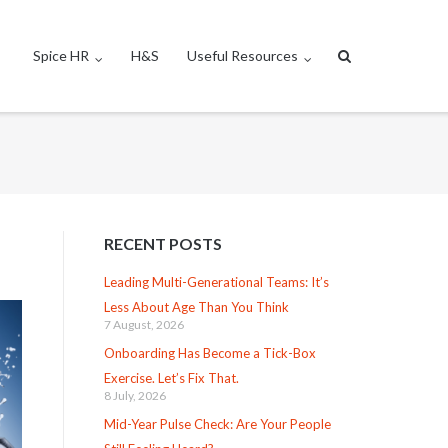
Spice HR
H&S
Useful Resources
RECENT POSTS
Leading Multi-Generational Teams: It’s
Less About Age Than You Think
7 August, 2026
Onboarding Has Become a Tick-Box
Exercise. Let’s Fix That.
8 July, 2026
Mid-Year Pulse Check: Are Your People