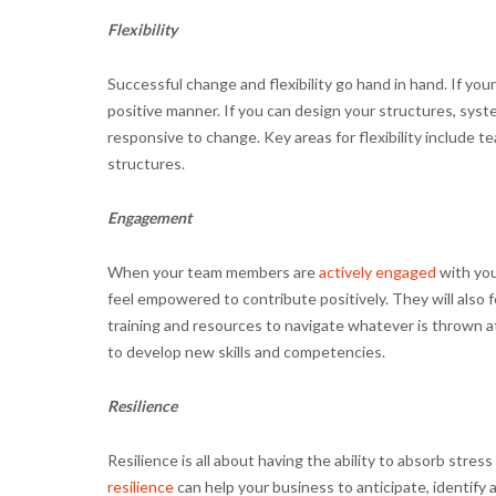
Flexibility
Successful change and flexibility go hand in hand. If your
positive manner. If you can design your structures, syst
responsive to change. Key areas for flexibility include
structures.
Engagement
When your team members are
actively engaged
with you
feel empowered to contribute positively. They will also 
training and resources to navigate whatever is thrown 
to develop new skills and competencies.
Resilience
Resilience is all about having the ability to absorb stres
resilience
can help your business to anticipate, identify 