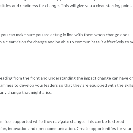
ities and readiness for change. This will give you a clear starting point.
, you can make sure you are acting in line with them when change does
p a clear vision for change and be able to communicate it effectively to y
leading from the front and understanding the impact change can have o
grammes to develop your leaders so that they are equipped with the skills
any change that might arise.
eam feel supported while they navigate change. This can be fostered
tion, innovation and open communication. Create opportunities for your