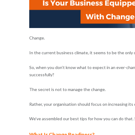
Change.
In the current business climate, it seems to be the only 
So, when you don’t know what to expect in an ever-cha
successfully?
The secret is not to manage the change.
Rather, your organisation should focus on increasing it
We’ve assembled our best tips for how you can do that. S
What Is Change Readiness?