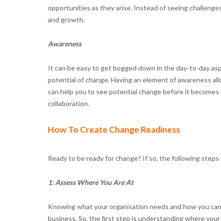
opportunities as they arise. Instead of seeing challenge
and growth.
Awareness
It can be easy to get bogged down in the day-to-day asp
potential of change. Having an element of awareness all
can help you to see potential change before it becomes a
collaboration.
How To Create Change Readiness
Ready to be ready for change? If so, the following steps w
1: Assess Where You Are At
Knowing what your organisation needs and how you can n
business. So, the first step is understanding where your