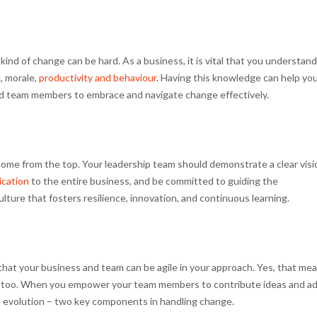
nd of change can be hard. As a business, it is vital that you understand
, morale,
productivity and behaviour
. Having this knowledge can help yo
d team members to embrace and navigate change effectively.
 come from the top. Your leadership team should demonstrate a clear visi
ication
to the entire business, and be committed to guiding the
lture that fosters resilience, innovation, and continuous learning.
that your business and team can be agile in your approach. Yes, that me
tion too. When you empower your team members to contribute ideas and a
 evolution – two key components in handling change.