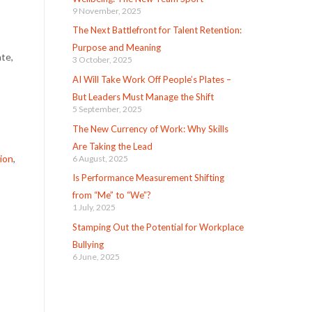
9 November, 2025
The Next Battlefront for Talent Retention:
Purpose and Meaning
ate,
3 October, 2025
AI Will Take Work Off People’s Plates –
But Leaders Must Manage the Shift
5 September, 2025
The New Currency of Work: Why Skills
Are Taking the Lead
tion
,
6 August, 2025
Is Performance Measurement Shifting
from “Me” to “We”?
1 July, 2025
Stamping Out the Potential for Workplace
Bullying
6 June, 2025