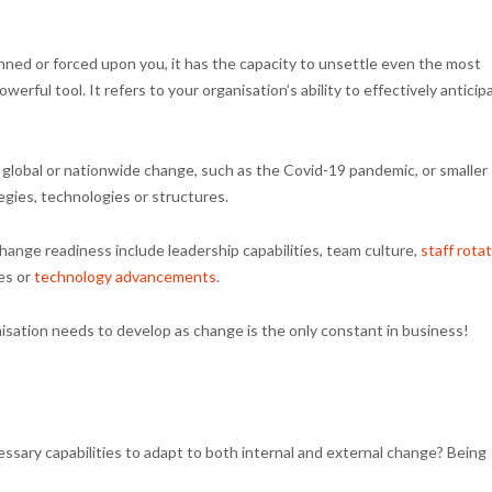
nned or forced upon you, it has the capacity to unsettle even the most
rful tool. It refers to your organisation’s ability to effectively anticip
global or nationwide change, such as the Covid-19 pandemic, or smaller
egies, technologies or structures.
ange readiness include leadership capabilities, team culture,
staff rota
es or
technology advancements
.
anisation needs to develop as change is the only constant in business!
sary capabilities to adapt to both internal and external change? Being