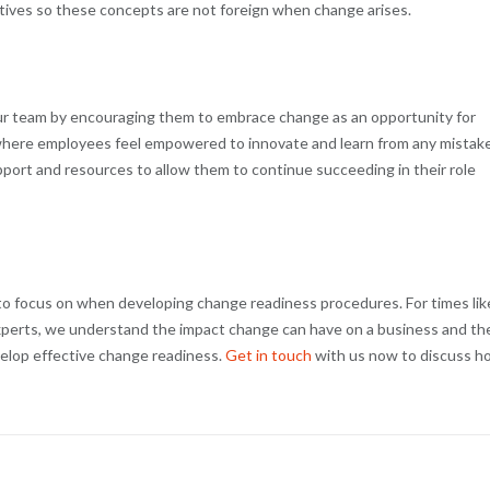
tives so these concepts are not foreign when change arises.
your team by encouraging them to embrace change as an opportunity for
where employees feel empowered to innovate and learn from any mistake
port and resources to allow them to continue succeeding in their role
o focus on when developing change readiness procedures. For times lik
experts, we understand the impact change can have on a business and th
velop effective change readiness.
Get in touch
with us now to discuss h