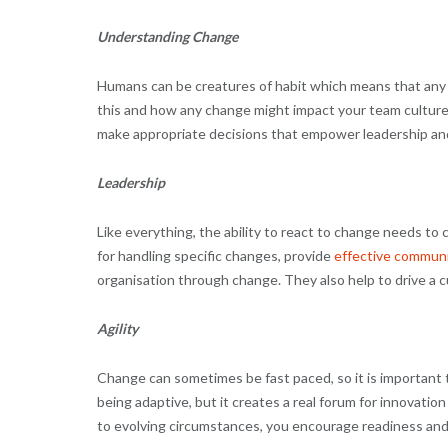
Understanding Change
Humans can be creatures of habit which means that any ki
this and how any change might impact your team culture
make appropriate decisions that empower leadership an
Leadership
Like everything, the ability to react to change needs to
for handling specific changes, provide
effective commun
organisation through change. They also help to drive a cu
Agility
Change can sometimes be fast paced, so it is important 
being adaptive, but it creates a real forum for innova
to evolving circumstances, you encourage readiness and