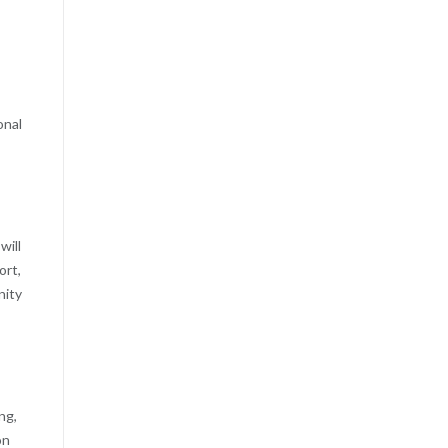
onal
will
ort,
nity
ng,
on