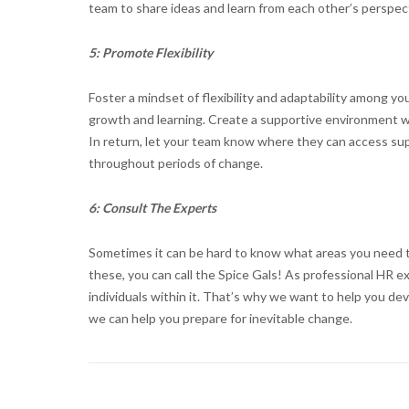
team to share ideas and learn from each other’s perspec
5: Promote Flexibility
Foster a mindset of flexibility and adaptability among 
growth and learning. Create a supportive environment 
In return, let your team know where they can access sup
throughout periods of change.
6: Consult The Experts
Sometimes it can be hard to know what areas you need t
these, you can call the Spice Gals! As professional HR 
individuals within it. That’s why we want to help you de
we can help you prepare for inevitable change.