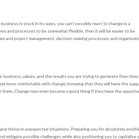
 business is stuck in its ways, you can’t possibly react to change in a
ems and processes to be somewhat flexible, then it will be easier to be
 team and project management, decision-making processes, and organisati
r business, values, and the results you are trying to generate then they 
feel more comfortable with change, knowing that they will have the supp
at them. Change may even become a good thing if they have the opportu
s and thrive in unexpected situations. Preparing you for absolutely anythi
and mitigate possible challenges while also positioning you to capitalise 