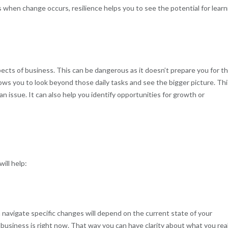
s when change occurs, resilience helps you to see the potential for learn
ects of business. This can be dangerous as it doesn’t prepare you for t
ows you to look beyond those daily tasks and see the bigger picture. Thi
n issue. It can also help you identify opportunities for growth or
ill help:
avigate specific changes will depend on the current state of your
 business is right now. That way you can have clarity about what you real