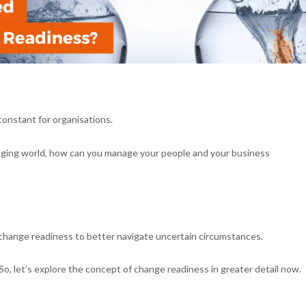
constant for organisations.
nging world, how can you manage your people and your business
s change readiness to better navigate uncertain circumstances.
o, let’s explore the concept of change readiness in greater detail now.