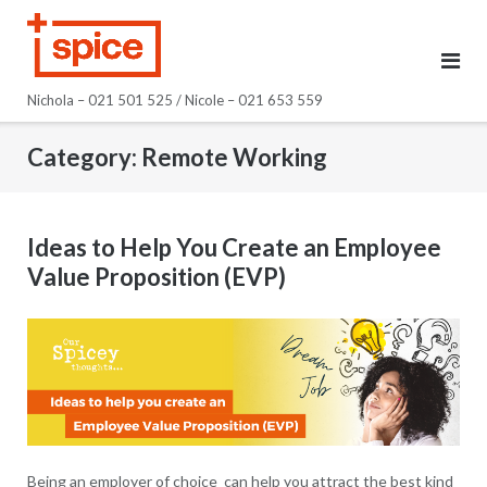
Skip
to
content
Nichola – 021 501 525 / Nicole – 021 653 559
Category:
Remote Working
Ideas to Help You Create an Employee
Value Proposition (EVP)
Being an employer of choice can help you attract the best kind