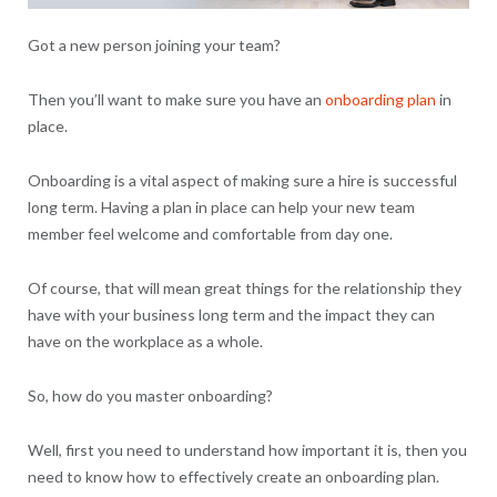
Got a new person joining your team?
Then you’ll want to make sure you have an
onboarding plan
in
place.
Onboarding is a vital aspect of making sure a hire is successful
long term. Having a plan in place can help your new team
member feel welcome and comfortable from day one.
Of course, that will mean great things for the relationship they
have with your business long term and the impact they can
have on the workplace as a whole.
So, how do you master onboarding?
Well, first you need to understand how important it is, then you
need to know how to effectively create an onboarding plan.