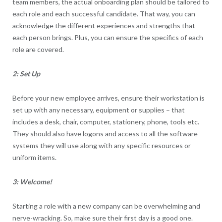
team members, the actual onboarding plan should be tailored to
each role and each successful candidate. That way, you can
acknowledge the different experiences and strengths that
each person brings. Plus, you can ensure the specifics of each
role are covered.
2: Set Up
Before your new employee arrives, ensure their workstation is
set up with any necessary, equipment or supplies – that
includes a desk, chair, computer, stationery, phone, tools etc.
They should also have logons and access to all the software
systems they will use along with any specific resources or
uniform items.
3: Welcome!
Starting a role with a new company can be overwhelming and
nerve-wracking. So, make sure their first day is a good one.