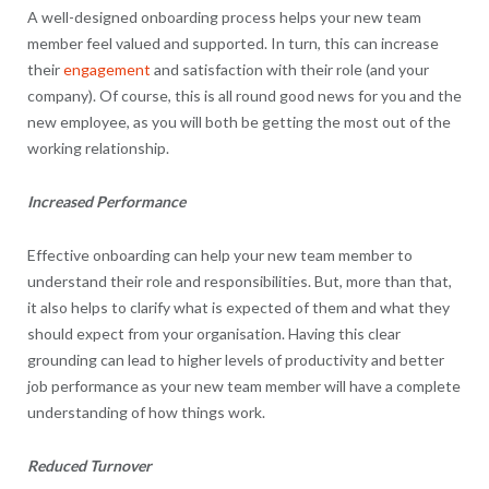
A well-designed onboarding process helps your new team
member feel valued and supported. In turn, this can increase
their
engagement
and satisfaction with their role (and your
company). Of course, this is all round good news for you and the
new employee, as you will both be getting the most out of the
working relationship.
Increased Performance
Effective onboarding can help your new team member to
understand their role and responsibilities. But, more than that,
it also helps to clarify what is expected of them and what they
should expect from your organisation. Having this clear
grounding can lead to higher levels of productivity and better
job performance as your new team member will have a complete
understanding of how things work.
Reduced Turnover