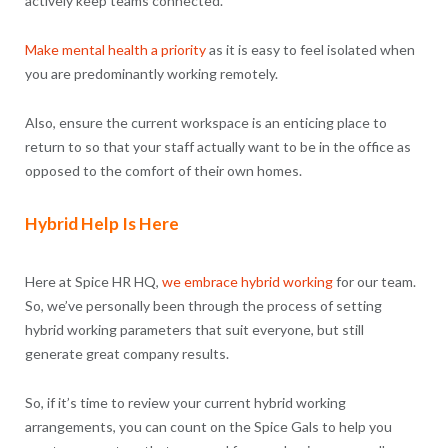
actively keep teams connected.
Make mental health a priority
as it is easy to feel isolated when
you are predominantly working remotely.
Also, ensure the current workspace is an enticing place to
return to so that your staff actually want to be in the office as
opposed to the comfort of their own homes.
Hybrid Help Is Here
Here at Spice HR HQ,
we embrace hybrid working
for our team.
So, we’ve personally been through the process of setting
hybrid working parameters that suit everyone, but still
generate great company results.
So, if it’s time to review your current hybrid working
arrangements, you can count on the Spice Gals to help you