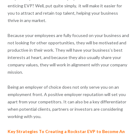
enticing EVP? Well, put quite simply, it will make it easier for
you to attract and retain top talent, helping your business
thrive in any market.
Because your employees are fully focused on your business and
not looking for other opportunities, they will be motivated and
productive in their work. They will have your business’s best
interests at heart, and because they also usually share your
company values, they will work in alignment with your company
mission.
Being an employer of choice does not only serve you on an
employment front. A positive employer reputation will set you
apart from your competitors. It can also be a key differentiator
when potential clients, partners or investors are considering
working with you.
Key Strategies To Creating a Rockstar EVP to Become An