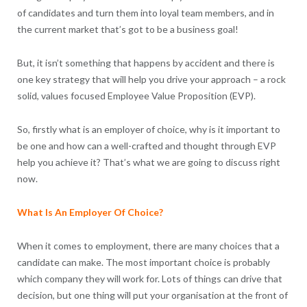
of candidates and turn them into loyal team members, and in
the current market that’s got to be a business goal!
But, it isn’t something that happens by accident and there is
one key strategy that will help you drive your approach – a rock
solid, values focused Employee Value Proposition (EVP).
So, firstly what is an employer of choice, why is it important to
be one and how can a well-crafted and thought through EVP
help you achieve it? That’s what we are going to discuss right
now.
What Is An Employer Of Choice?
When it comes to employment, there are many choices that a
candidate can make. The most important choice is probably
which company they will work for. Lots of things can drive that
decision, but one thing will put your organisation at the front of