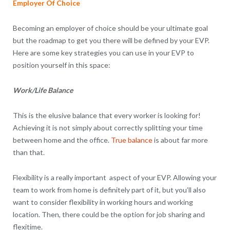
Employer Of Choice
Becoming an employer of choice should be your ultimate goal
but the roadmap to get you there will be defined by your EVP.
Here are some key strategies you can use in your EVP to
position yourself in this space:
Work/Life Balance
This is the elusive balance that every worker is looking for!
Achieving it is not simply about correctly splitting your time
between home and the office.
True balance
is about far more
than that.
Flexibility is a really important aspect of your EVP. Allowing your
team to work from home is definitely part of it, but you’ll also
want to consider flexibility in working hours and working
location. Then, there could be the option for job sharing and
flexitime.