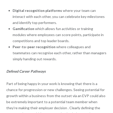
Digital recognition platforms
where your team can
interact with each other, you can celebrate key milestones
and identify top performers.
Gamification
which allows fun activities or training
modules where employees can score points, participate in
competitions and top leader boards.
Peer-to-peer recognition
where colleagues and
teammates can recognise each other, rather than managers
simply handing out rewards.
Defined Career Pathways
Part of being happy in your work is knowing that there is a
chance for progression or new challenges. Seeing potential for
growth within a business from the outset via an EVP could also
be extremely important to a potential team member when
they’re making their employer decision . Clearly defining the