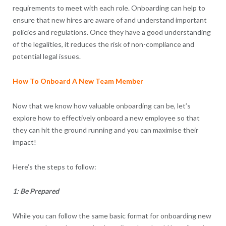
requirements to meet with each role. Onboarding can help to
ensure that new hires are aware of and understand important
policies and regulations. Once they have a good understanding
of the legalities, it reduces the risk of non-compliance and
potential legal issues.
How To Onboard A New Team Member
Now that we know how valuable onboarding can be, let’s
explore how to effectively onboard a new employee so that
they can hit the ground running and you can maximise their
impact!
Here’s the steps to follow:
1: Be Prepared
While you can follow the same basic format for onboarding new