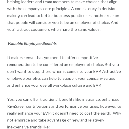
helping leaders and team members to make choices that align
with the company’s core principles. A consistency in decision
making can lead to better business practices – another reason
that people will consider you to be an employer of choice. And
you’ll attract customers who share the same values.
Valuable Employee Benefits
It makes sense that you need to offer competitive
remuneration to be considered an employer of choice. But you
don’t want to stop there when it comes to your EVP. Attractive
employee benefits can help to support your company values
and enhance your overall workplace culture and EVP.
Yes, you can offer traditional benefits like insurance, enhanced
KiwiSaver contributions and performance bonuses, however, to
really enhance your EVP it doesn’t need to cost the earth. Why
not embrace and take advantage of new and relatively
inexpensive trends like: