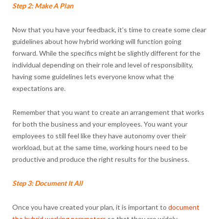
Step 2: Make A Plan
Now that you have your feedback, it’s time to create some clear
guidelines about how hybrid working will function going
forward. While the specifics might be slightly different for the
individual depending on their role and level of responsibility,
having some guidelines lets everyone know what the
expectations are.
Remember that you want to create an arrangement that works
for both the business and your employees. You want your
employees to still feel like they have autonomy over their
workload, but at the same time, working hours need to be
productive and produce the right results for the business.
Step 3: Document It All
Once you have created your plan, it is important to
document
the hybrid working parameters
so that they are widely