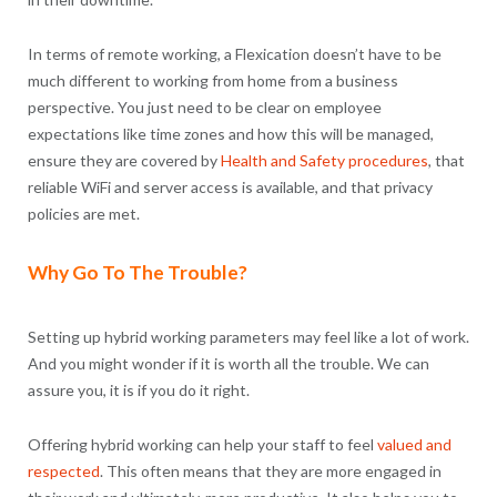
In terms of remote working, a Flexication doesn’t have to be
much different to working from home from a business
perspective. You just need to be clear on employee
expectations like time zones and how this will be managed,
ensure they are covered by
Health and Safety procedures
, that
reliable WiFi and server access is available, and that privacy
policies are met.
Why Go To The Trouble?
Setting up hybrid working parameters may feel like a lot of work.
And you might wonder if it is worth all the trouble. We can
assure you, it is if you do it right.
Offering hybrid working can help your staff to feel
valued and
respected
. This often means that they are more engaged in