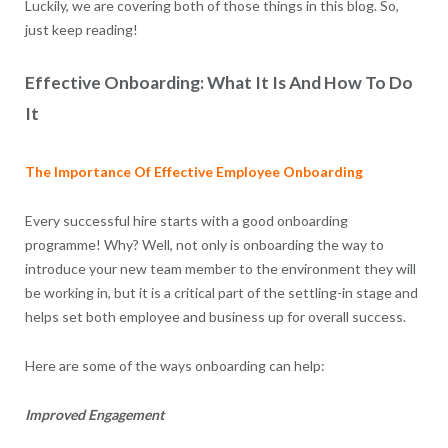
Luckily, we are covering both of those things in this blog. So,
just keep reading!
Effective Onboarding: What It Is And How To Do
It
The Importance Of Effective Employee Onboarding
Every successful hire starts with a good onboarding
programme! Why? Well, not only is onboarding the way to
introduce your new team member to the environment they will
be working in, but it is a critical part of the settling-in stage and
helps set both employee and business up for overall success.
Here are some of the ways onboarding can help:
Improved Engagement