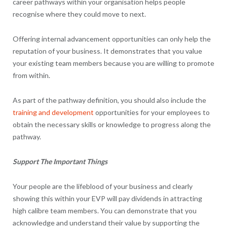
career pathways within your organisation helps people
recognise where they could move to next.
Offering internal advancement opportunities can only help the
reputation of your business. It demonstrates that you value
your existing team members because you are willing to promote
from within.
As part of the pathway definition, you should also include the
training and development
opportunities for your employees to
obtain the necessary skills or knowledge to progress along the
pathway.
Support The Important Things
Your people are the lifeblood of your business and clearly
showing this within your EVP will pay dividends in attracting
high calibre team members. You can demonstrate that you
acknowledge and understand their value by supporting the