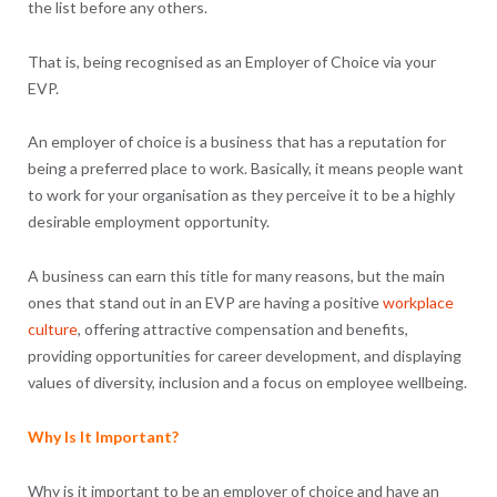
the list before any others.
That is, being recognised as an Employer of Choice via your
EVP.
An employer of choice is a business that has a reputation for
being a preferred place to work. Basically, it means people want
to work for your organisation as they perceive it to be a highly
desirable employment opportunity.
A business can earn this title for many reasons, but the main
ones that stand out in an EVP are having a positive
workplace
culture
, offering attractive compensation and benefits,
providing opportunities for career development, and displaying
values of diversity, inclusion and a focus on employee wellbeing.
Why Is It Important?
Why is it important to be an employer of choice and have an