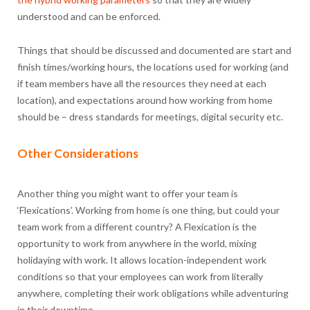
understood and can be enforced.
Things that should be discussed and documented are start and
finish times/working hours, the locations used for working (and
if team members have all the resources they need at each
location), and expectations around how working from home
should be – dress standards for meetings, digital security etc.
Other Considerations
Another thing you might want to offer your team is
‘Flexications’. Working from home is one thing, but could your
team work from a different country? A Flexication is the
opportunity to work from anywhere in the world, mixing
holidaying with work. It allows location-independent work
conditions so that your employees can work from literally
anywhere, completing their work obligations while adventuring
in their downtime.