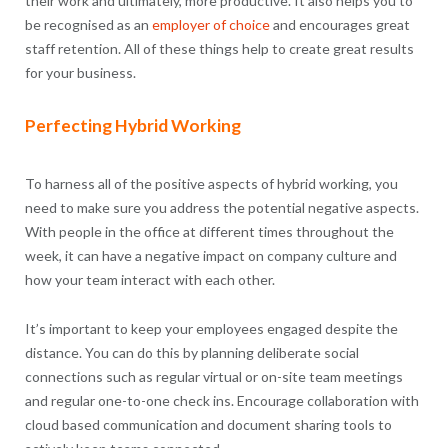
their work and ultimately, more productive. It also helps you to
be recognised as an
employer of choice
and encourages great
staff retention. All of these things help to create great results
for your business.
Perfecting Hybrid Working
To harness all of the positive aspects of hybrid working, you
need to make sure you address the potential negative aspects.
With people in the office at different times throughout the
week, it can have a negative impact on company culture and
how your team interact with each other.
It’s important to keep your employees engaged despite the
distance. You can do this by planning deliberate social
connections such as regular virtual or on-site team meetings
and regular one-to-one check ins. Encourage collaboration with
cloud based communication and document sharing tools to