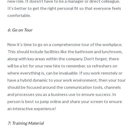
new role. It doesn’t have to be a manager or direct colleague.
It’s better to get the right personal fit so that everyone feels
comfortable.
6: Go on Tour
Now it’s time to go on a comprehensive tour of the workplace.
This should include facilities like the bathroom and lunchroom,
along with key areas within the company. Don’t forget, there
will be a lot for your new hire to remember, so refreshers on
where everything is, can be invaluable. If you work remotely or
have a hybrid dynamic to your work environment, then your tour
should be focused around the communication tools, channels
and processes you as a business use to ensure success. In
person is best so jump online and share your screen to ensure
an interactive experience!
7: Training Material