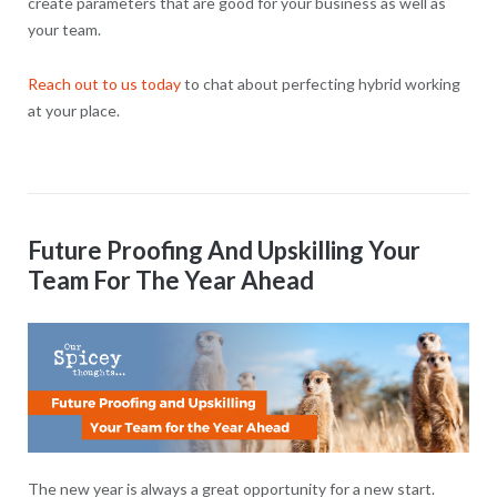
create parameters that are good for your business as well as
your team.
Reach out to us today
to chat about perfecting hybrid working
at your place.
Future Proofing And Upskilling Your
Team For The Year Ahead
The new year is always a great opportunity for a new start.