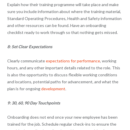
Explain how their training programme will take place and make
sure you include information about where the training material,
Standard Operating Procedures, Health and Safety information
and other resources can be found. Have an onboarding
checklist ready to work through so that nothing gets missed.
8: Set Clear Expectations
Clearly communicate
expectations for performance
, working
hours, and any other important details related to the role. This
is also the opportunity to discuss flexible working conditions
and locations, potential paths for advancement, and what the
plan is for ongoing
development
.
9: 30, 60, 90 Day Touchpoints
Onboarding does not end once your new employee has been
trained for the job. Schedule regular check-ins to ensure the