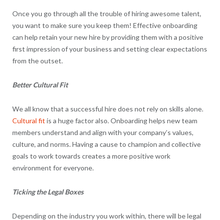
Once you go through all the trouble of hiring awesome talent,
you want to make sure you keep them! Effective onboarding
can help retain your new hire by providing them with a positive
first impression of your business and setting clear expectations
from the outset.
Better Cultural Fit
We all know that a successful hire does not rely on skills alone.
Cultural fit
is a huge factor also. Onboarding helps new team
members understand and align with your company’s values,
culture, and norms. Having a cause to champion and collective
goals to work towards creates a more positive work
environment for everyone.
Ticking the Legal Boxes
Depending on the industry you work within, there will be legal