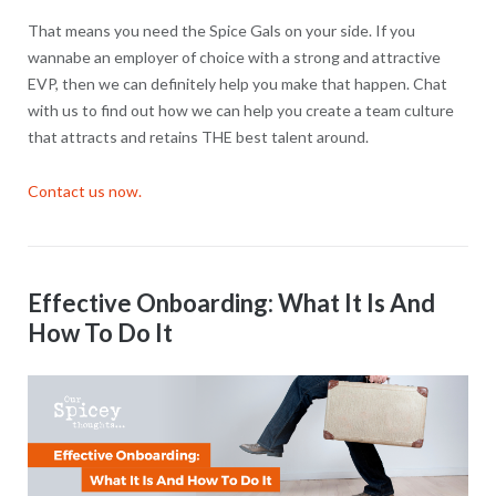
That means you need the Spice Gals on your side. If you
wannabe an employer of choice with a strong and attractive
EVP, then we can definitely help you make that happen. Chat
with us to find out how we can help you create a team culture
that attracts and retains THE best talent around.
Contact us now.
Effective Onboarding: What It Is And
How To Do It