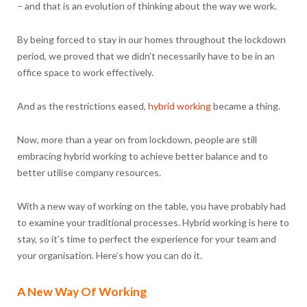
– and that is an evolution of thinking about the way we work.
By being forced to stay in our homes throughout the lockdown
period, we proved that we didn’t necessarily have to be in an
office space to work effectively.
And as the restrictions eased,
hybrid working
became a thing.
Now, more than a year on from lockdown, people are still
embracing hybrid working to achieve better balance and to
better utilise company resources.
With a new way of working on the table, you have probably had
to examine your traditional processes. Hybrid working is here to
stay, so it’s time to perfect the experience for your team and
your organisation. Here’s how you can do it.
A New Way Of Working