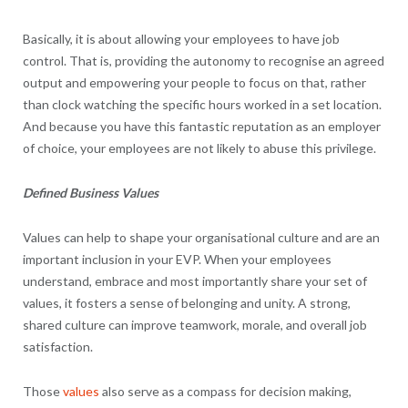
Basically, it is about allowing your employees to have job
control. That is, providing the autonomy to recognise an agreed
output and empowering your people to focus on that, rather
than clock watching the specific hours worked in a set location.
And because you have this fantastic reputation as an employer
of choice, your employees are not likely to abuse this privilege.
Defined Business Values
Values can help to shape your organisational culture and are an
important inclusion in your EVP. When your employees
understand, embrace and most importantly share your set of
values, it fosters a sense of belonging and unity. A strong,
shared culture can improve teamwork, morale, and overall job
satisfaction.
Those
values
also serve as a compass for decision making,