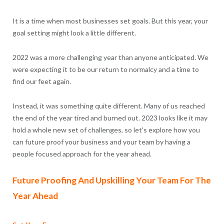
It is a time when most businesses set goals. But this year, your
goal setting might look a little different.
2022 was a more challenging year than anyone anticipated. We
were expecting it to be our return to normalcy and a time to
find our feet again.
Instead, it was something quite different. Many of us reached
the end of the year tired and burned out. 2023 looks like it may
hold a whole new set of challenges, so let’s explore how you
can future proof your business and your team by having a
people focused approach for the year ahead.
Future Proofing And Upskilling Your Team For The
Year Ahead