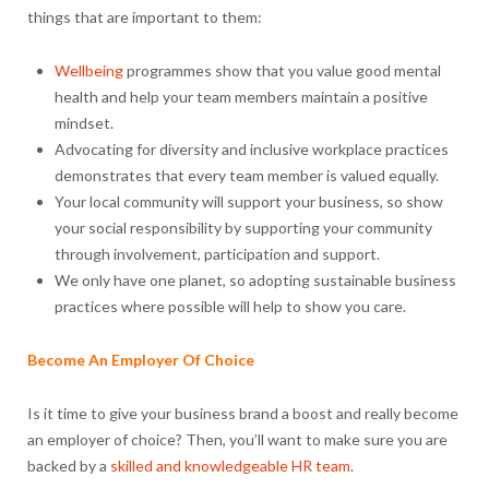
things that are important to them:
Wellbeing
programmes show that you value good mental
health and help your team members maintain a positive
mindset.
Advocating for diversity and inclusive workplace practices
demonstrates that every team member is valued equally.
Your local community will support your business, so show
your social responsibility by supporting your community
through involvement, participation and support.
We only have one planet, so adopting sustainable business
practices where possible will help to show you care.
Become An Employer Of Choice
Is it time to give your business brand a boost and really become
an employer of choice? Then, you’ll want to make sure you are
backed by a
skilled and knowledgeable HR team
.