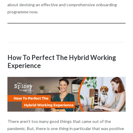
about devising an effective and comprehensive onboarding
programme now.
How To Perfect The Hybrid Working
Experience
There aren’t too many good things that came out of the
pandemic. But, there is one thing in particular that was positive