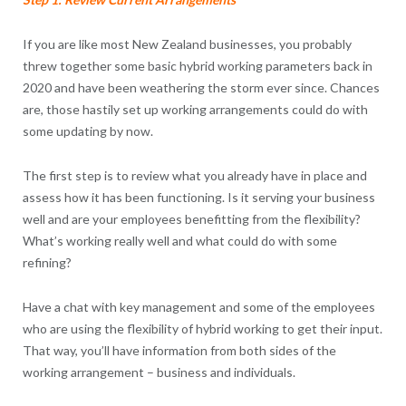
If you are like most New Zealand businesses, you probably
threw together some basic hybrid working parameters back in
2020 and have been weathering the storm ever since. Chances
are, those hastily set up working arrangements could do with
some updating by now.
The first step is to review what you already have in place and
assess how it has been functioning. Is it serving your business
well and are your employees benefitting from the flexibility?
What’s working really well and what could do with some
refining?
Have a chat with key management and some of the employees
who are using the flexibility of hybrid working to get their input.
That way, you’ll have information from both sides of the
working arrangement – business and individuals.