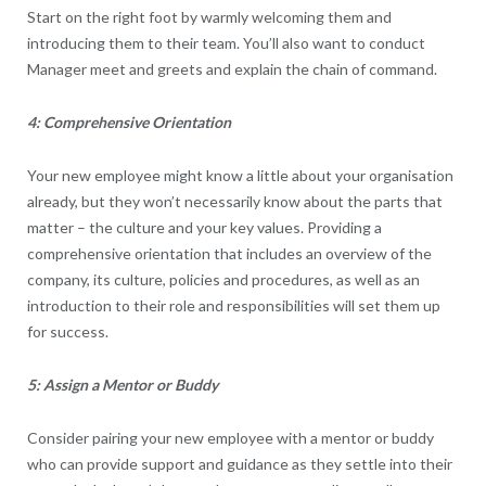
Start on the right foot by warmly welcoming them and
introducing them to their team. You’ll also want to conduct
Manager meet and greets and explain the chain of command.
4: Comprehensive Orientation
Your new employee might know a little about your organisation
already, but they won’t necessarily know about the parts that
matter – the culture and your key values. Providing a
comprehensive orientation that includes an overview of the
company, its culture, policies and procedures, as well as an
introduction to their role and responsibilities will set them up
for success.
5: Assign a Mentor or Buddy
Consider pairing your new employee with a mentor or buddy
who can provide support and guidance as they settle into their