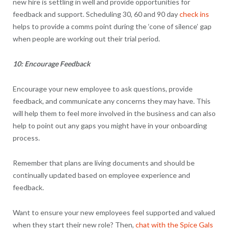
new hire is settling in well and provide opportunities for
feedback and support. Scheduling 30, 60 and 90 day
check ins
helps to provide a comms point during the ‘cone of silence’ gap
when people are working out their trial period.
10: Encourage Feedback
Encourage your new employee to ask questions, provide
feedback, and communicate any concerns they may have. This
will help them to feel more involved in the business and can also
help to point out any gaps you might have in your onboarding
process.
Remember that plans are living documents and should be
continually updated based on employee experience and
feedback.
Want to ensure your new employees feel supported and valued
when they start their new role? Then,
chat with the Spice Gals