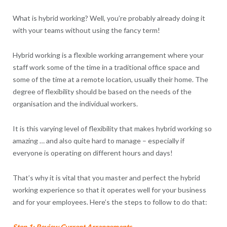
What is hybrid working? Well, you’re probably already doing it
with your teams without using the fancy term!
Hybrid working is a flexible working arrangement where your
staff work some of the time in a traditional office space and
some of the time at a remote location, usually their home. The
degree of flexibility should be based on the needs of the
organisation and the individual workers.
It is this varying level of flexibility that makes hybrid working so
amazing … and also quite hard to manage – especially if
everyone is operating on different hours and days!
That’s why it is vital that you master and perfect the hybrid
working experience so that it operates well for your business
and for your employees. Here’s the steps to follow to do that:
Step 1: Review Current Arrangements